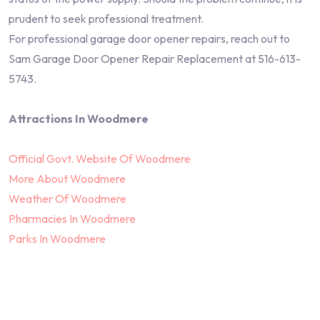
prudent to seek professional treatment.
For professional garage door opener repairs, reach out to
Sam Garage Door Opener Repair Replacement at 516-613-
5743.
Attractions In Woodmere
Official Govt. Website Of Woodmere
More About Woodmere
Weather Of Woodmere
Pharmacies In Woodmere
Parks In Woodmere