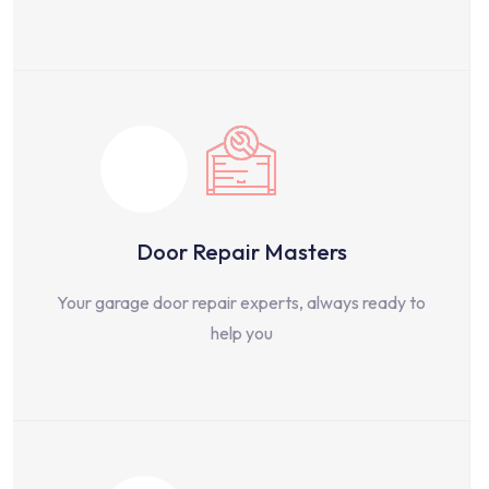
Door Repair Masters
Your garage door repair experts, always ready to
help you