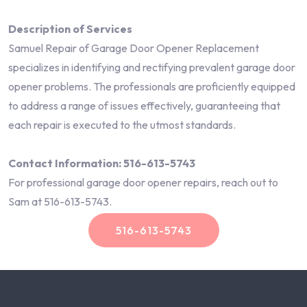
Description of Services
Samuel Repair of Garage Door Opener Replacement
specializes in identifying and rectifying prevalent garage door
opener problems. The professionals are proficiently equipped
to address a range of issues effectively, guaranteeing that
each repair is executed to the utmost standards.
Contact Information: 516-613-5743
For professional garage door opener repairs, reach out to
Sam at 516-613-5743.
516-613-5743