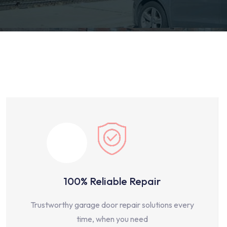
100% Reliable Repair
Trustworthy garage door repair solutions every
time, when you need