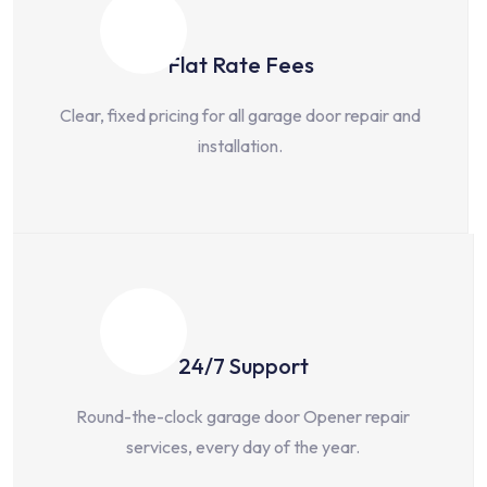
Flat Rate Fees
Clear, fixed pricing for all garage door repair and
installation.
24/7 Support
Round-the-clock garage door Opener repair
services, every day of the year.