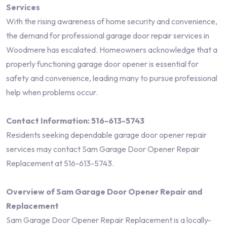
Services
With the rising awareness of home security and convenience,
the demand for professional garage door repair services in
Woodmere has escalated. Homeowners acknowledge that a
properly functioning garage door opener is essential for
safety and convenience, leading many to pursue professional
help when problems occur.
Contact Information: 516-613-5743
Residents seeking dependable garage door opener repair
services may contact Sam Garage Door Opener Repair
Replacement at 516-613-5743.
Overview of Sam Garage Door Opener Repair and
Replacement
Sam Garage Door Opener Repair Replacement is a locally-