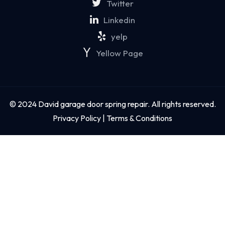
Twitter
Linkedin
yelp
Yellow Page
© 2024 David garage door spring repair. All rights reserved.
Privacy Policy | Terms & Conditions