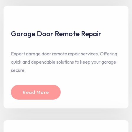
Garage Door Remote Repair
Expert garage door remote repair services. Offering
quick and dependable solutions to keep your garage
secure.
Read More