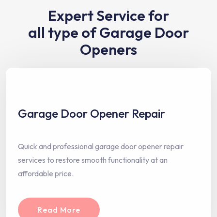
Expert Service for
all type of Garage Door
Openers
Garage Door Opener Repair
Quick and professional garage door opener repair
services to restore smooth functionality at an
affordable price.
Read More