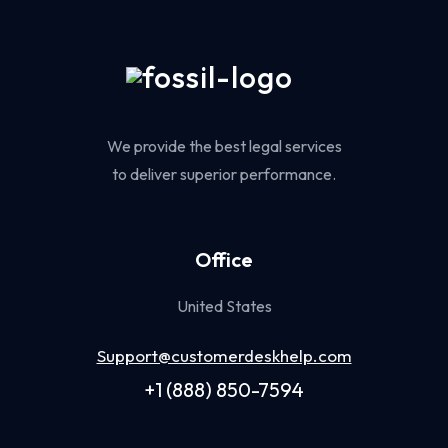
We provide the best legal services
to deliver superior performance.
Office
United States
Support@customerdeskhelp.com
+1 (888) 850-7594