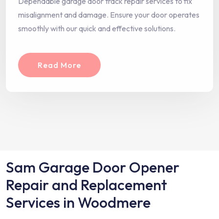
Dependable garage door track repair services to fix
misalignment and damage. Ensure your door operates
smoothly with our quick and effective solutions.
Read More
Sam Garage Door Opener
Repair and Replacement
Services in Woodmere