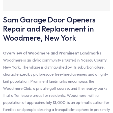
Sam Garage Door Openers
Repair and Replacement in
Woodmere, New York
Overview of Woodmere and Prominent Landmarks
Woodmere is an idyllic community situated in Nassau County,
New York. The village is distinguished by its suburban allure,
characterized by picturesque tree-lined avenues and a tight-
knit population. Prominent landmarks encompass the
Woodmere Club, a private golf course, and the nearby parks
that offer leisure areas for residents. Woodmere, with a
population of approximately 13,000, is an optimal location for
families and people desiring a tranquil atmosphere in proximity