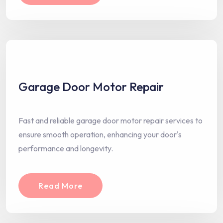
Garage Door Motor Repair
Fast and reliable garage door motor repair services to
ensure smooth operation, enhancing your door's
performance and longevity.
Read More