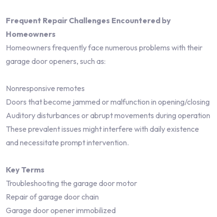
Frequent Repair Challenges Encountered by
Homeowners
Homeowners frequently face numerous problems with their
garage door openers, such as:
Nonresponsive remotes
Doors that become jammed or malfunction in opening/closing
Auditory disturbances or abrupt movements during operation
These prevalent issues might interfere with daily existence
and necessitate prompt intervention.
Key Terms
Troubleshooting the garage door motor
Repair of garage door chain
Garage door opener immobilized