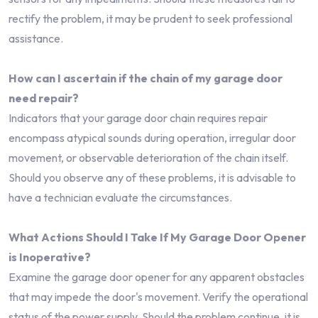
rectify the problem, it may be prudent to seek professional
assistance.
How can I ascertain if the chain of my garage door
need repair?
Indicators that your garage door chain requires repair
encompass atypical sounds during operation, irregular door
movement, or observable deterioration of the chain itself.
Should you observe any of these problems, it is advisable to
have a technician evaluate the circumstances.
What Actions Should I Take If My Garage Door Opener
is Inoperative?
Examine the garage door opener for any apparent obstacles
that may impede the door's movement. Verify the operational
status of the power supply. Should the problem continue, it is