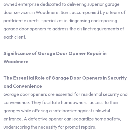
owned enterprise dedicated to delivering superior garage
door services in Woodmere. Sam, accompanied by a team of
proficient experts, specializes in diagnosing and repairing
garage door openers to address the distinct requirements of
each client.
Significance of Garage Door Opener Repair in
Woodmere
The Essential Role of Garage Door Openers in Security
and Convenience
Garage door openers are essential for residential security and
convenience. They facilitate homeowners' access to their
garages while offering a safe barrier against unlawful
entrance. A defective opener can jeopardize home safety,
underscoring the necessity for prompt repairs.