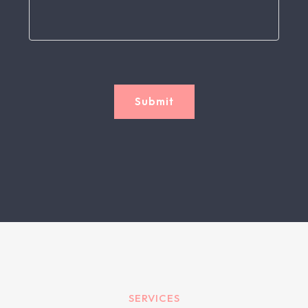
Submit
SERVICES