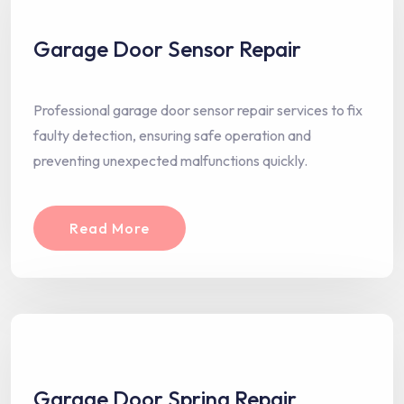
Garage Door Sensor Repair
Professional garage door sensor repair services to fix
faulty detection, ensuring safe operation and
preventing unexpected malfunctions quickly.
Read More
Garage Door Spring Repair