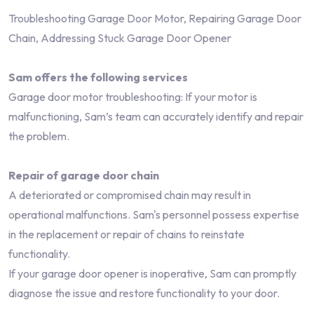
Troubleshooting Garage Door Motor, Repairing Garage Door
Chain, Addressing Stuck Garage Door Opener
Sam offers the following services
Garage door motor troubleshooting: If your motor is
malfunctioning, Sam’s team can accurately identify and repair
the problem.
Repair of garage door chain
A deteriorated or compromised chain may result in
operational malfunctions. Sam's personnel possess expertise
in the replacement or repair of chains to reinstate
functionality.
If your garage door opener is inoperative, Sam can promptly
diagnose the issue and restore functionality to your door.