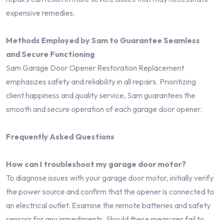
expensive remedies.
Methods Employed by Sam to Guarantee Seamless
and Secure Functioning
Sam Garage Door Opener Restoration Replacement
emphasizes safety and reliability in all repairs. Prioritizing
client happiness and quality service, Sam guarantees the
smooth and secure operation of each garage door opener.
Frequently Asked Questions
How can I troubleshoot my garage door motor?
To diagnose issues with your garage door motor, initially verify
the power source and confirm that the opener is connected to
an electrical outlet. Examine the remote batteries and safety
sensors for any impediments. Should these measures fail to