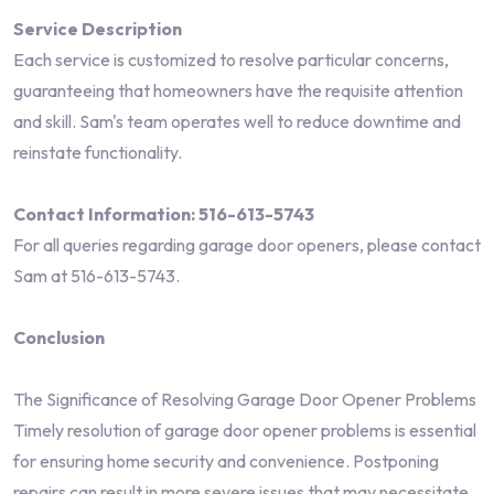
Service Description
Each service is customized to resolve particular concerns,
guaranteeing that homeowners have the requisite attention
and skill. Sam's team operates well to reduce downtime and
reinstate functionality.
Contact Information: 516-613-5743
For all queries regarding garage door openers, please contact
Sam at 516-613-5743.
Conclusion
The Significance of Resolving Garage Door Opener Problems
Timely resolution of garage door opener problems is essential
for ensuring home security and convenience. Postponing
repairs can result in more severe issues that may necessitate