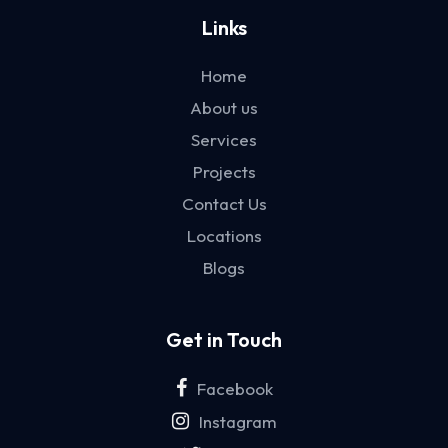
Links
Home
About us
Services
Projects
Contact Us
Locations
Blogs
Get in Touch
Facebook
Instagram