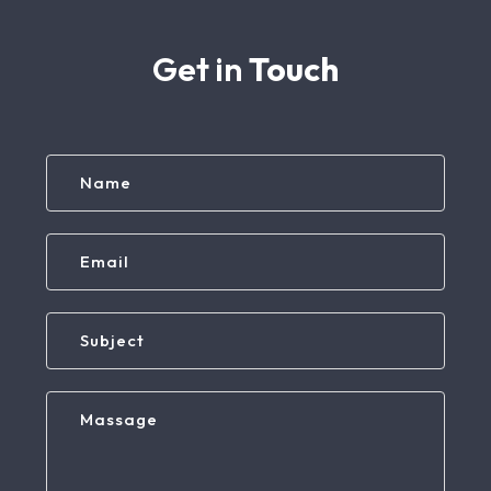
Get in
Touch