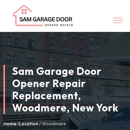
Sam Garage Door
Opener Repair
Replacement,
Woodmere, New York
Home
/
Location
/ Woodmere