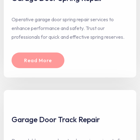
Operative garage door spring repair services to
enhance performance and safety. Trust our
professionals for quick and effective spring reserves.
Read More
Garage Door Track Repair