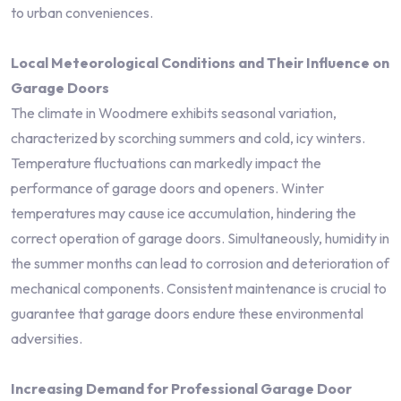
to urban conveniences.
Local Meteorological Conditions and Their Influence on
Garage Doors
The climate in Woodmere exhibits seasonal variation,
characterized by scorching summers and cold, icy winters.
Temperature fluctuations can markedly impact the
performance of garage doors and openers. Winter
temperatures may cause ice accumulation, hindering the
correct operation of garage doors. Simultaneously, humidity in
the summer months can lead to corrosion and deterioration of
mechanical components. Consistent maintenance is crucial to
guarantee that garage doors endure these environmental
adversities.
Increasing Demand for Professional Garage Door