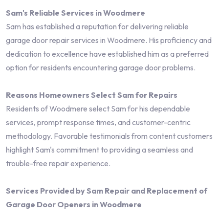
Sam's Reliable Services in Woodmere
Sam has established a reputation for delivering reliable
garage door repair services in Woodmere. His proficiency and
dedication to excellence have established him as a preferred
option for residents encountering garage door problems.
Reasons Homeowners Select Sam for Repairs
Residents of Woodmere select Sam for his dependable
services, prompt response times, and customer-centric
methodology. Favorable testimonials from content customers
highlight Sam's commitment to providing a seamless and
trouble-free repair experience.
Services Provided by Sam Repair and Replacement of
Garage Door Openers in Woodmere