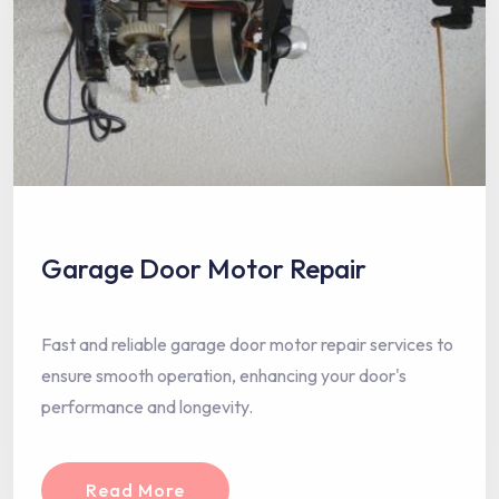
Garage Door Motor Repair
Fast and reliable garage door motor repair services to
ensure smooth operation, enhancing your door's
performance and longevity.
Read More