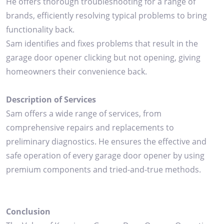
He offers thorough troubleshooting for a range of
brands, efficiently resolving typical problems to bring
functionality back.
Sam identifies and fixes problems that result in the
garage door opener clicking but not opening, giving
homeowners their convenience back.
Description of Services
Sam offers a wide range of services, from
comprehensive repairs and replacements to
preliminary diagnostics. He ensures the effective and
safe operation of every garage door opener by using
premium components and tried-and-true methods.
Conclusion