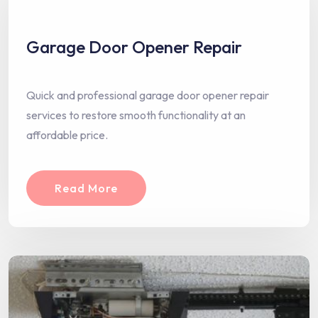
Garage Door Opener Repair
Quick and professional garage door opener repair
services to restore smooth functionality at an
affordable price.
Read More