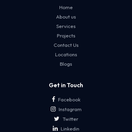
Home
About us
Services
Projects
Contact Us
Locations
Blogs
Get in Touch
Facebook
Instagram
Twitter
Linkedin