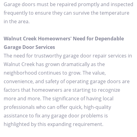
Garage doors must be repaired promptly and inspected
frequently to ensure they can survive the temperature
in the area.
Walnut Creek Homeowners' Need for Dependable
Garage Door Services
The need for trustworthy garage door repair services in
Walnut Creek has grown dramatically as the
neighborhood continues to grow. The value,
convenience, and safety of operating garage doors are
factors that homeowners are starting to recognize
more and more. The significance of having local
professionals who can offer quick, high-quality
assistance to fix any garage door problems is
highlighted by this expanding requirement.