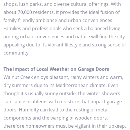
shops, lush parks, and diverse cultural offerings. With
about 70,000 residents, it provides the ideal fusion of
family-friendly ambiance and urban conveniences.
Families and professionals who seek a balanced living
among urban conveniences and nature will find the city
appealing due to its vibrant lifestyle and strong sense of
community.
The Impact of Local Weather on Garage Doors
Walnut Creek enjoys pleasant, rainy winters and warm,
dry summers due to its Mediterranean climate. Even
though it's usually sunny outside, the winter showers
can cause problems with moisture that impact garage
doors. Humidity can lead to the rusting of metal
components and the warping of wooden doors,
therefore homeowners must be vigilant in their upkeep.