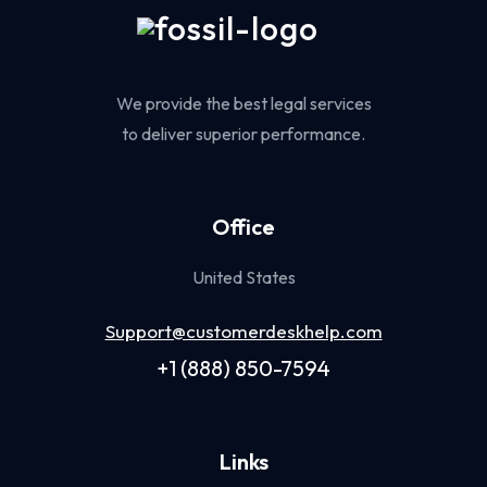
We provide the best legal services
to deliver superior performance.
Office
United States
Support@customerdeskhelp.com
+1 (888) 850-7594
Links