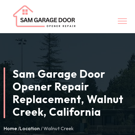
Sam Garage Door
Opener Repair
Replacement, Walnut
Creek, California
Home
/
Location
/ Walnut Creek