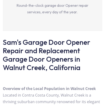
Round-the-clock garage door Opener repair
services, every day of the year.
Sam's Garage Door Opener
Repair and Replacement
Garage Door Openers in
Walnut Creek, California
Overview of the Local Population in Walnut Creek
Located in Contra Costa County, Walnut Creek is a
thriving suburban community renowned for its elegant