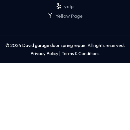
yelp
Yellow Page
© 2024 David garage door spring repair. All rights reserved.
Privacy Policy | Terms & Conditions