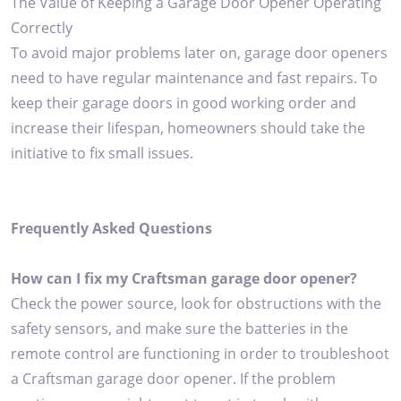
The Value of Keeping a Garage Door Opener Operating
Correctly
To avoid major problems later on, garage door openers
need to have regular maintenance and fast repairs. To
keep their garage doors in good working order and
increase their lifespan, homeowners should take the
initiative to fix small issues.
Frequently Asked Questions
How can I fix my Craftsman garage door opener?
Check the power source, look for obstructions with the
safety sensors, and make sure the batteries in the
remote control are functioning in order to troubleshoot
a Craftsman garage door opener. If the problem