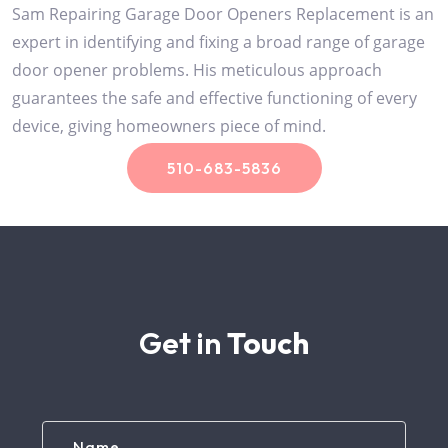
Sam Repairing Garage Door Openers Replacement is an
expert in identifying and fixing a broad range of garage
door opener problems. His meticulous approach
guarantees the safe and effective functioning of every
device, giving homeowners piece of mind.
510-683-5836
Get in
Touch