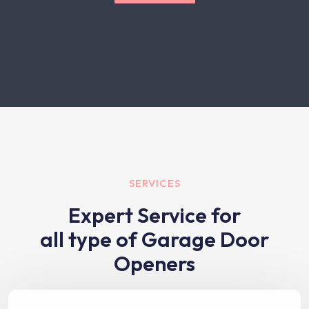
SERVICES
Expert Service for
all type of Garage Door
Openers