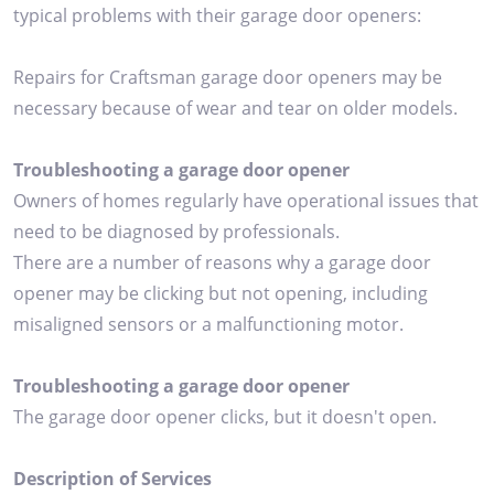
typical problems with their garage door openers:
Repairs for Craftsman garage door openers may be
necessary because of wear and tear on older models.
Troubleshooting a garage door opener
Owners of homes regularly have operational issues that
need to be diagnosed by professionals.
There are a number of reasons why a garage door
opener may be clicking but not opening, including
misaligned sensors or a malfunctioning motor.
Troubleshooting a garage door opener
The garage door opener clicks, but it doesn't open.
Description of Services