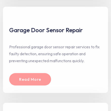
Garage Door Sensor Repair
Professional garage door sensor repair services to fix
faulty detection, ensuring safe operation and
preventing unexpected malfunctions quickly.
Read More