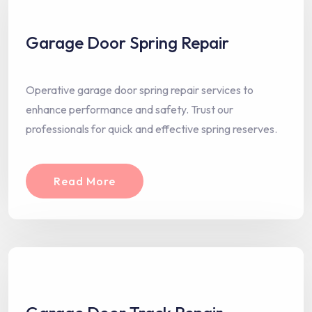
Garage Door Spring Repair
Operative garage door spring repair services to
enhance performance and safety. Trust our
professionals for quick and effective spring reserves.
Read More