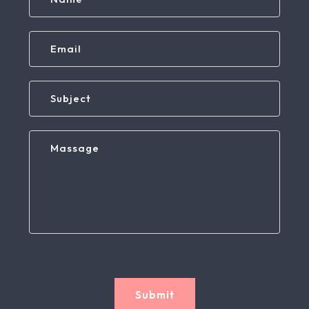
Submit