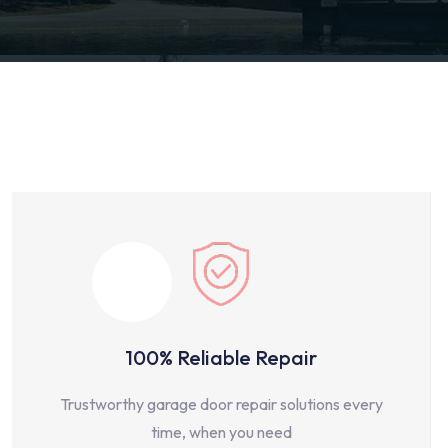
100% Reliable Repair
Trustworthy garage door repair solutions every
time, when you need