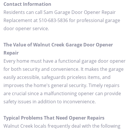
Contact Information
Residents can call Sam Garage Door Opener Repair
Replacement at 510-683-5836 for professional garage
door opener service.
The Value of Walnut Creek Garage Door Opener
Repair
Every home must have a functional garage door opener
for both security and convenience. It makes the garage
easily accessible, safeguards priceless items, and
improves the home's general security. Timely repairs
are crucial since a malfunctioning opener can provide
safety issues in addition to inconvenience.
Typical Problems That Need Opener Repairs
Walnut Creek locals frequently deal with the following