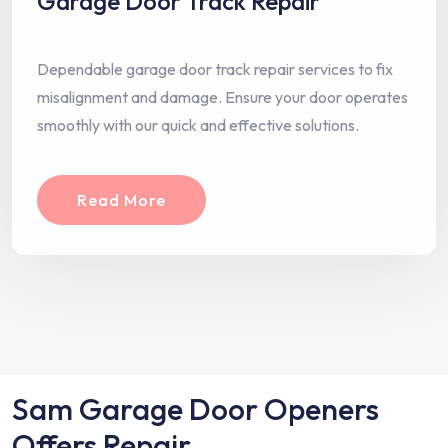
Garage Door Track Repair
Dependable garage door track repair services to fix
misalignment and damage. Ensure your door operates
smoothly with our quick and effective solutions.
Read More
Sam Garage Door Openers
Offers Repair