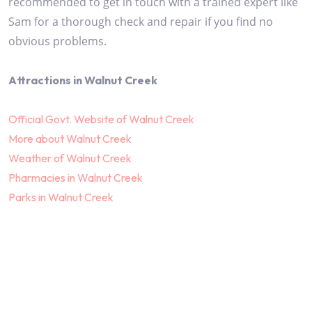
recommended to get in touch with a trained expert like
Sam for a thorough check and repair if you find no
obvious problems.
Attractions in Walnut Creek
Official Govt. Website of Walnut Creek
More about Walnut Creek
Weather of Walnut Creek
Pharmacies in Walnut Creek
Parks in Walnut Creek