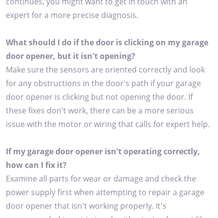
continues, you might want to get in touch with an
expert for a more precise diagnosis.
What should I do if the door is clicking on my garage
door opener, but it isn't opening?
Make sure the sensors are oriented correctly and look
for any obstructions in the door's path if your garage
door opener is clicking but not opening the door. If
these fixes don't work, there can be a more serious
issue with the motor or wiring that calls for expert help.
If my garage door opener isn't operating correctly,
how can I fix it?
Examine all parts for wear or damage and check the
power supply first when attempting to repair a garage
door opener that isn't working properly. It's