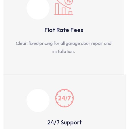
Flat Rate Fees
Clear, fixed pricing for all garage door repair and
installation.
24/7 Support