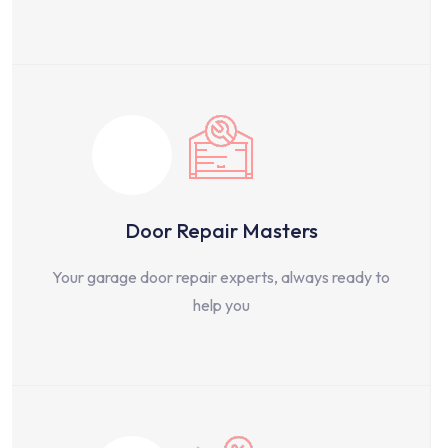
Door Repair Masters
Your garage door repair experts, always ready to
help you