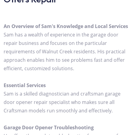
An Overview of Sam's Knowledge and Local Services
Sam has a wealth of experience in the garage door
repair business and focuses on the particular
requirements of Walnut Creek residents. His practical
approach enables him to see problems fast and offer
efficient, customized solutions.
Essential Services
Sam is a skilled diagnostician and craftsman garage
door opener repair specialist who makes sure all
Craftsman models run smoothly and effectively.
Garage Door Opener Troubleshooting