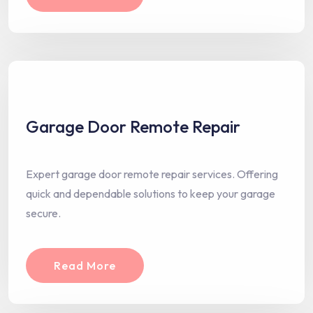
Garage Door Remote Repair
Expert garage door remote repair services. Offering
quick and dependable solutions to keep your garage
secure.
Read More