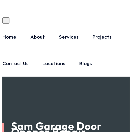
Home
About
Services
Projects
Contact Us
Locations
Blogs
Sam Garage Door
Opener Repair