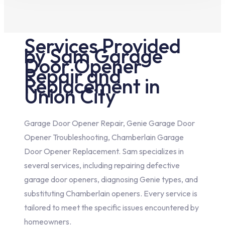
Services Provided
by Sam Garage
Door Opener
Repair and
Replacement in
Union City
Garage Door Opener Repair, Genie Garage Door
Opener Troubleshooting, Chamberlain Garage
Door Opener Replacement. Sam specializes in
several services, including repairing defective
garage door openers, diagnosing Genie types, and
substituting Chamberlain openers. Every service is
tailored to meet the specific issues encountered by
homeowners.