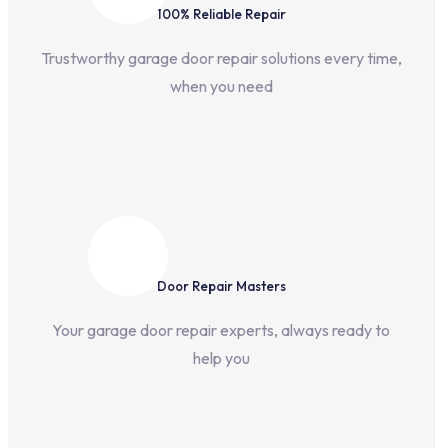
100% Reliable Repair
Trustworthy garage door repair solutions every time,
when you need
Door Repair Masters
Your garage door repair experts, always ready to
help you