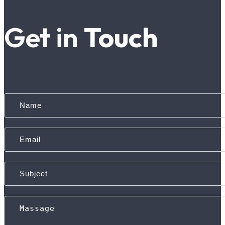
Get in
Touch