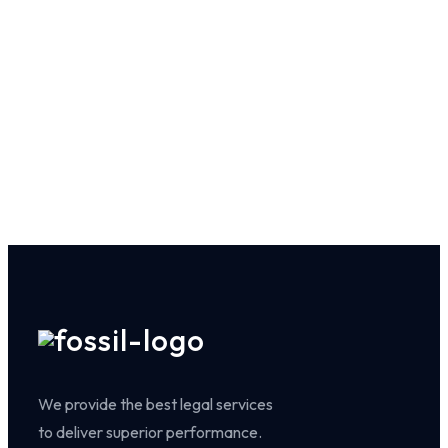
We provide the best legal services
to deliver superior performance.