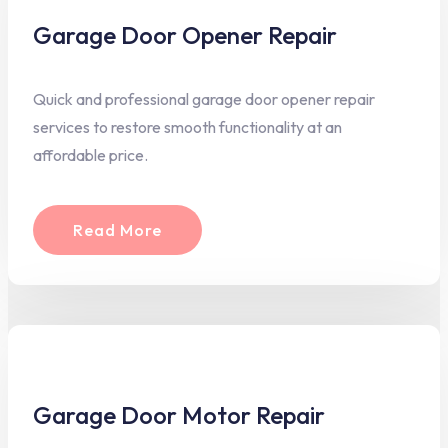
Garage Door Opener Repair
Quick and professional garage door opener repair
services to restore smooth functionality at an
affordable price.
Read More
Garage Door Motor Repair