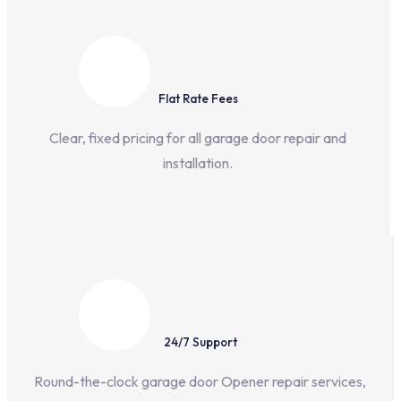
Flat Rate Fees
Clear, fixed pricing for all garage door repair and
installation.
24/7 Support
Round-the-clock garage door Opener repair services,