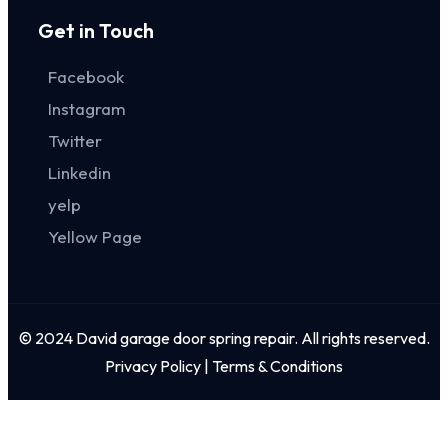
Get in Touch
Facebook
Instagram
Twitter
Linkedin
yelp
Yellow Page
© 2024 David garage door spring repair. All rights reserved.
Privacy Policy | Terms & Conditions