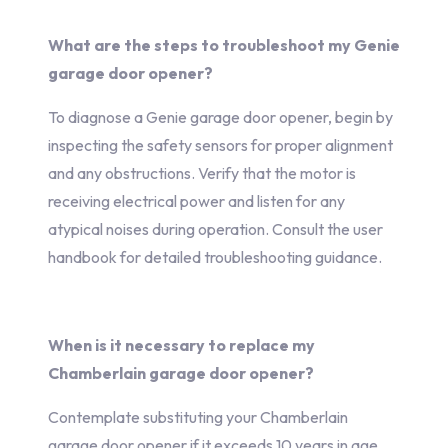
What are the steps to troubleshoot my Genie
garage door opener?
To diagnose a Genie garage door opener, begin by
inspecting the safety sensors for proper alignment
and any obstructions. Verify that the motor is
receiving electrical power and listen for any
atypical noises during operation. Consult the user
handbook for detailed troubleshooting guidance.
When is it necessary to replace my
Chamberlain garage door opener?
Contemplate substituting your Chamberlain
garage door opener if it exceeds 10 years in age,