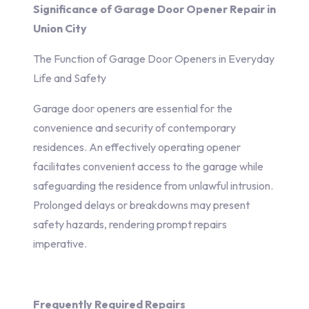
Significance of Garage Door Opener Repair in
Union City
The Function of Garage Door Openers in Everyday
Life and Safety
Garage door openers are essential for the
convenience and security of contemporary
residences. An effectively operating opener
facilitates convenient access to the garage while
safeguarding the residence from unlawful intrusion.
Prolonged delays or breakdowns may present
safety hazards, rendering prompt repairs
imperative.
Frequently Required Repairs