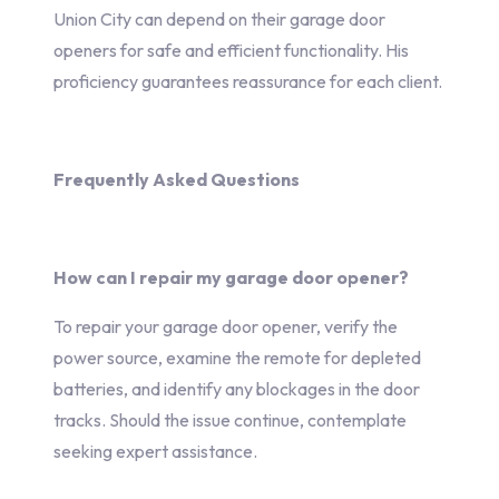
Union City can depend on their garage door
openers for safe and efficient functionality. His
proficiency guarantees reassurance for each client.
Frequently Asked Questions
How can I repair my garage door opener?
To repair your garage door opener, verify the
power source, examine the remote for depleted
batteries, and identify any blockages in the door
tracks. Should the issue continue, contemplate
seeking expert assistance.