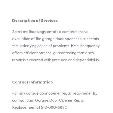
Description of Services
Sam's methodology entails a comprehensive
evaluation of the garage door opener to ascertain
the underlying cause of problems. He subsequently
offers efficient options, guaranteeing that each
repair is executed with precision and dependability.
Contact Information
For any garage door opener repair requirements,
contact Sam Garage Door Opener Repair
Replacement at 510-380-5890.