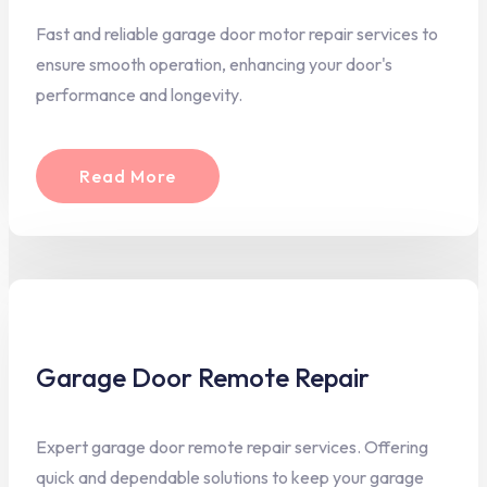
Fast and reliable garage door motor repair services to
ensure smooth operation, enhancing your door's
performance and longevity.
Read More
Garage Door Remote Repair
Expert garage door remote repair services. Offering
quick and dependable solutions to keep your garage