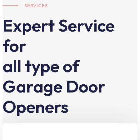
SERVICES
Expert Service
for
all type of
Garage Door
Openers