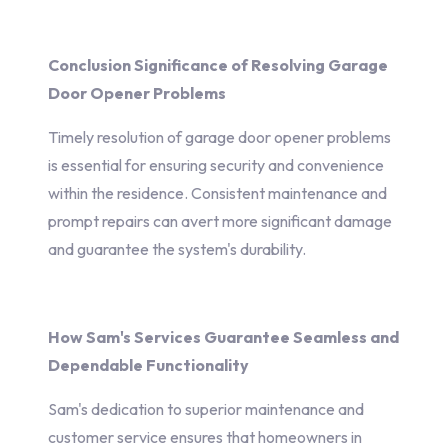
Conclusion Significance of Resolving Garage
Door Opener Problems
Timely resolution of garage door opener problems
is essential for ensuring security and convenience
within the residence. Consistent maintenance and
prompt repairs can avert more significant damage
and guarantee the system's durability.
How Sam's Services Guarantee Seamless and
Dependable Functionality
Sam's dedication to superior maintenance and
customer service ensures that homeowners in