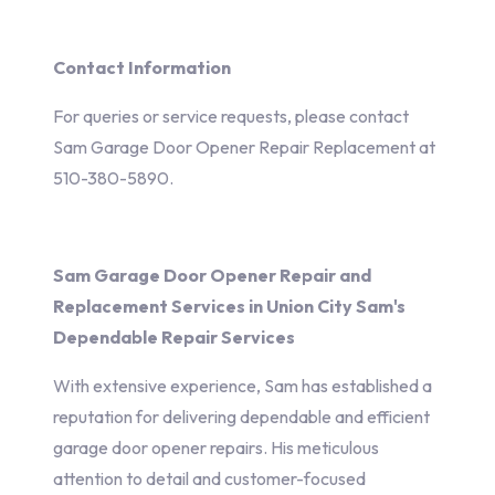
Contact Information
For queries or service requests, please contact
Sam Garage Door Opener Repair Replacement at
510-380-5890.
Sam Garage Door Opener Repair and
Replacement Services in Union City Sam's
Dependable Repair Services
With extensive experience, Sam has established a
reputation for delivering dependable and efficient
garage door opener repairs. His meticulous
attention to detail and customer-focused