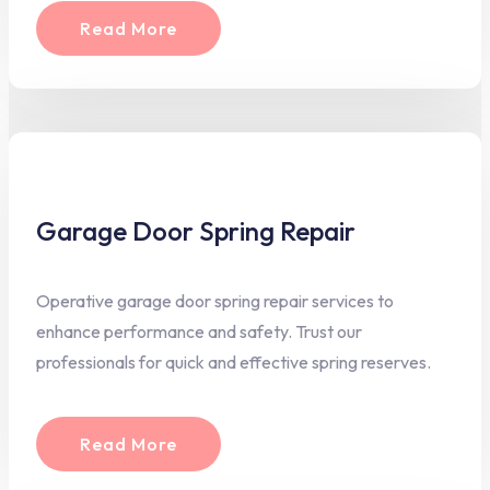
Read More
Garage Door Spring Repair
Operative garage door spring repair services to
enhance performance and safety. Trust our
professionals for quick and effective spring reserves.
Read More