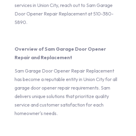
services in Union City, reach out to Sam Garage
Door Opener Repair Replacement at 510-380-
5890.
Overview of Sam Garage Door Opener
Repair and Replacement
Sam Garage Door Opener Repair Replacement
has become a reputable entity in Union City for all
garage door opener repair requirements. Sam
delivers unique solutions that prioritize quality
service and customer satisfaction for each
homeowner's needs.