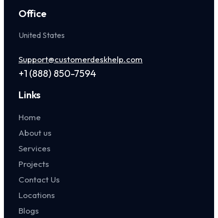
Office
United States
Support@customerdeskhelp.com
+1 (888) 850-7594
Links
Home
About us
Services
Projects
Contact Us
Locations
Blogs