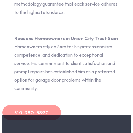
methodology guarantee that each service adheres
to the highest standards.
Reasons Homeowners in Union City Trust Sam
Homeowners rely on Sam for his professionalism,
competence, and dedication to exceptional
service. His commitment to client satisfaction and
prompt repairs has established him as a preferred
option for garage door problems within the
community.
510-380-5890