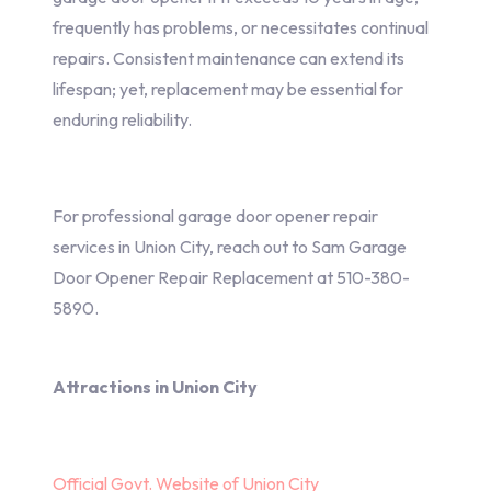
frequently has problems, or necessitates continual
repairs. Consistent maintenance can extend its
lifespan; yet, replacement may be essential for
enduring reliability.
For professional garage door opener repair
services in Union City, reach out to Sam Garage
Door Opener Repair Replacement at 510-380-
5890.
Attractions in Union City
Official Govt. Website of Union City