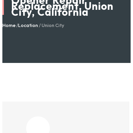
Replacement, Union
City, California
Home
/
Location
/ Union City