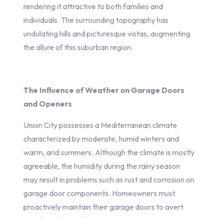
rendering it attractive to both families and
individuals. The surrounding topography has
undulating hills and picturesque vistas, augmenting
the allure of this suburban region.
The Influence of Weather on Garage Doors
and Openers
Union City possesses a Mediterranean climate
characterized by moderate, humid winters and
warm, arid summers. Although the climate is mostly
agreeable, the humidity during the rainy season
may result in problems such as rust and corrosion on
garage door components. Homeowners must
proactively maintain their garage doors to avert