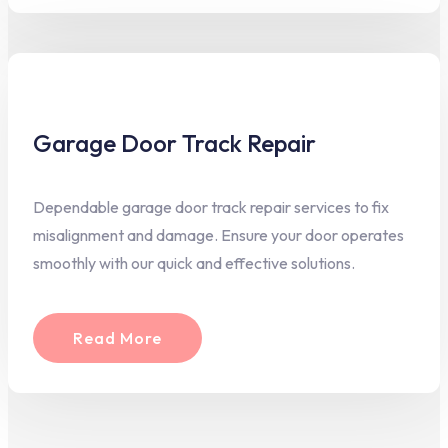
Garage Door Track Repair
Dependable garage door track repair services to fix
misalignment and damage. Ensure your door operates
smoothly with our quick and effective solutions.
Read More