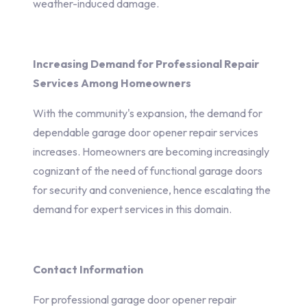
weather-induced damage.
Increasing Demand for Professional Repair
Services Among Homeowners
With the community's expansion, the demand for
dependable garage door opener repair services
increases. Homeowners are becoming increasingly
cognizant of the need of functional garage doors
for security and convenience, hence escalating the
demand for expert services in this domain.
Contact Information
For professional garage door opener repair