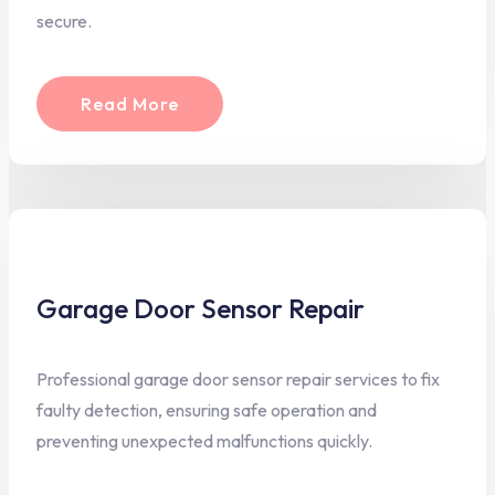
secure.
Read More
Garage Door Sensor Repair
Professional garage door sensor repair services to fix
faulty detection, ensuring safe operation and
preventing unexpected malfunctions quickly.