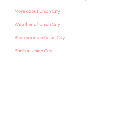
More about Union City
Weather of Union City
Pharmacies in Union City
Parks in Union City