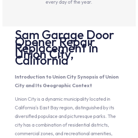
every day of the year.
Sam
Garage Door
Opener Repair
Replacement in
Union City,
California
Introduction to Union City Synopsis of Union
City and Its Geographic Context
Union City is a dynamic municipality located in
California's East Bay region, distinguished by its
diversified populace and picturesque parks. The
city has a combination of residential districts,
commercial zones, and recreational amenities,