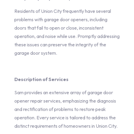
Residents of Union City frequently have several
problems with garage door openers, including
doors that fail to open or close, inconsistent
operation, and noise while use. Promptly addressing
these issues can preserve the integrity of the
garage door system.
Description of Services
Sam provides an extensive array of garage door
opener repair services, emphasizing the diagnosis
and rectification of problems to restore peak
operation. Every service is tailored to address the
distinct requirements of homeowners in Union City.