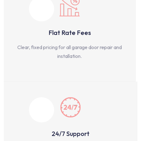
Flat Rate Fees
Clear, fixed pricing for all garage door repair and
installation.
24/7 Support