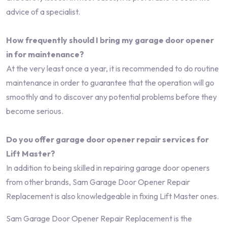
advice of a specialist.
How frequently should I bring my garage door opener
in for maintenance?
At the very least once a year, it is recommended to do routine
maintenance in order to guarantee that the operation will go
smoothly and to discover any potential problems before they
become serious.
Do you offer garage door opener repair services for
Lift Master?
In addition to being skilled in repairing garage door openers
from other brands, Sam Garage Door Opener Repair
Replacement is also knowledgeable in fixing Lift Master ones.
Sam Garage Door Opener Repair Replacement is the