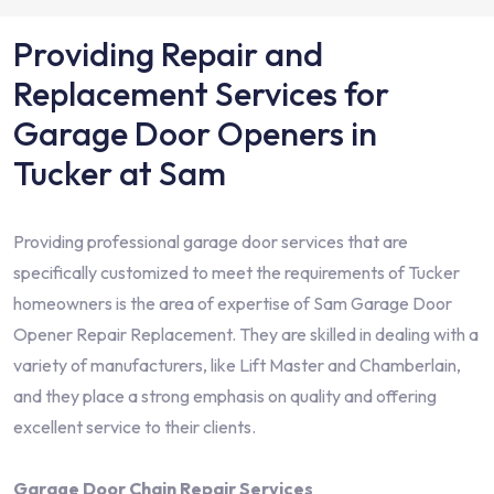
Providing Repair and
Replacement Services for
Garage Door Openers in
Tucker at Sam
Providing professional garage door services that are
specifically customized to meet the requirements of Tucker
homeowners is the area of expertise of Sam Garage Door
Opener Repair Replacement. They are skilled in dealing with a
variety of manufacturers, like Lift Master and Chamberlain,
and they place a strong emphasis on quality and offering
excellent service to their clients.
Garage Door Chain Repair Services