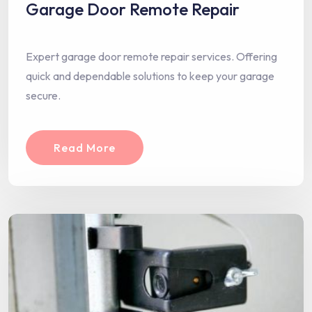
Garage Door Remote Repair
Expert garage door remote repair services. Offering
quick and dependable solutions to keep your garage
secure.
Read More