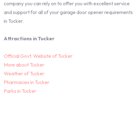
company you can rely on to offer you with excellent service
and support for all of your garage door opener requirements
in Tucker.
Attractions in Tucker
Official Govt. Website of Tucker
More about Tucker
Weather of Tucker
Pharmacies in Tucker
Parks in Tucker