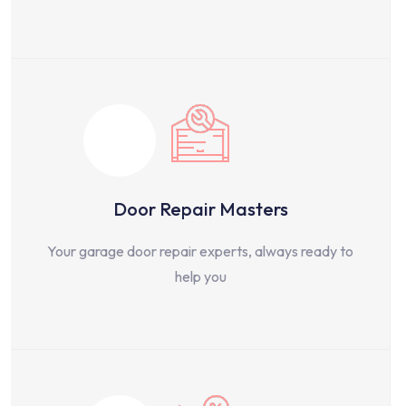
Door Repair Masters
Your garage door repair experts, always ready to
help you