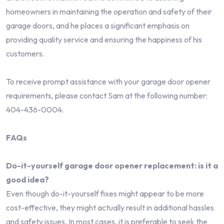
homeowners in maintaining the operation and safety of their
garage doors, and he places a significant emphasis on
providing quality service and ensuring the happiness of his
customers.
To receive prompt assistance with your garage door opener
requirements, please contact Sam at the following number:
404-436-0004.
FAQs
Do-it-yourself garage door opener replacement: is it a
good idea?
Even though do-it-yourself fixes might appear to be more
cost-effective, they might actually result in additional hassles
and safety issues. In most cases, it is preferable to seek the