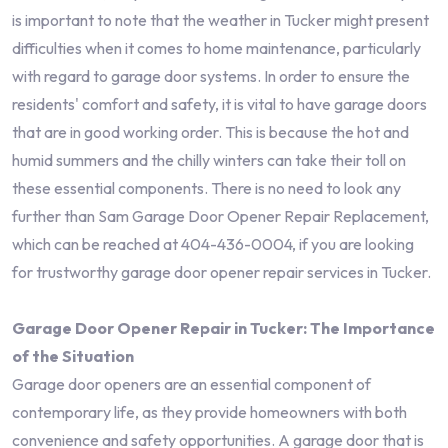
is important to note that the weather in Tucker might present
difficulties when it comes to home maintenance, particularly
with regard to garage door systems. In order to ensure the
residents' comfort and safety, it is vital to have garage doors
that are in good working order. This is because the hot and
humid summers and the chilly winters can take their toll on
these essential components. There is no need to look any
further than Sam Garage Door Opener Repair Replacement,
which can be reached at 404-436-0004, if you are looking
for trustworthy garage door opener repair services in Tucker.
Garage Door Opener Repair in Tucker: The Importance
of the Situation
Garage door openers are an essential component of
contemporary life, as they provide homeowners with both
convenience and safety opportunities. A garage door that is