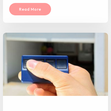
Read More