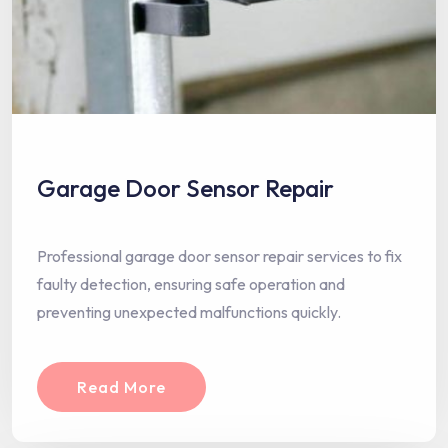
Garage Door Sensor Repair
Professional garage door sensor repair services to fix
faulty detection, ensuring safe operation and
preventing unexpected malfunctions quickly.
Read More