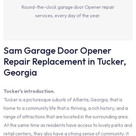
Round-the-clock garage door Opener repair
services, every day of the year.
Sam Garage Door Opener
Repair Replacement in Tucker,
Georgia
Tucker's introduction.
Tucker is a picturesque suburb of Atlanta, Georgia, that is
home to a community life that is thriving, a rich history, and a
range of attractions that are located in the surrounding area.
At the same time as residents have access to lovely parks and
retail centers, they also have a strong sense of community. It