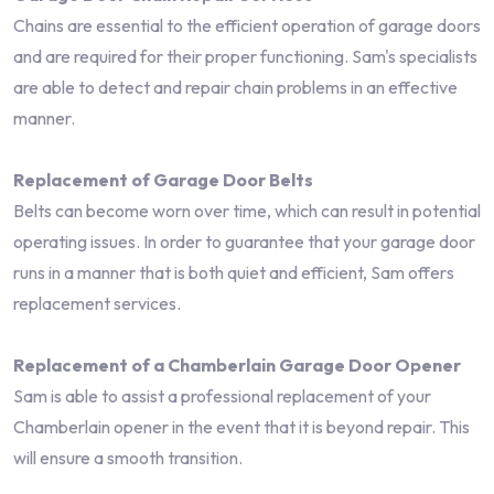
Chains are essential to the efficient operation of garage doors
and are required for their proper functioning. Sam's specialists
are able to detect and repair chain problems in an effective
manner.
Replacement of Garage Door Belts
Belts can become worn over time, which can result in potential
operating issues. In order to guarantee that your garage door
runs in a manner that is both quiet and efficient, Sam offers
replacement services.
Replacement of a Chamberlain Garage Door Opener
Sam is able to assist a professional replacement of your
Chamberlain opener in the event that it is beyond repair. This
will ensure a smooth transition.