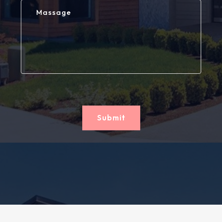
Submit