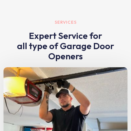
SERVICES
Expert Service for
all type of Garage Door
Openers