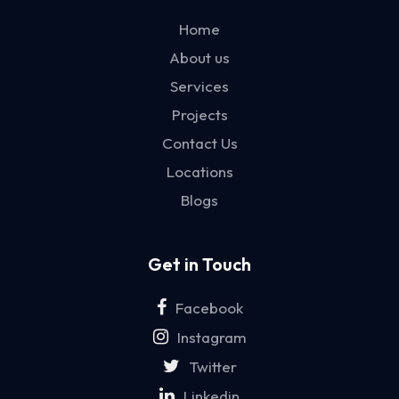
Home
About us
Services
Projects
Contact Us
Locations
Blogs
Get in Touch
Facebook
Instagram
Twitter
Linkedin