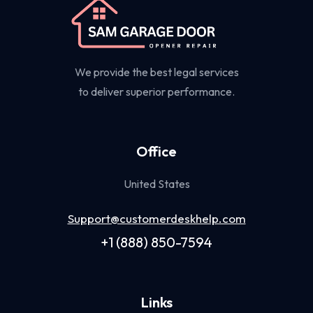
We provide the best legal services
to deliver superior performance.
Office
United States
Support@customerdeskhelp.com
+1 (888) 850-7594
Links