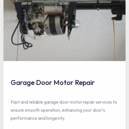
Garage Door Motor Repair
Fast and reliable garage door motor repair services to
ensure smooth operation, enhancing your door's
performance and longevity.