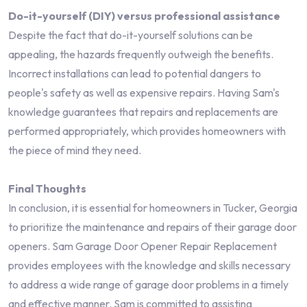
Do-it-yourself (DIY) versus professional assistance
Despite the fact that do-it-yourself solutions can be
appealing, the hazards frequently outweigh the benefits.
Incorrect installations can lead to potential dangers to
people's safety as well as expensive repairs. Having Sam's
knowledge guarantees that repairs and replacements are
performed appropriately, which provides homeowners with
the piece of mind they need.
Final Thoughts
In conclusion, it is essential for homeowners in Tucker, Georgia
to prioritize the maintenance and repairs of their garage door
openers. Sam Garage Door Opener Repair Replacement
provides employees with the knowledge and skills necessary
to address a wide range of garage door problems in a timely
and effective manner. Sam is committed to assisting