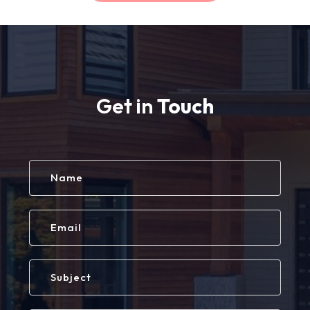
Get in
Touch