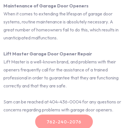
Maintenance of Garage Door Openers
When it comes to extending the lifespan of garage door
systems, routine maintenance is absolutely necessary. A
great number of homeowners fail to do this, which results in
unanticipated malfunctions.
Lift Master Garage Door Opener Repair
Lift Master is a well-known brand, and problems with their
openers frequently call for the assistance of a trained
professional in order to guarantee that they are functioning
correctly and that they are safe.
Sam can be reached at 404-436-0004 for any questions or
concerns regarding problems with garage door openers.
762-240-2076