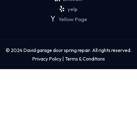
yelp
Yellow Page
© 2024 David garage door spring repair. All rights reserved.
Privacy Policy | Terms & Conditions