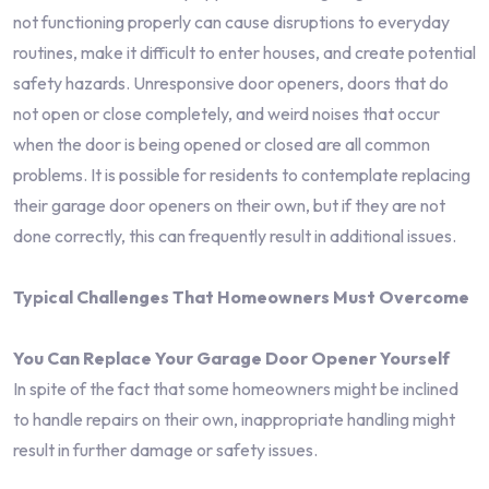
not functioning properly can cause disruptions to everyday
routines, make it difficult to enter houses, and create potential
safety hazards. Unresponsive door openers, doors that do
not open or close completely, and weird noises that occur
when the door is being opened or closed are all common
problems. It is possible for residents to contemplate replacing
their garage door openers on their own, but if they are not
done correctly, this can frequently result in additional issues.
Typical Challenges That Homeowners Must Overcome
You Can Replace Your Garage Door Opener Yourself
In spite of the fact that some homeowners might be inclined
to handle repairs on their own, inappropriate handling might
result in further damage or safety issues.