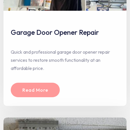
Garage Door Opener Repair
Quick and professional garage door opener repair
services to restore smooth functionality at an
affordable price.
Read More