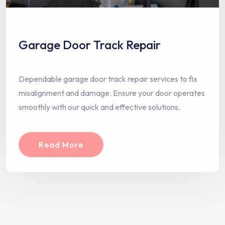
Garage Door Track Repair
Dependable garage door track repair services to fix
misalignment and damage. Ensure your door operates
smoothly with our quick and effective solutions.
Read More