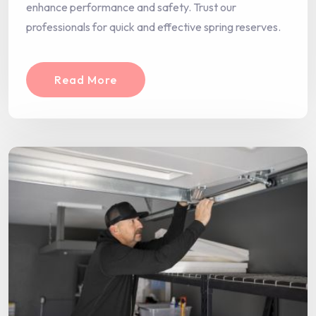
enhance performance and safety. Trust our
professionals for quick and effective spring reserves.
Read More