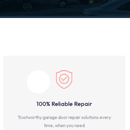
100% Reliable Repair
Trustworthy garage door repair solutions every
time, when you need