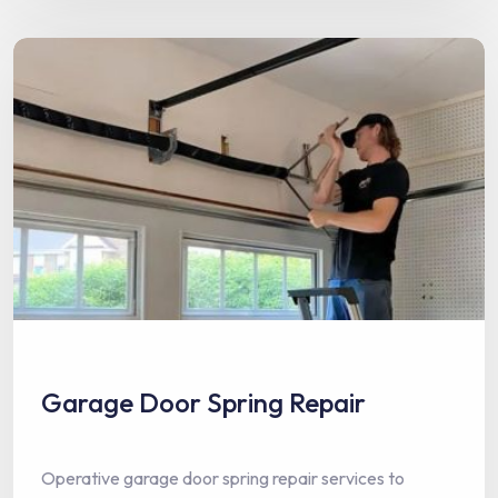
Garage Door Spring Repair
Operative garage door spring repair services to