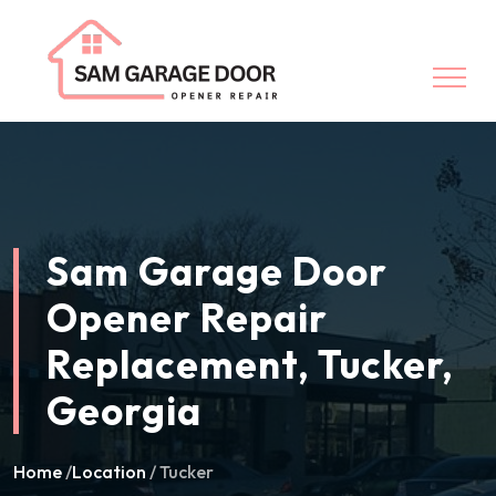
Sam Garage Door
Opener Repair
Replacement, Tucker,
Georgia
Home
/
Location
/ Tucker