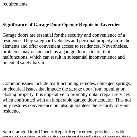
requirements.
Significance of Garage Door Opener Repair in Tavernier
Garage doors are essential for the security and convenience of a
residence. They safeguard vehicles and personal property from the
elements and offer convenient access to residences. Nevertheless,
problems may occur, such as a garage door actuator that
malfunctions, which can result in substantial inconvenience and
potential safety hazards.
Common issues include malfunctioning remotes, damaged springs,
or electrical issues that impede the garage door from opening or
closing properly. It is imperative to promptly obtain repair services
when confronted with an inoperable garage door actuator. This not
only restores convenience but also guarantees the security of your
residence.
Sam Garage Door Opener Repair Replacement provides a wide