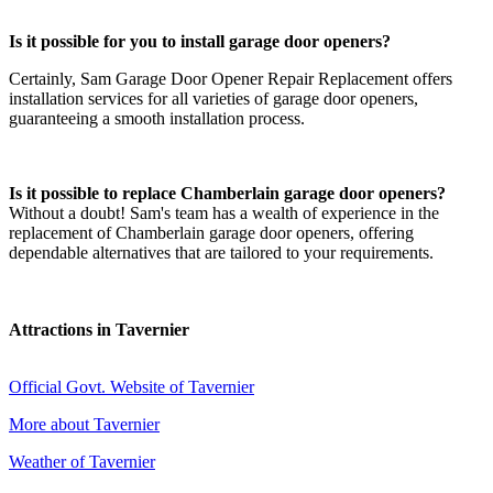
Is it possible for you to install garage door openers?
Certainly, Sam Garage Door Opener Repair Replacement offers
installation services for all varieties of garage door openers,
guaranteeing a smooth installation process.
Is it possible to replace Chamberlain garage door openers?
Without a doubt! Sam's team has a wealth of experience in the
replacement of Chamberlain garage door openers, offering
dependable alternatives that are tailored to your requirements.
Attractions in Tavernier
Official Govt. Website of Tavernier
More about Tavernier
Weather of Tavernier