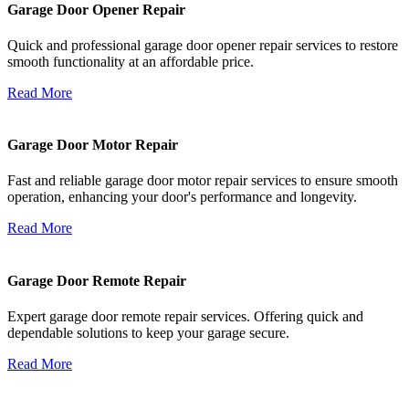
Garage Door Opener Repair
Quick and professional garage door opener repair services to restore
smooth functionality at an affordable price.
Read More
Garage Door Motor Repair
Fast and reliable garage door motor repair services to ensure smooth
operation, enhancing your door's performance and longevity.
Read More
Garage Door Remote Repair
Expert garage door remote repair services. Offering quick and
dependable solutions to keep your garage secure.
Read More