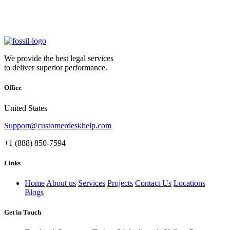
We provide the best legal services
to deliver superior performance.
Office
United States
Support@customerdeskhelp.com
+1 (888) 850-7594
Links
Home
About us
Services
Projects
Contact Us
Locations
Blogs
Get in Touch