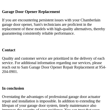
Garage Door Opener Replacement
If you are encountering persistent issues with your Chamberlain
garage door opener, Sam's technicians are proficient in the
replacement of these models with high-quality alternatives, thereby
guaranteeing consistently reliable performance.
Contact
Quality and customer service are prioritized in the delivery of each
service. For additional information regarding our services, please
reach out to Sam Garage Door Opener Repair Replacement at 954-
204-0901.
In conclusion
Overstating the advantages of professional garage door actuator
repair and installation is impossible. In addition to extending the
lifespan of your garage door system, timely maintenance also
improves the security of your residence. You can trust that your