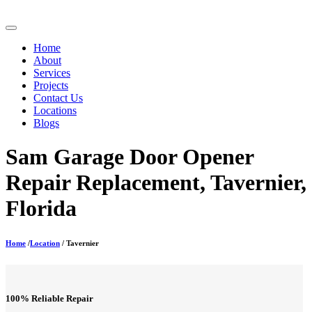
Home
About
Services
Projects
Contact Us
Locations
Blogs
Sam Garage Door Opener
Repair Replacement, Tavernier,
Florida
Home
/
Location
/ Tavernier
100% Reliable Repair