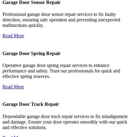
Garage Door Sensor Repair
Professional garage door sensor repair services to fix faulty
detection, ensuring safe operation and preventing unexpected
malfunctions quickly.
Read More
Garage Door Spring Repair
Operative garage door spring repair services to enhance
performance and safety. Trust our professionals for quick and
effective spring reserves.
Read More
Garage Door Track Repair
Dependable garage door track repair services to fix misalignment
and damage. Ensure your door operates smoothly with our quick
and effective solutions.