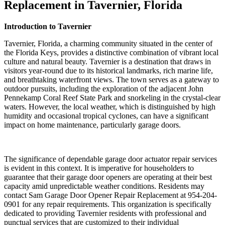
Replacement in Tavernier, Florida
Introduction to Tavernier
Tavernier, Florida, a charming community situated in the center of
the Florida Keys, provides a distinctive combination of vibrant local
culture and natural beauty. Tavernier is a destination that draws in
visitors year-round due to its historical landmarks, rich marine life,
and breathtaking waterfront views. The town serves as a gateway to
outdoor pursuits, including the exploration of the adjacent John
Pennekamp Coral Reef State Park and snorkeling in the crystal-clear
waters. However, the local weather, which is distinguished by high
humidity and occasional tropical cyclones, can have a significant
impact on home maintenance, particularly garage doors.
The significance of dependable garage door actuator repair services
is evident in this context. It is imperative for householders to
guarantee that their garage door openers are operating at their best
capacity amid unpredictable weather conditions. Residents may
contact Sam Garage Door Opener Repair Replacement at 954-204-
0901 for any repair requirements. This organization is specifically
dedicated to providing Tavernier residents with professional and
punctual services that are customized to their individual