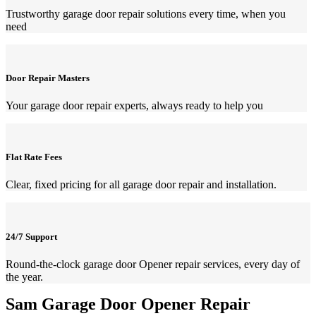
Trustworthy garage door repair solutions every time, when you
need
Door Repair Masters
Your garage door repair experts, always ready to help you
Flat Rate Fees
Clear, fixed pricing for all garage door repair and installation.
24/7 Support
Round-the-clock garage door Opener repair services, every day of
the year.
Sam Garage Door Opener Repair