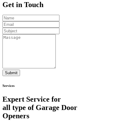
Get in
Touch
Submit
Services
Expert Service for
all type of Garage Door
Openers