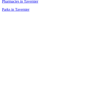
Pharmacies in Tavernier
Parks in Tavernier