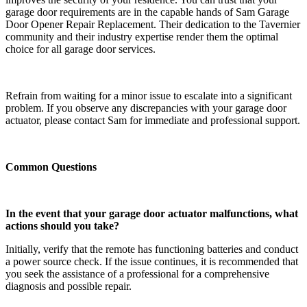
garage door requirements are in the capable hands of Sam Garage
Door Opener Repair Replacement. Their dedication to the Tavernier
community and their industry expertise render them the optimal
choice for all garage door services.
Refrain from waiting for a minor issue to escalate into a significant
problem. If you observe any discrepancies with your garage door
actuator, please contact Sam for immediate and professional support.
Common Questions
In the event that your garage door actuator malfunctions, what
actions should you take?
Initially, verify that the remote has functioning batteries and conduct
a power source check. If the issue continues, it is recommended that
you seek the assistance of a professional for a comprehensive
diagnosis and possible repair.