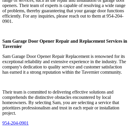
range of services, such as the repair and installation of garage door
openers. Their team of experts is capable of resolving a wide range
of problems, thereby guaranteeing that your garage door functions
efficiently. For any inquiries, please reach out to them at 954-204-
0901.
Sam Garage Door Opener Repair and Replacement Services in
Tavernier
Sam Garage Door Opener Repair Replacement is renowned for its
exceptional reliability and extensive experience in the industry. The
company's dedication to quality service and customer satisfaction
has earned it a strong reputation within the Tavernier community.
Their team is committed to delivering effective solutions and
comprehends the distinctive obstacles encountered by local
homeowners. By selecting Sam, you are selecting a service that
prioritizes professionalism and trust in each repair or installation
project.
954-204-0901