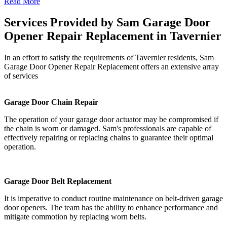
Read More
Services Provided by Sam Garage Door
Opener Repair Replacement in Tavernier
In an effort to satisfy the requirements of Tavernier residents, Sam
Garage Door Opener Repair Replacement offers an extensive array
of services
Garage Door Chain Repair
The operation of your garage door actuator may be compromised if
the chain is worn or damaged. Sam's professionals are capable of
effectively repairing or replacing chains to guarantee their optimal
operation.
Garage Door Belt Replacement
It is imperative to conduct routine maintenance on belt-driven garage
door openers. The team has the ability to enhance performance and
mitigate commotion by replacing worn belts.