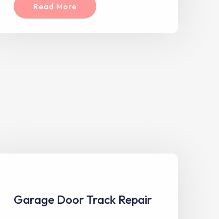
Read More
Garage Door Track Repair