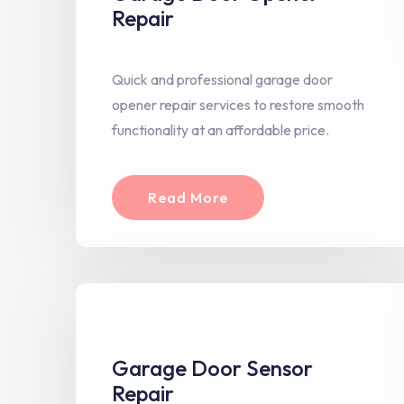
Repair
Quick and professional garage door
opener repair services to restore smooth
functionality at an affordable price.
Read More
Garage Door Sensor
Repair