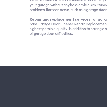
When it comes to the convenience and safety of 
your garage without any hassle while simultane
problems that can occur, such as a garage door
Repair and replacement services for gara
Sam Garage Door Opener Repair Replacement is 
highest possible quality. In addition to having a
of garage door difficulties.