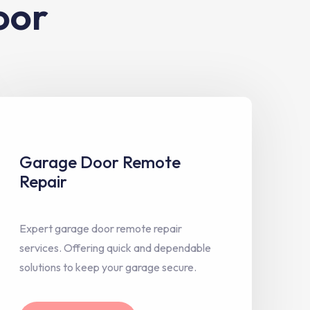
oor
Garage Door Remote
Repair
Expert garage door remote repair
services. Offering quick and dependable
solutions to keep your garage secure.