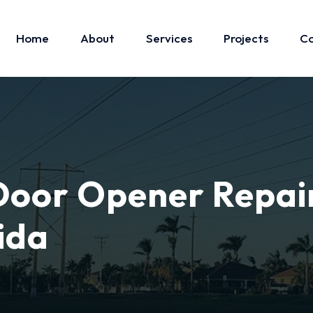
Home
About
Services
Projects
Co
oor Opener Repai
ida