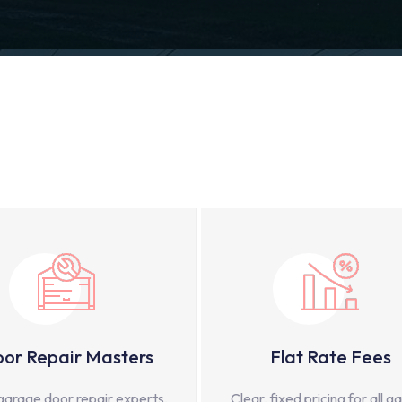
or Repair Masters
Flat Rate Fees
garage door repair experts,
Clear, fixed pricing for all g