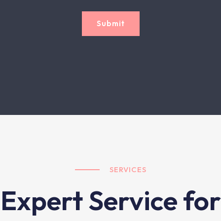
Submit
SERVICES
Expert Service for