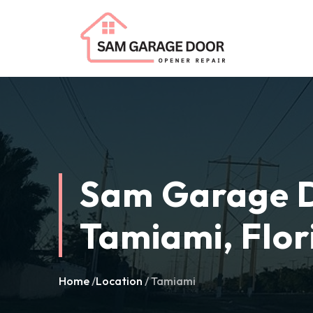
Sam Garage D
Tamiami, Flor
Home
/
Location
/ Tamiami