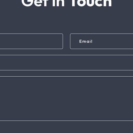
Get in
Touch