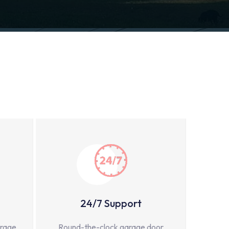
24/7 Support
arage
Round-the-clock garage door