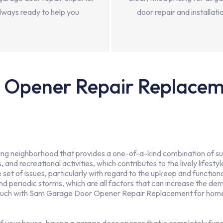
lways ready to help you
door repair and installati
Opener Repair Replaceme
hriving neighborhood that provides a one-of-a-kind combination of 
 and recreational activities, which contributes to the lively lifesty
et of issues, particularly with regard to the upkeep and function
 and periodic storms, which are all factors that can increase the
ouch with Sam Garage Door Opener Repair Replacement for homeo