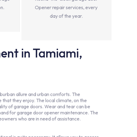
on.
Opener repair services, every
day of the year.
nt in Tamiami,
suburban allure and urban comforts. The
le that they enjoy. The local climate, on the
ality of garage doors. Wear and tear can be
 demand for garage door opener maintenance. The
wners who are in need of assistance.