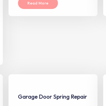
Read More
Garage Door Spring Repair