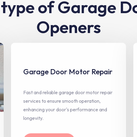
l type of Garage D
Openers
Garage Door Motor Repair
Fast and reliable garage door motor repair
services to ensure smooth operation,
enhancing your door's performance and
longevity.