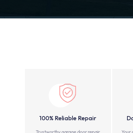
100% Reliable Repair
Do
Trustworthy garage door repair
Your 