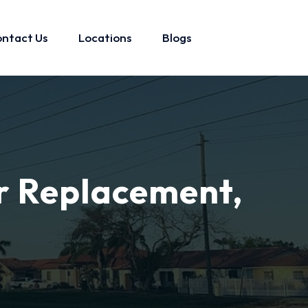
ntact Us
Locations
Blogs
r Replacement,