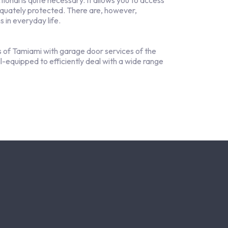
onal is quite necessary. It allows you to access
equately protected. There are, however,
 in everyday life.
 of Tamiami with garage door services of the
ll-equipped to efficiently deal with a wide range