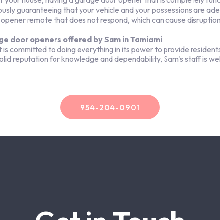
your house, having a garage door opener that is completely functi
ously guaranteeing that your vehicle and your possessions are ad
 opener remote that does not respond, which can cause disruptions
ge door openers offered by Sam in Tamiami
committed to doing everything in its power to provide residents
 solid reputation for knowledge and dependability, Sam's staff is we
954-204-0901