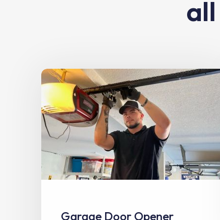
al
Garage Door Opener