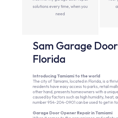
solutions every time, when you
a
need
Sam Garage Door 
Florida
Introducing Tamiami to the world
The city of Tamiami, located in Florida, is a t
residents have easy access to parks, retail malls,
other hand, presents homeowners with a unique s
caused by factors such as high humidity, heat,
number 954-204-0901 can be used to get in t
Garage Door Opener Repair in Tamiami