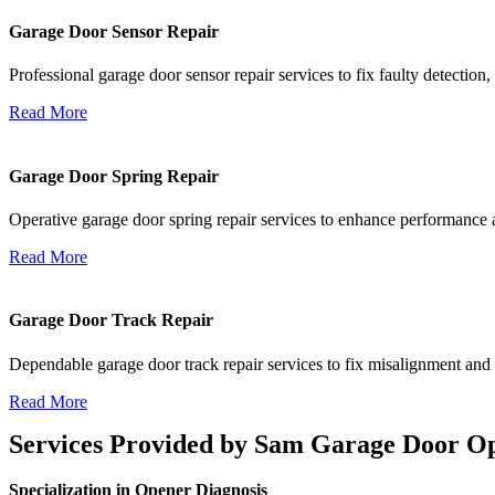
Garage Door Sensor Repair
Professional garage door sensor repair services to fix faulty detectio
Read More
Garage Door Spring Repair
Operative garage door spring repair services to enhance performance an
Read More
Garage Door Track Repair
Dependable garage door track repair services to fix misalignment and
Read More
Services Provided by Sam Garage Door Op
Specialization in Opener Diagnosis