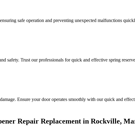
n, ensuring safe operation and preventing unexpected malfunctions quickl
d safety. Trust our professionals for quick and effective spring reserve
 damage. Ensure your door operates smoothly with our quick and effecti
ener Repair Replacement in Rockville, Ma