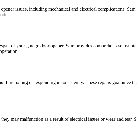
 opener issues, including mechanical and electrical complications. Sam of
models.
e lifespan of your garage door opener. Sam provides comprehensive maint
 operation.
not functioning or responding inconsistently. These repairs guarantee 
ey may malfunction as a result of electrical issues or wear and tear. S