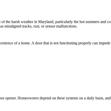
 of the harsh weather in Maryland, particularly the hot summers and c
as misaligned tracks, rust, or sensor malfunctions.
nvenience of a home. A door that is not functioning properly can impede a
door opener. Homeowners depend on these systems on a daily basis, and 