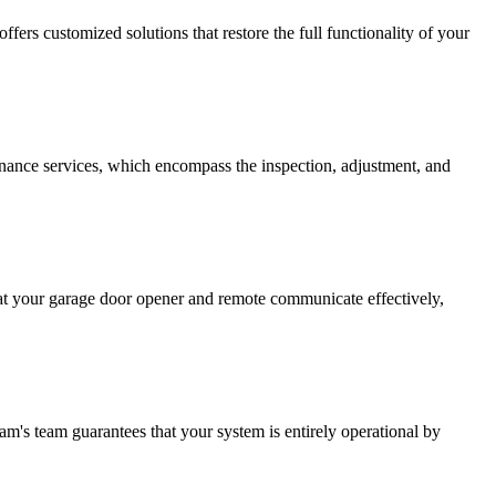
fers customized solutions that restore the full functionality of your
enance services, which encompass the inspection, adjustment, and
that your garage door opener and remote communicate effectively,
am's team guarantees that your system is entirely operational by