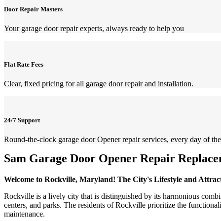
Door Repair Masters
Your garage door repair experts, always ready to help you
Flat Rate Fees
Clear, fixed pricing for all garage door repair and installation.
24/7 Support
Round-the-clock garage door Opener repair services, every day of the
Sam Garage Door Opener Repair Replacem
Welcome to Rockville, Maryland! The City's Lifestyle and Attrac
Rockville is a lively city that is distinguished by its harmonious comb
centers, and parks. The residents of Rockville prioritize the function
maintenance.