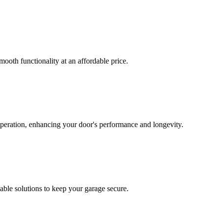
mooth functionality at an affordable price.
operation, enhancing your door's performance and longevity.
able solutions to keep your garage secure.