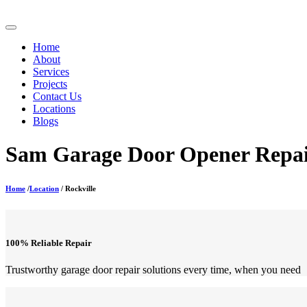
Home
About
Services
Projects
Contact Us
Locations
Blogs
Sam Garage Door Opener Repair
Home
/
Location
/ Rockville
100% Reliable Repair
Trustworthy garage door repair solutions every time, when you need