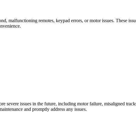
nd, malfunctioning remotes, keypad errors, or motor issues. These issu
onvenience.
e severe issues in the future, including motor failure, misaligned trac
e maintenance and promptly address any issues.