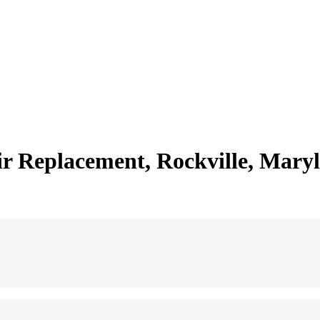
 Replacement, Rockville, Mary