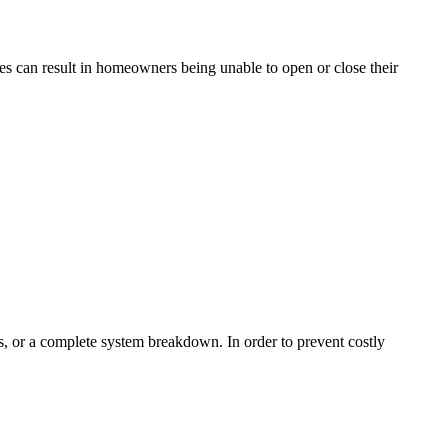
es can result in homeowners being unable to open or close their
ks, or a complete system breakdown. In order to prevent costly