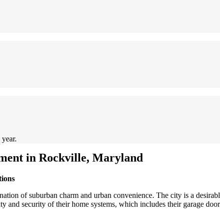
 year.
ent in Rockville, Maryland
tions
ination of suburban charm and urban convenience. The city is a desirable
ality and security of their home systems, which includes their garage do