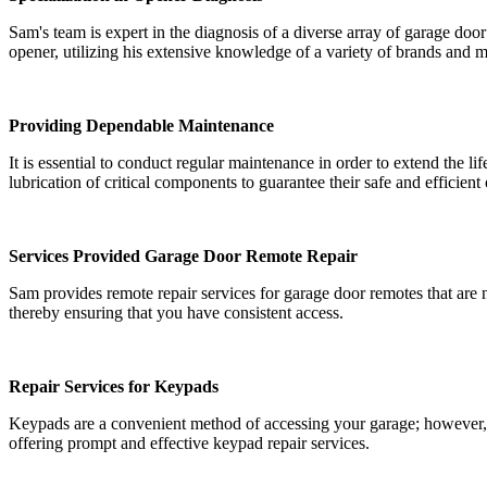
Sam's team is expert in the diagnosis of a diverse array of garage door
opener, utilizing his extensive knowledge of a variety of brands and 
Providing Dependable Maintenance
It is essential to conduct regular maintenance in order to extend th
lubrication of critical components to guarantee their safe and efficient
Services Provided Garage Door Remote Repair
Sam provides remote repair services for garage door remotes that are 
thereby ensuring that you have consistent access.
Repair Services for Keypads
Keypads are a convenient method of accessing your garage; however, th
offering prompt and effective keypad repair services.