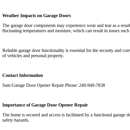
Weather Impacts on Garage Doors
The garage door components may experience wear and tear as a result
fluctuating temperatures and moisture, which can result in issues such 
Reliable garage door functionality is essential for the security and co
of vehicles and personal property.
Contact Information
Sam Garage Door Opener Repair Phone: 240-949-7838
Importance of Garage Door Opener Repair
The home is secured and access is facilitated by a functional garage 
safety hazards.