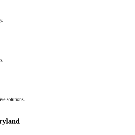
y.
s.
ve solutions.
ryland