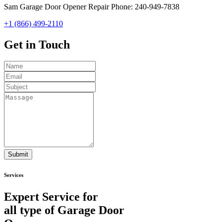
Sam Garage Door Opener Repair Phone: 240-949-7838
+1 (866) 499-2110
Get in
Touch
Submit
Services
Expert Service for
all type of Garage Door