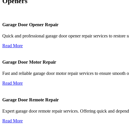
Openers
Garage Door Opener Repair
Quick and professional garage door opener repair services to restore s
Read More
Garage Door Motor Repair
Fast and reliable garage door motor repair services to ensure smooth 
Read More
Garage Door Remote Repair
Expert garage door remote repair services. Offering quick and depend
Read More