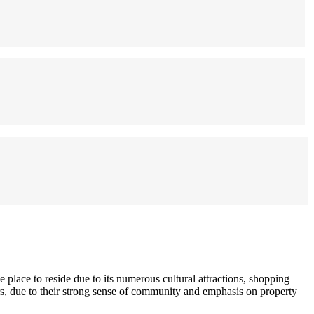
 place to reside due to its numerous cultural attractions, shopping
ors, due to their strong sense of community and emphasis on property