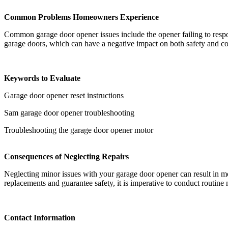
Common Problems Homeowners Experience
Common garage door opener issues include the opener failing to respo
garage doors, which can have a negative impact on both safety and c
Keywords to Evaluate
Garage door opener reset instructions
Sam garage door opener troubleshooting
Troubleshooting the garage door opener motor
Consequences of Neglecting Repairs
Neglecting minor issues with your garage door opener can result in mor
replacements and guarantee safety, it is imperative to conduct routin
Contact Information