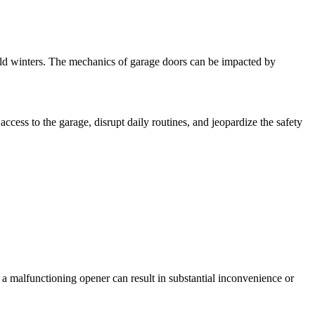
old winters. The mechanics of garage doors can be impacted by
ccess to the garage, disrupt daily routines, and jeopardize the safety
a malfunctioning opener can result in substantial inconvenience or