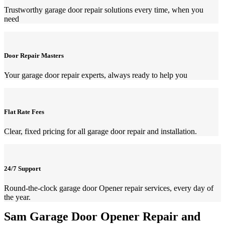
Trustworthy garage door repair solutions every time, when you
need
Door Repair Masters
Your garage door repair experts, always ready to help you
Flat Rate Fees
Clear, fixed pricing for all garage door repair and installation.
24/7 Support
Round-the-clock garage door Opener repair services, every day of
the year.
Sam Garage Door Opener Repair and