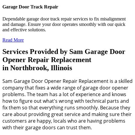
Garage Door Track Repair
Dependable garage door track repair services to fix misalignment
and damage. Ensure your door operates smoothly with our quick
and effective solutions.
Read More
Services Provided by Sam Garage Door
Opener Repair Replacement
in Northbrook, Illinois
Sam Garage Door Opener Repair Replacement is a skilled
company that fixes a wide range of garage door opener
problems. The team has a lot of experience and knows
how to figure out what's wrong with technical parts and
fix them so that everything runs smoothly. Because they
care about providing great service and making sure their
customers are happy, locals who are having problems
with their garage doors can trust them.