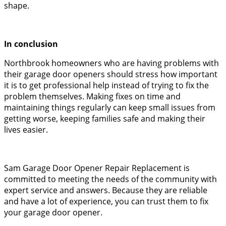
shape.
In conclusion
Northbrook homeowners who are having problems with
their garage door openers should stress how important
it is to get professional help instead of trying to fix the
problem themselves. Making fixes on time and
maintaining things regularly can keep small issues from
getting worse, keeping families safe and making their
lives easier.
Sam Garage Door Opener Repair Replacement is
committed to meeting the needs of the community with
expert service and answers. Because they are reliable
and have a lot of experience, you can trust them to fix
your garage door opener.