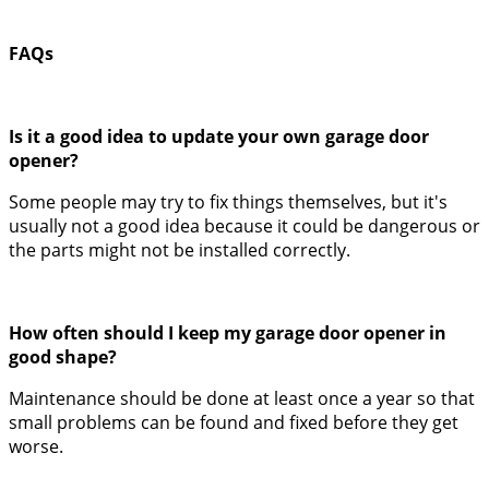
FAQs
Is it a good idea to update your own garage door
opener?
Some people may try to fix things themselves, but it's
usually not a good idea because it could be dangerous or
the parts might not be installed correctly.
How often should I keep my garage door opener in
good shape?
Maintenance should be done at least once a year so that
small problems can be found and fixed before they get
worse.