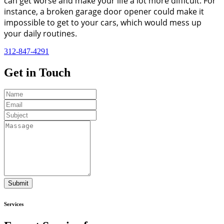
can get worse and make your life a lot more difficult. For
instance, a broken garage door opener could make it
impossible to get to your cars, which would mess up
your daily routines.
312-847-4291
Get in
Touch
Submit
Services