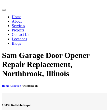
Home
About
Services
Projects
Contact Us
Locations
Blogs
Sam Garage Door Opener
Repair Replacement,
Northbrook, Illinois
Home
/
Location
/ Northbrook
100% Reliable Repair