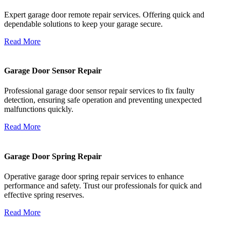
Expert garage door remote repair services. Offering quick and
dependable solutions to keep your garage secure.
Read More
Garage Door Sensor Repair
Professional garage door sensor repair services to fix faulty
detection, ensuring safe operation and preventing unexpected
malfunctions quickly.
Read More
Garage Door Spring Repair
Operative garage door spring repair services to enhance
performance and safety. Trust our professionals for quick and
effective spring reserves.
Read More