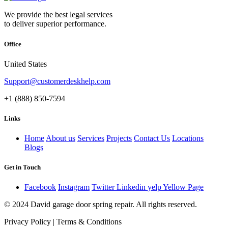
We provide the best legal services
to deliver superior performance.
Office
United States
Support@customerdeskhelp.com
+1 (888) 850-7594
Links
Home
About us
Services
Projects
Contact Us
Locations
Blogs
Get in Touch
Facebook
Instagram
Twitter
Linkedin
yelp
Yellow Page
© 2024 David garage door spring repair. All rights reserved.
Privacy Policy | Terms & Conditions