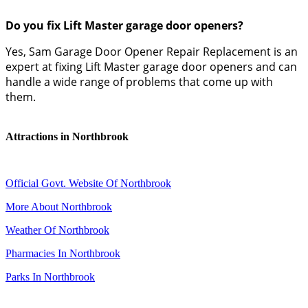
Do you fix Lift Master garage door openers?
Yes, Sam Garage Door Opener Repair Replacement is an
expert at fixing Lift Master garage door openers and can
handle a wide range of problems that come up with
them.
Attractions in Northbrook
Official Govt. Website Of Northbrook
More About Northbrook
Weather Of Northbrook
Pharmacies In Northbrook
Parks In Northbrook