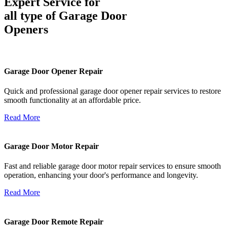
Expert Service for
all type of Garage Door
Openers
Garage Door Opener Repair
Quick and professional garage door opener repair services to restore
smooth functionality at an affordable price.
Read More
Garage Door Motor Repair
Fast and reliable garage door motor repair services to ensure smooth
operation, enhancing your door's performance and longevity.
Read More
Garage Door Remote Repair