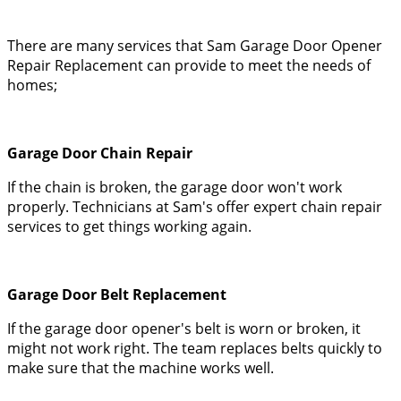
There are many services that Sam Garage Door Opener
Repair Replacement can provide to meet the needs of
homes;
Garage Door Chain Repair
If the chain is broken, the garage door won't work
properly. Technicians at Sam's offer expert chain repair
services to get things working again.
Garage Door Belt Replacement
If the garage door opener's belt is worn or broken, it
might not work right. The team replaces belts quickly to
make sure that the machine works well.