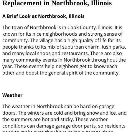
Replacement in Northbrook, Illinois
A Brief Look at Northbrook, Illinois
The town of Northbrook is in Cook County, Illinois. It is
known for its nice neighborhoods and strong sense of
community. The village has a high quality of life for its
people thanks to its mix of suburban charm, lush parks,
and many local shops and restaurants. There are also
many community events in Northbrook throughout the
year. These events help neighbors get to know each
other and boost the general spirit of the community.
Weather
The weather in Northbrook can be hard on garage
doors. The winters are cold and bring snow and ice, and
the summers are hot and sticky. These weather
conditions can damage garage door parts, so residents