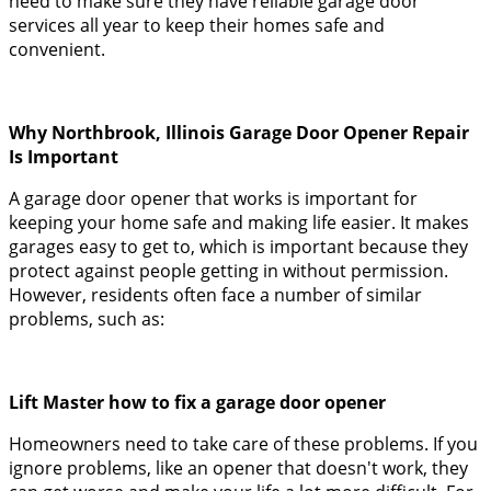
need to make sure they have reliable garage door
services all year to keep their homes safe and
convenient.
Why Northbrook, Illinois Garage Door Opener Repair
Is Important
A garage door opener that works is important for
keeping your home safe and making life easier. It makes
garages easy to get to, which is important because they
protect against people getting in without permission.
However, residents often face a number of similar
problems, such as:
Lift Master how to fix a garage door opener
Homeowners need to take care of these problems. If you
ignore problems, like an opener that doesn't work, they