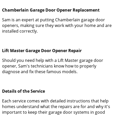
Chamberlain Garage Door Opener Replacement
Sam is an expert at putting Chamberlain garage door
openers, making sure they work with your home and are
installed correctly.
Lift Master Garage Door Opener Repair
Should you need help with a Lift Master garage door
opener, Sam's technicians know how to properly
diagnose and fix these famous models.
Details of the Service
Each service comes with detailed instructions that help
homes understand what the repairs are for and why it's
important to keep their garage door systems in good