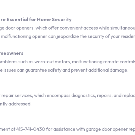
e Essential for Home Security
ge door openers, which offer convenient access while simultaneousl
a malfunctioning opener can jeopardize the security of your reside
omeowners
oblems such as worn-out motors, malfunctioning remote controls, 
ese issues can guarantee safety and prevent additional damage.
epair services, which encompass diagnostics, repairs, and replac
ntly addressed.
nt at 415-741-0430 for assistance with garage door opener rep