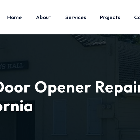
Home
About
Services
Projects
Co
oor Opener Repai
ornia