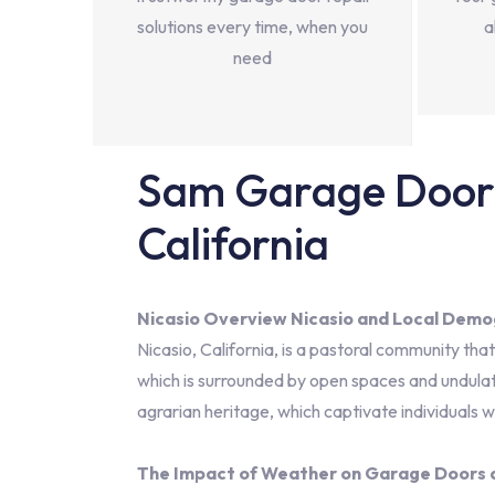
solutions every time, when you
a
need
Sam Garage Door 
California
Nicasio Overview Nicasio and Local Demo
Nicasio, California, is a pastoral community tha
which is surrounded by open spaces and undulatin
agrarian heritage, which captivate individuals w
The Impact of Weather on Garage Doors