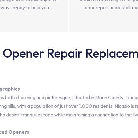
lways ready to help you
door repair and installati
Opener Repair Replacemen
graphics
t is both charming and picturesque, situated in Marin County. Tranqu
g hills, with a population of just over 1,000 residents. Nicasio i
ho desire tranquil escape while maintaining a connection to the li
 and Openers