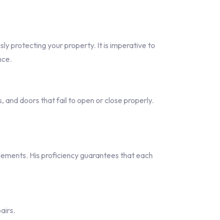
y protecting your property. It is imperative to
nce.
and doors that fail to open or close properly.
ements. His proficiency guarantees that each
airs.