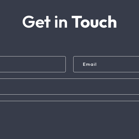
Get in
Touch