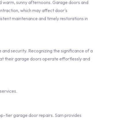
and warm, sunny afternoons. Garage doors and
ntraction, which may affect door's
sistent maintenance and timely restorations in
nd security. Recognizing the significance of a
at their garage doors operate effortlessly and
services.
p-tier garage door repairs. Sam provides