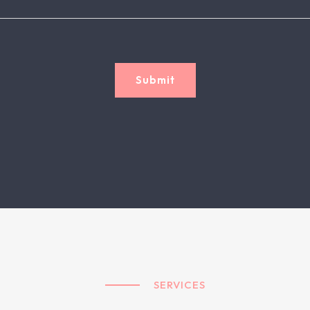
Submit
SERVICES