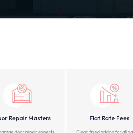
or Repair Masters
Flat Rate Fees
garage door repair experts,
Clear, fixed pricing for all g