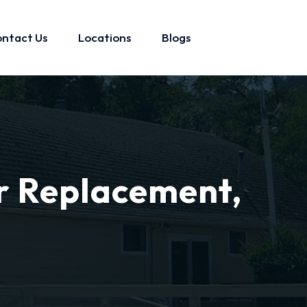
ntact Us
Locations
Blogs
r Replacement,