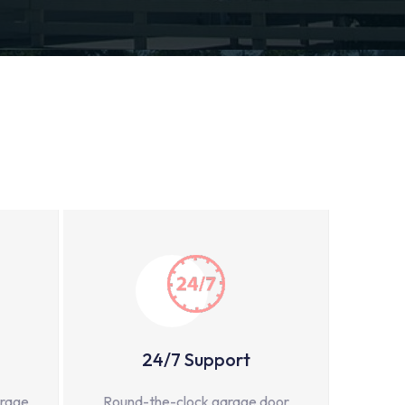
24/7 Support
arage
Round-the-clock garage door