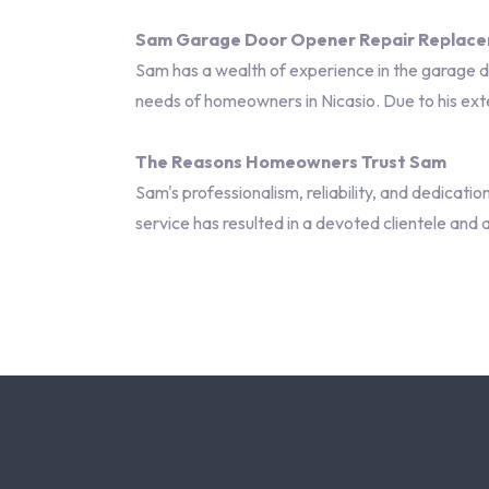
Sam Garage Door Opener Repair Replaceme
Sam has a wealth of experience in the garage doo
needs of homeowners in Nicasio. Due to his exte
The Reasons Homeowners Trust Sam
Sam's professionalism, reliability, and dedicati
service has resulted in a devoted clientele and 