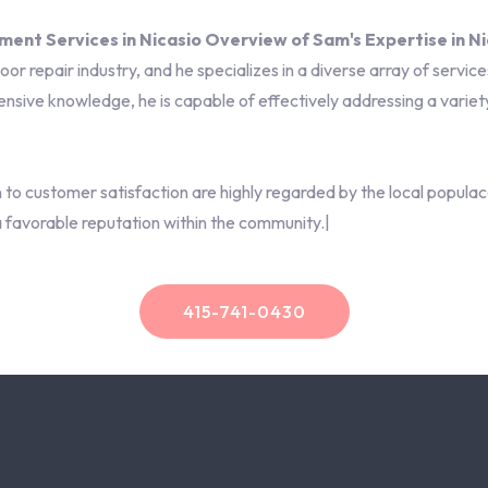
nt Services in Nicasio Overview of Sam's Expertise in Ni
r repair industry, and he specializes in a diverse array of services
nsive knowledge, he is capable of effectively addressing a variet
on to customer satisfaction are highly regarded by the local popul
a favorable reputation within the community.|
415-741-0430