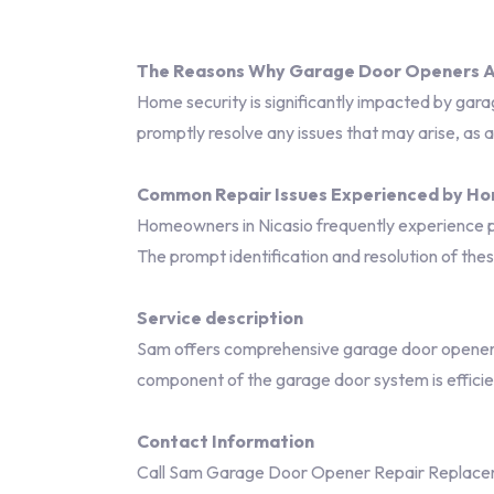
The Reasons Why Garage Door Openers Ar
Home security is significantly impacted by gara
promptly resolve any issues that may arise, as 
Common Repair Issues Experienced by H
Homeowners in Nicasio frequently experience pr
The prompt identification and resolution of th
Service description
Sam offers comprehensive garage door opener r
component of the garage door system is efficie
Contact Information
Call Sam Garage Door Opener Repair Replaceme