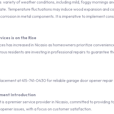
 variety of weather conditions, including mild, foggy mornings 
mate. Temperature fluctuations may induce wood expansion and co
d corrosion in metal components. It is imperative to implement con
ices is on the Rise
 has increased in Nicasio as homeowners prioritize convenience a
us residents are investing in professional repairs to guarantee th
ement at 415-741-0430 for reliable garage door opener repair 
ment Introduction
a premier service provider in Nicasio, committed to providing to
r opener issues, with a focus on customer satisfaction.