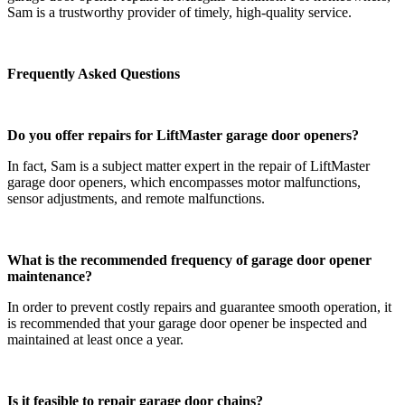
Sam is a trustworthy provider of timely, high-quality service.
Frequently Asked Questions
Do you offer repairs for LiftMaster garage door openers?
In fact, Sam is a subject matter expert in the repair of LiftMaster
garage door openers, which encompasses motor malfunctions,
sensor adjustments, and remote malfunctions.
What is the recommended frequency of garage door opener
maintenance?
In order to prevent costly repairs and guarantee smooth operation, it
is recommended that your garage door opener be inspected and
maintained at least once a year.
Is it feasible to repair garage door chains?