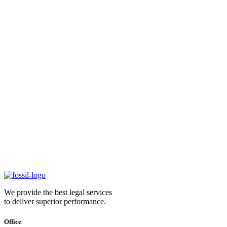
We provide the best legal services
to deliver superior performance.
Office