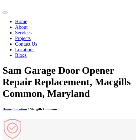
Home
About
Services
Projects
Contact Us
Locations
Blogs
Sam Garage Door Opener
Repair Replacement, Macgills
Common, Maryland
Home
/
Location
/ Macgills Common