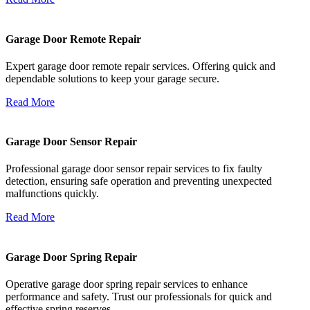
Garage Door Remote Repair
Expert garage door remote repair services. Offering quick and
dependable solutions to keep your garage secure.
Read More
Garage Door Sensor Repair
Professional garage door sensor repair services to fix faulty
detection, ensuring safe operation and preventing unexpected
malfunctions quickly.
Read More
Garage Door Spring Repair
Operative garage door spring repair services to enhance
performance and safety. Trust our professionals for quick and
effective spring reserves.