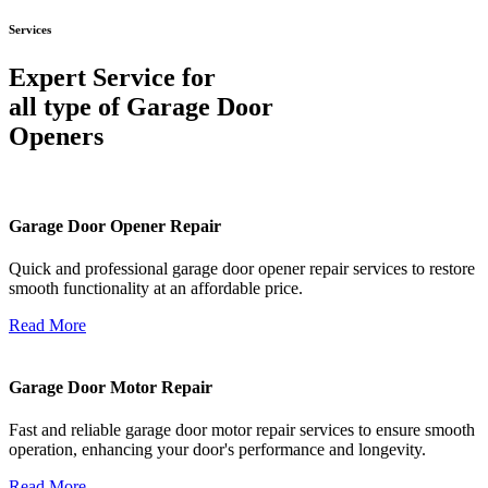
Services
Expert Service for
all type of Garage Door
Openers
Garage Door Opener Repair
Quick and professional garage door opener repair services to restore
smooth functionality at an affordable price.
Read More
Garage Door Motor Repair
Fast and reliable garage door motor repair services to ensure smooth
operation, enhancing your door's performance and longevity.
Read More