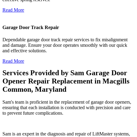
Read More
Garage Door Track Repair
Dependable garage door track repair services to fix misalignment
and damage. Ensure your door operates smoothly with our quick
and effective solutions.
Read More
Services Provided by Sam Garage Door
Opener Repair Replacement in Macgills
Common, Maryland
Sam's team is proficient in the replacement of garage door openers,
ensuring that each installation is conducted with precision and care
to prevent future complications.
Sam is an expert in the diagnosis and repair of LiftMaster systems,