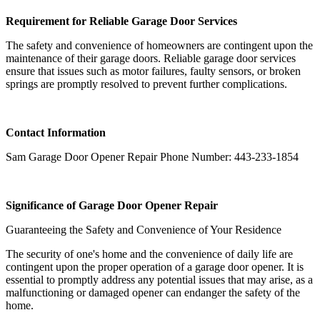
Requirement for Reliable Garage Door Services
The safety and convenience of homeowners are contingent upon the
maintenance of their garage doors. Reliable garage door services
ensure that issues such as motor failures, faulty sensors, or broken
springs are promptly resolved to prevent further complications.
Contact Information
Sam Garage Door Opener Repair Phone Number: 443-233-1854
Significance of Garage Door Opener Repair
Guaranteeing the Safety and Convenience of Your Residence
The security of one's home and the convenience of daily life are
contingent upon the proper operation of a garage door opener. It is
essential to promptly address any potential issues that may arise, as a
malfunctioning or damaged opener can endanger the safety of the
home.