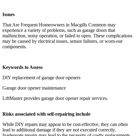
Issues
That Are Frequent Homeowners in Macgills Common may
experience a variety of problems, such as garage doors that
malfunction, noisy operation, or failed to open. These complications
may be caused by electrical issues, sensor failures, or worn-out
components.
Keywords to Assess
DIY replacement of garage door openers
Garage door opener maintenance
LiftMaster provides garage door opener repair services.
Risks associated with self-repairing include
While DIY repairs may appear to be cost-effective, they can often
lead to additional damage if they are not executed correctly.
Inadequate repairs may lead to the necessity of costly replacements