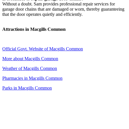
Without a doubt. Sam provides professional repair services for
garage door chains that are damaged or worn, thereby guaranteeing
that the door operates quietly and efficiently.
Attractions in Macgills Common
Official Govt. Website of Macgills Common
More about Macgills Common
Weather of Macgills Common
Pharmacies in Macgills Common
Parks in Macgills Common