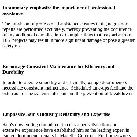
In summary, emphasize the importance of professional
assistance
The provision of professional assistance ensures that garage door
repairs are performed accurately, thereby preventing the occurrence
of any additional complications. Complications that may arise from
DIY projects may result in more significant damage or pose a greater
safety risk.
Encourage Consistent Maintenance for Efficiency and
Durability
In order to operate smoothly and efficiently, garage door openers
necessitate consistent maintenance. Scheduled tune-ups facilitate the
extension of the system's lifespan and the prevention of breakdowns.
Emphasize Sam's Industry Reliability and Expertise
Sam's unwavering commitment to customer satisfaction and
extensive experience have established him as the leading expert in
garage door opener repairs in Macgills Common. For homeowners,