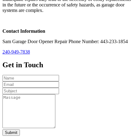
in the future or the occurrence of safety hazards, as garage door
systems are complex.
Contact Information
Sam Garage Door Opener Repair Phone Number: 443-233-1854
240-949-7838
Get in
Touch
Submit