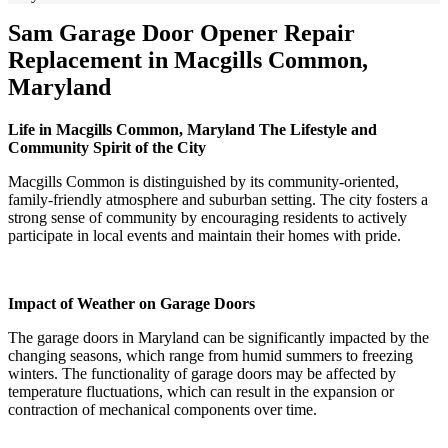
Sam Garage Door Opener Repair
Replacement in Macgills Common,
Maryland
Life in Macgills Common, Maryland The Lifestyle and
Community Spirit of the City
Macgills Common is distinguished by its community-oriented,
family-friendly atmosphere and suburban setting. The city fosters a
strong sense of community by encouraging residents to actively
participate in local events and maintain their homes with pride.
Impact of Weather on Garage Doors
The garage doors in Maryland can be significantly impacted by the
changing seasons, which range from humid summers to freezing
winters. The functionality of garage doors may be affected by
temperature fluctuations, which can result in the expansion or
contraction of mechanical components over time.