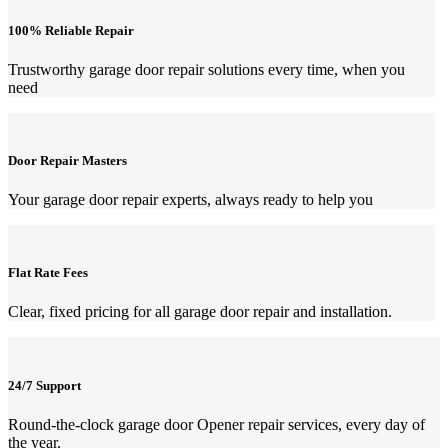
100% Reliable Repair
Trustworthy garage door repair solutions every time, when you
need
Door Repair Masters
Your garage door repair experts, always ready to help you
Flat Rate Fees
Clear, fixed pricing for all garage door repair and installation.
24/7 Support
Round-the-clock garage door Opener repair services, every day of
the year.