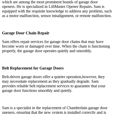
which are among the most prominent brands of garage door
openers. He is specialized in LiftMaster Opener Repairs. Sam is
equipped with the requisite knowledge to address any problem, such
as a motor malfunction, sensor misalignment, or remote malfunction.
Garage Door Chain Repair
Sam offers repair services for garage door chains that may have
become worn or damaged over time. When the chain is functioning
properly, the garage door operates quietly and smoothly.
Belt Replacement for Garage Doors
Belt-driven garage doors offer a quieter operation,however, they
may necessitate replacement as they gradually degrade. Sam
provides reliable belt replacement services to guarantee that your
garage door functions smoothly and quietly.
Sam is a specialist in the replacement of Chamberlain garage door
openers, ensuring that the new system is installed correctly and is