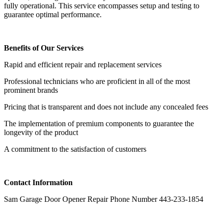
fully operational. This service encompasses setup and testing to
guarantee optimal performance.
Benefits of Our Services
Rapid and efficient repair and replacement services
Professional technicians who are proficient in all of the most
prominent brands
Pricing that is transparent and does not include any concealed fees
The implementation of premium components to guarantee the
longevity of the product
A commitment to the satisfaction of customers
Contact Information
Sam Garage Door Opener Repair Phone Number 443-233-1854