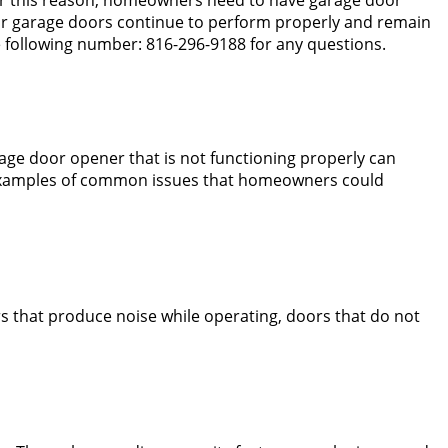
our garage doors continue to perform properly and remain
 following number: 816-296-9188 for any questions.
rage door opener that is not functioning properly can
re examples of common issues that homeowners could
 that produce noise while operating, doors that do not