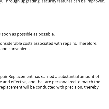
ency. Through upgrading, security features can be improved,
 soon as possible as possible.
considerable costs associated with repairs. Therefore,
 and convenient.
Repair Replacement has earned a substantial amount of
e and effective, and that are personalized to match the
 replacement will be conducted with precision, thereby