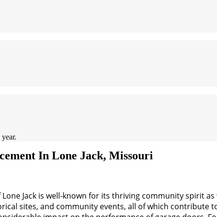
 year.
ement In Lone Jack, Missouri
Lone Jack is well-known for its thriving community spirit as w
orical sites, and community events, all of which contribute to
 considerable impact on the performance of garage doors. 