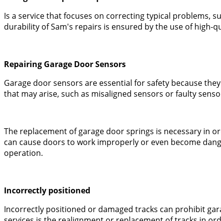
Is a service that focuses on correcting typical problems,
durability of Sam's repairs is ensured by the use of high-
Repairing Garage Door Sensors
Garage door sensors are essential for safety because they
that may arise, such as misaligned sensors or faulty senso
The replacement of garage door springs is necessary in o
can cause doors to work improperly or even become danger
operation.
Incorrectly positioned
Incorrectly positioned or damaged tracks can prohibit ga
services is the realignment or replacement of tracks in ord