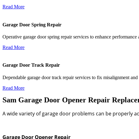
Read More
Garage Door Spring Repair
Operative garage door spring repair services to enhance performance an
Read More
Garage Door Track Repair
Dependable garage door track repair services to fix misalignment and
Read More
Sam Garage Door Opener Repair Replaceme
A wide variety of garage door problems can be properly ad
Garage Door Opener Repair