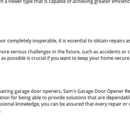
with a newer type that is capable of achieving greater effici
 completely inoperable, it is essential to obtain repairs as
ore serious challenges in the future, such as accidents or 
s possible is crucial if you want to keep your home secure
d repairing garage door openers, Sam's Garage Door Opener 
tion for being able to provide solutions that are dependabl
essional knowledge, you can be assured that every repair or
.