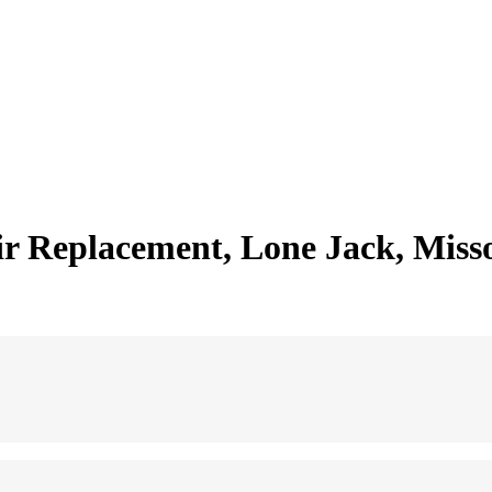
 Replacement, Lone Jack, Miss