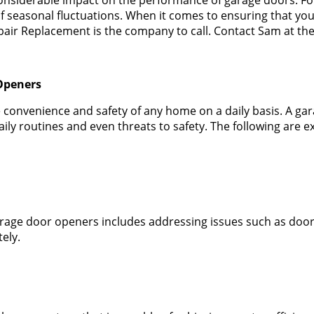
f seasonal fluctuations. When it comes to ensuring that y
ir Replacement is the company to call. Contact Sam at the
Openers
he convenience and safety of any home on a daily basis. A ga
daily routines and even threats to safety. The following a
rage door openers includes addressing issues such as doors
ely.