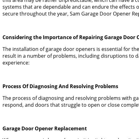
systems that are dependable and can endure the effects o
secure throughout the year, Sam Garage Door Opener Repa
Considering the Importance of Repairing Garage Door 
The installation of garage door openers is essential for t
result in a number of problems, including disruptions to 
experience:
Process Of Diagnosing And Resolving Problems
The process of diagnosing and resolving problems with ga
respond, and doors that struggle to open or close complet
Garage Door Opener Replacement