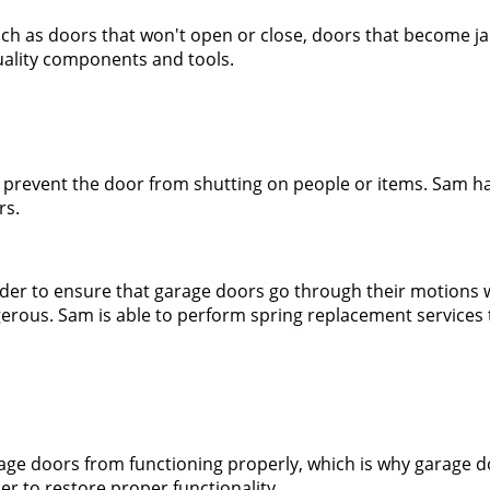
 such as doors that won't open or close, doors that become 
quality components and tools.
 prevent the door from shutting on people or items. Sam has
rs.
rder to ensure that garage doors go through their motions 
ous. Sam is able to perform spring replacement services th
rage doors from functioning properly, which is why garage 
er to restore proper functionality.