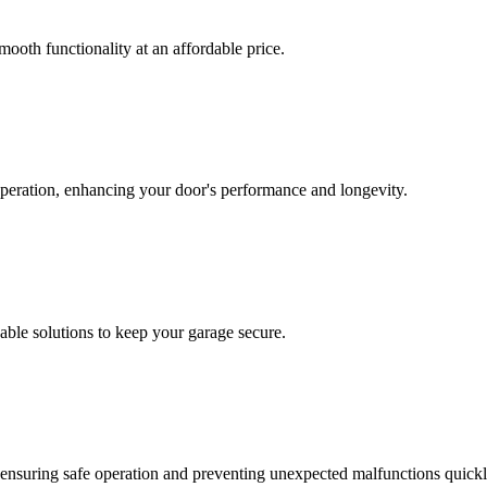
mooth functionality at an affordable price.
operation, enhancing your door's performance and longevity.
able solutions to keep your garage secure.
n, ensuring safe operation and preventing unexpected malfunctions quickl