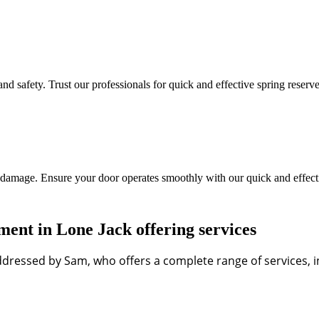
d safety. Trust our professionals for quick and effective spring reserve
 damage. Ensure your door operates smoothly with our quick and effecti
nt in Lone Jack offering services
dressed by Sam, who offers a complete range of services, in