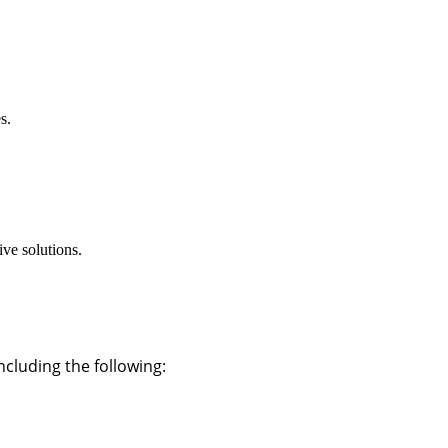
s.
ve solutions.
cluding the following: