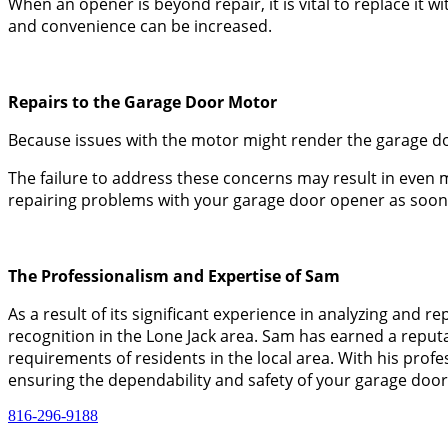
When an opener is beyond repair, it is vital to replace it 
and convenience can be increased.
Repairs to the Garage Door Motor
Because issues with the motor might render the garage door
The failure to address these concerns may result in even m
repairing problems with your garage door opener as soon a
The Professionalism and Expertise of Sam
As a result of its significant experience in analyzing an
recognition in the Lone Jack area. Sam has earned a reputa
requirements of residents in the local area. With his prof
ensuring the dependability and safety of your garage door
816-296-9188