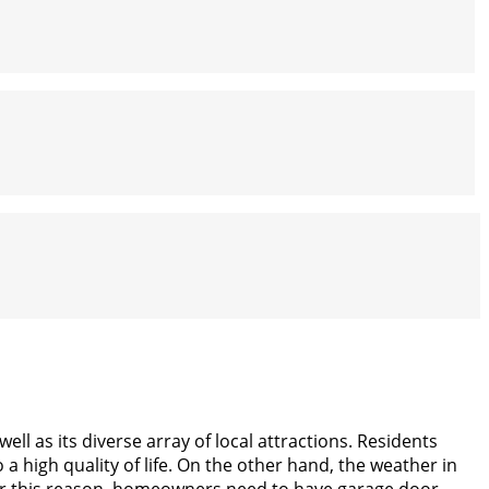
ell as its diverse array of local attractions. Residents
 a high quality of life. On the other hand, the weather in
For this reason, homeowners need to have garage door