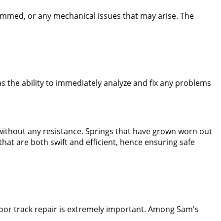
jammed, or any mechanical issues that may arise. The
 the ability to immediately analyze and fix any problems
without any resistance. Springs that have grown worn out
at are both swift and efficient, hence ensuring safe
door track repair is extremely important. Among Sam's