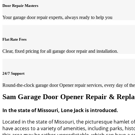
Door Repair Masters
Your garage door repair experts, always ready to help you
Flat Rate Fees
Clear, fixed pricing for all garage door repair and installation.
24/7 Support
Round-the-clock garage door Opener repair services, every day of the
Sam Garage Door Opener Repair & Replac
In the state of Missouri, Lone Jack is introduced.
Located in the state of Missouri, the picturesque hamlet of 
have access to a variety of amenities, including parks, hist
this area may be rather unpredictable, which can have a