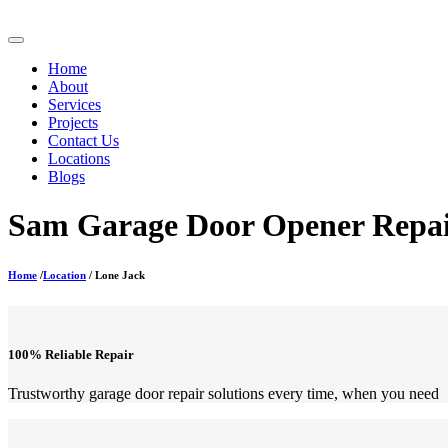
Home
About
Services
Projects
Contact Us
Locations
Blogs
Sam Garage Door Opener Repair
Home
/
Location
/ Lone Jack
100% Reliable Repair
Trustworthy garage door repair solutions every time, when you need