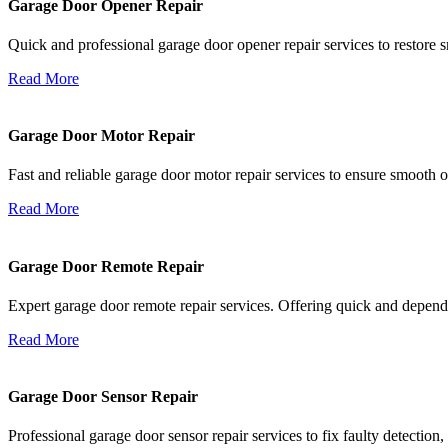
Garage Door Opener Repair
Quick and professional garage door opener repair services to restore s
Read More
Garage Door Motor Repair
Fast and reliable garage door motor repair services to ensure smooth 
Read More
Garage Door Remote Repair
Expert garage door remote repair services. Offering quick and depend
Read More
Garage Door Sensor Repair
Professional garage door sensor repair services to fix faulty detectio