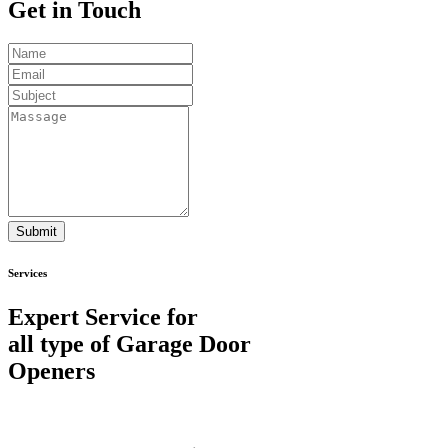
Get in
Touch
Submit
Services
Expert Service for
all type of Garage Door
Openers