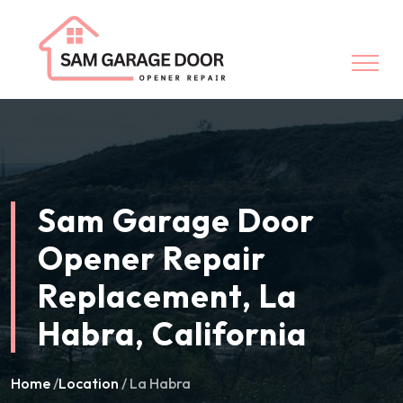
Sam Garage Door
Opener Repair
Replacement, La
Habra, California
Home
/
Location
/ La Habra