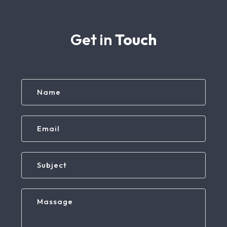
Get in
Touch