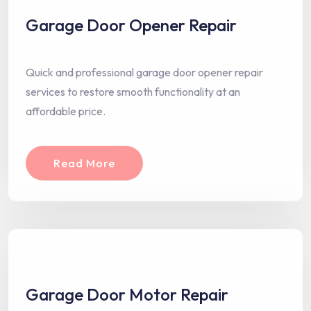
Garage Door Opener Repair
Quick and professional garage door opener repair
services to restore smooth functionality at an
affordable price.
Read More
Garage Door Motor Repair