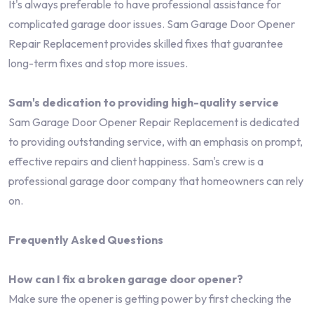
It's always preferable to have professional assistance for
complicated garage door issues. Sam Garage Door Opener
Repair Replacement provides skilled fixes that guarantee
long-term fixes and stop more issues.
Sam's dedication to providing high-quality service
Sam Garage Door Opener Repair Replacement is dedicated
to providing outstanding service, with an emphasis on prompt,
effective repairs and client happiness. Sam's crew is a
professional garage door company that homeowners can rely
on.
Frequently Asked Questions
How can I fix a broken garage door opener?
Make sure the opener is getting power by first checking the