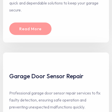
quick and dependable solutions to keep your garage
secure.
Read More
Garage Door Sensor Repair
Professional garage door sensor repair services to fix
faulty detection, ensuring safe operation and
preventing unexpected malfunctions quickly.