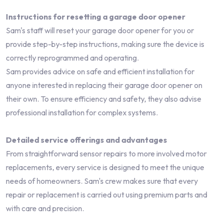
Instructions for resetting a garage door opener
Sam's staff will reset your garage door opener for you or
provide step-by-step instructions, making sure the device is
correctly reprogrammed and operating.
Sam provides advice on safe and efficient installation for
anyone interested in replacing their garage door opener on
their own. To ensure efficiency and safety, they also advise
professional installation for complex systems.
Detailed service offerings and advantages
From straightforward sensor repairs to more involved motor
replacements, every service is designed to meet the unique
needs of homeowners. Sam's crew makes sure that every
repair or replacement is carried out using premium parts and
with care and precision.