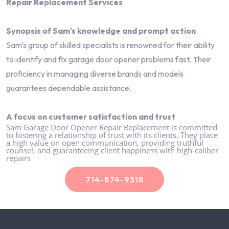
Repair Replacement Services
Synopsis of Sam's knowledge and prompt action
Sam's group of skilled specialists is renowned for their ability
to identify and fix garage door opener problems fast. Their
proficiency in managing diverse brands and models
guarantees dependable assistance.
A focus on customer satisfaction and trust
Sam Garage Door Opener Repair Replacement is committed
to fostering a relationship of trust with its clients. They place
a high value on open communication, providing truthful
counsel, and guaranteeing client happiness with high-caliber
repairs
714-874-9318