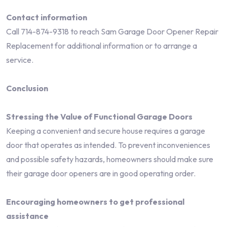
Contact information
Call 714-874-9318 to reach Sam Garage Door Opener Repair
Replacement for additional information or to arrange a
service.
Conclusion
Stressing the Value of Functional Garage Doors
Keeping a convenient and secure house requires a garage
door that operates as intended. To prevent inconveniences
and possible safety hazards, homeowners should make sure
their garage door openers are in good operating order.
Encouraging homeowners to get professional
assistance