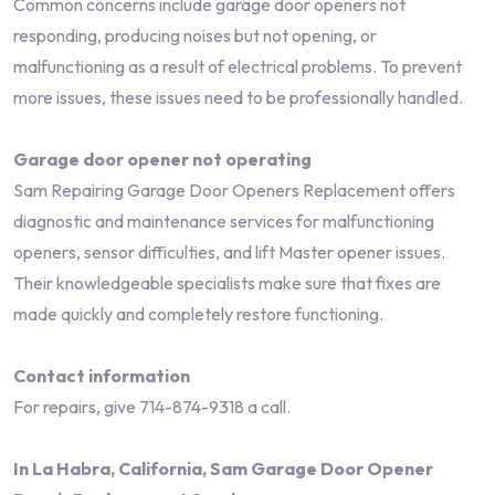
Common concerns include garage door openers not
responding, producing noises but not opening, or
malfunctioning as a result of electrical problems. To prevent
more issues, these issues need to be professionally handled.
Garage door opener not operating
Sam Repairing Garage Door Openers Replacement offers
diagnostic and maintenance services for malfunctioning
openers, sensor difficulties, and lift Master opener issues.
Their knowledgeable specialists make sure that fixes are
made quickly and completely restore functioning.
Contact information
For repairs, give 714-874-9318 a call.
In La Habra, California, Sam Garage Door Opener