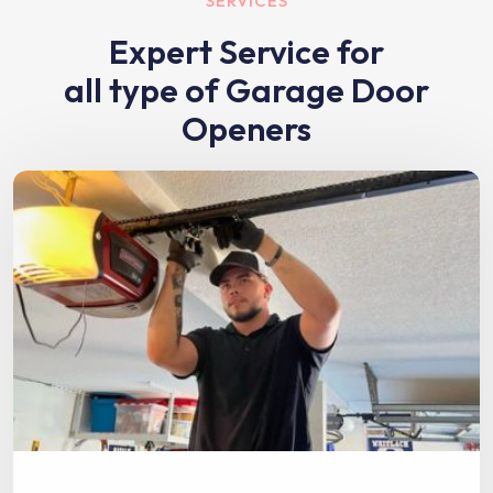
SERVICES
Expert Service for
all type of Garage Door
Openers