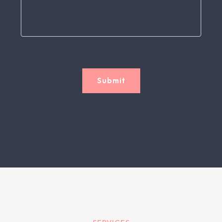
Submit