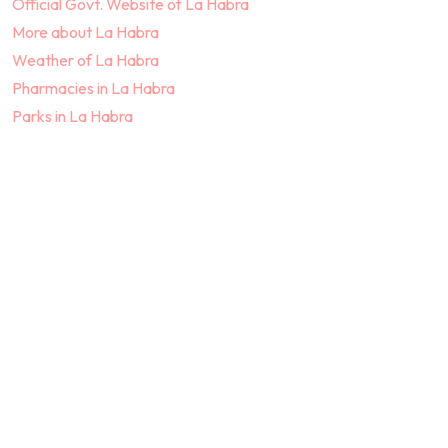
Official Govt. Website of La Habra
More about La Habra
Weather of La Habra
Pharmacies in La Habra
Parks in La Habra