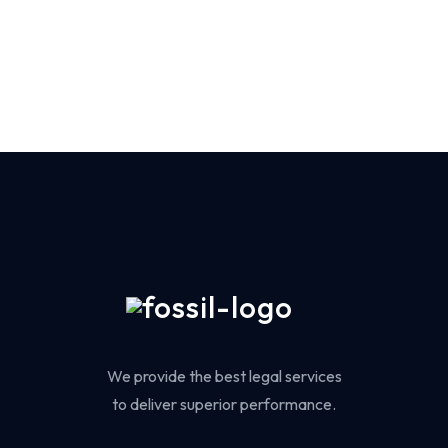
We provide the best legal services
to deliver superior performance.