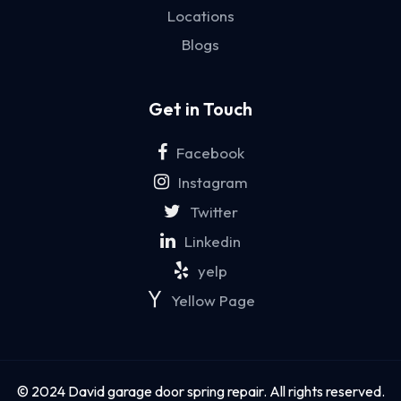
Locations
Blogs
Get in Touch
Facebook
Instagram
Twitter
Linkedin
yelp
Yellow Page
© 2024 David garage door spring repair. All rights reserved.