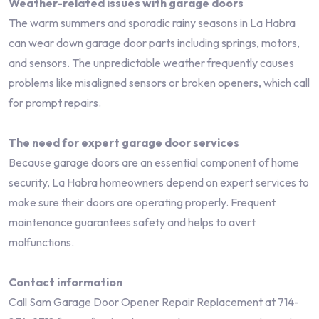
Weather-related issues with garage doors
The warm summers and sporadic rainy seasons in La Habra
can wear down garage door parts including springs, motors,
and sensors. The unpredictable weather frequently causes
problems like misaligned sensors or broken openers, which call
for prompt repairs.
The need for expert garage door services
Because garage doors are an essential component of home
security, La Habra homeowners depend on expert services to
make sure their doors are operating properly. Frequent
maintenance guarantees safety and helps to avert
malfunctions.
Contact information
Call Sam Garage Door Opener Repair Replacement at 714-