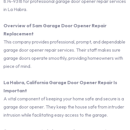
874-9318 for professional garage door opener repair services
in La Habra.
Overview of Sam Garage Door Opener Repair
Replacement
This company provides professional, prompt, and dependable
garage door opener repair services. Their staff makes sure
garage doors operate smoothly, providing homeowners with
piece of mind.
La Habra, California Garage Door Opener Repair Is
Important
A vital component of keeping your home safe and secure is a
garage door opener. They keep the house safe from intruder
intrusion while facilitating easy access to the garage.