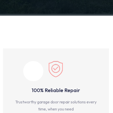
100% Reliable Repair
Trustworthy garage door repair solutions every
time, when you need