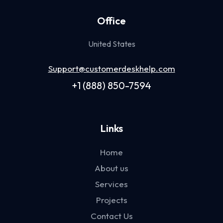
Office
United States
Support@customerdeskhelp.com
+1 (888) 850-7594
Links
Home
About us
Services
Projects
Contact Us