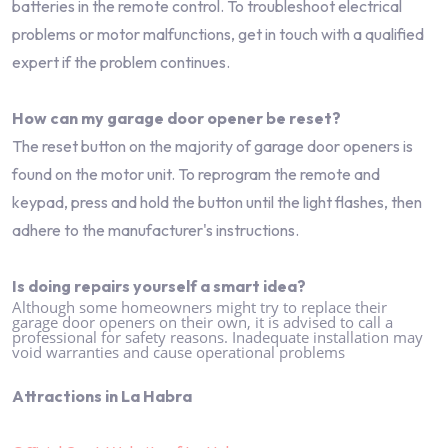
batteries in the remote control. To troubleshoot electrical
problems or motor malfunctions, get in touch with a qualified
expert if the problem continues.
How can my garage door opener be reset?
The reset button on the majority of garage door openers is
found on the motor unit. To reprogram the remote and
keypad, press and hold the button until the light flashes, then
adhere to the manufacturer's instructions.
Is doing repairs yourself a smart idea?
Although some homeowners might try to replace their
garage door openers on their own, it is advised to call a
professional for safety reasons. Inadequate installation may
void warranties and cause operational problems
Attractions in La Habra