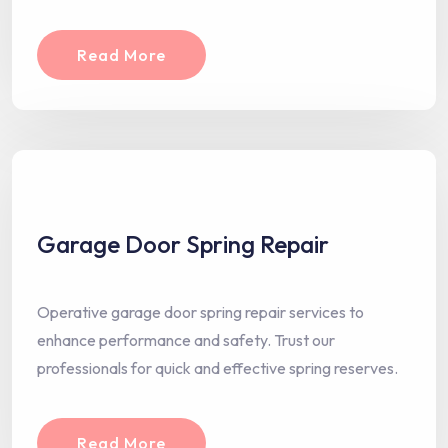
Read More
Garage Door Spring Repair
Operative garage door spring repair services to
enhance performance and safety. Trust our
professionals for quick and effective spring reserves.
Read More