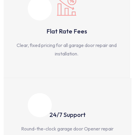
Flat Rate Fees
Clear, fixed pricing for all garage door repair and
installation.
24/7 Support
Round-the-clock garage door Opener repair