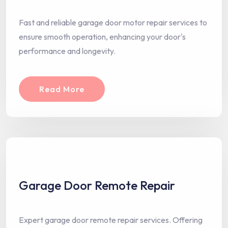
Fast and reliable garage door motor repair services to
ensure smooth operation, enhancing your door's
performance and longevity.
Read More
Garage Door Remote Repair
Expert garage door remote repair services. Offering