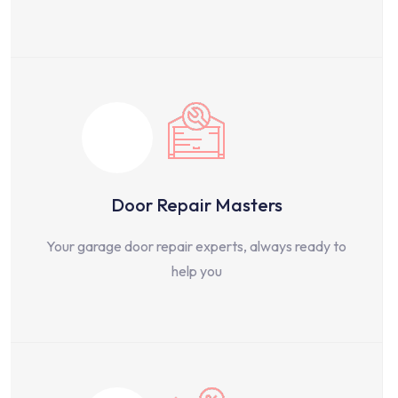
Door Repair Masters
Your garage door repair experts, always ready to
help you