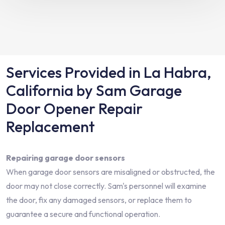
Services Provided in La Habra,
California by Sam Garage
Door Opener Repair
Replacement
Repairing garage door sensors
When garage door sensors are misaligned or obstructed, the
door may not close correctly. Sam's personnel will examine
the door, fix any damaged sensors, or replace them to
guarantee a secure and functional operation.