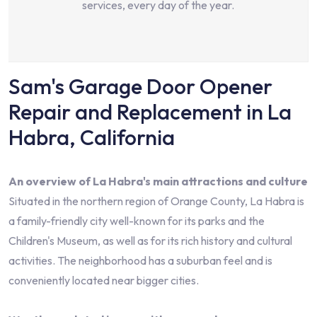
services, every day of the year.
Sam's Garage Door Opener
Repair and Replacement in La
Habra, California
An overview of La Habra's main attractions and culture
Situated in the northern region of Orange County, La Habra is
a family-friendly city well-known for its parks and the
Children's Museum, as well as for its rich history and cultural
activities. The neighborhood has a suburban feel and is
conveniently located near bigger cities.