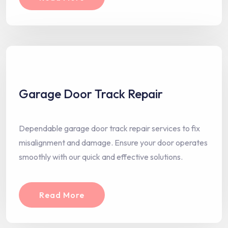
Garage Door Track Repair
Dependable garage door track repair services to fix
misalignment and damage. Ensure your door operates
smoothly with our quick and effective solutions.
Read More