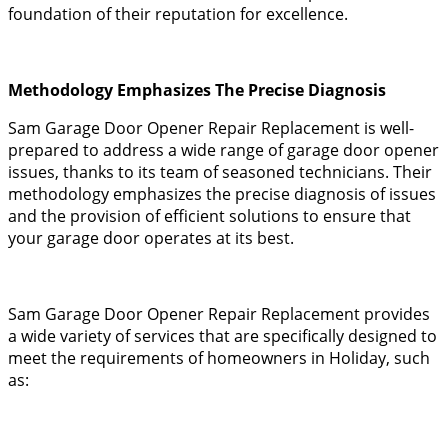
foundation of their reputation for excellence.
Methodology Emphasizes The Precise Diagnosis
Sam Garage Door Opener Repair Replacement is well-
prepared to address a wide range of garage door opener
issues, thanks to its team of seasoned technicians. Their
methodology emphasizes the precise diagnosis of issues
and the provision of efficient solutions to ensure that
your garage door operates at its best.
Sam Garage Door Opener Repair Replacement provides
a wide variety of services that are specifically designed to
meet the requirements of homeowners in Holiday, such
as: