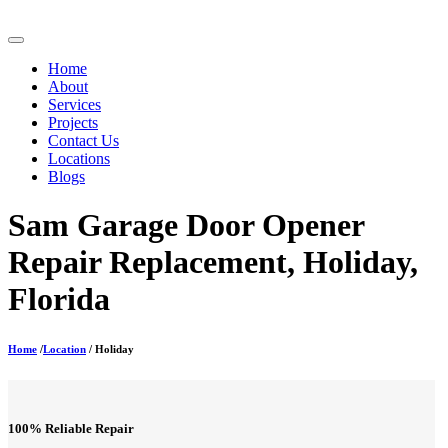
Home
About
Services
Projects
Contact Us
Locations
Blogs
Sam Garage Door Opener
Repair Replacement, Holiday,
Florida
Home
/
Location
/ Holiday
100% Reliable Repair