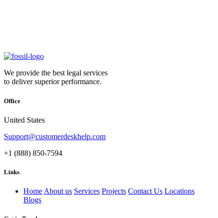
We provide the best legal services
to deliver superior performance.
Office
United States
Support@customerdeskhelp.com
+1 (888) 850-7594
Links
Home
About us
Services
Projects
Contact Us
Locations
Blogs