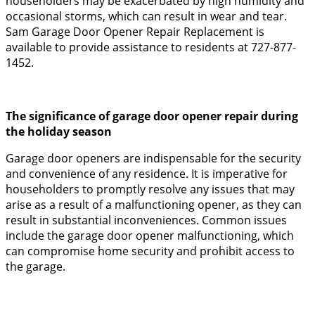
householders may be exacerbated by high humidity and
occasional storms, which can result in wear and tear.
Sam Garage Door Opener Repair Replacement is
available to provide assistance to residents at 727-877-
1452.
The significance of garage door opener repair during
the holiday season
Garage door openers are indispensable for the security
and convenience of any residence. It is imperative for
householders to promptly resolve any issues that may
arise as a result of a malfunctioning opener, as they can
result in substantial inconveniences. Common issues
include the garage door opener malfunctioning, which
can compromise home security and prohibit access to
the garage.