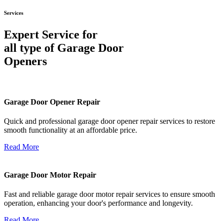
Services
Expert Service for
all type of Garage Door
Openers
Garage Door Opener Repair
Quick and professional garage door opener repair services to restore
smooth functionality at an affordable price.
Read More
Garage Door Motor Repair
Fast and reliable garage door motor repair services to ensure smooth
operation, enhancing your door's performance and longevity.
Read More