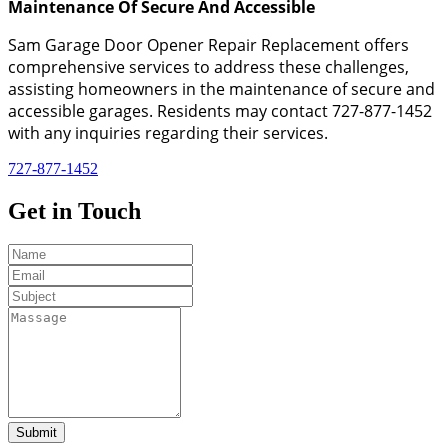
Maintenance Of Secure And Accessible
Sam Garage Door Opener Repair Replacement offers
comprehensive services to address these challenges,
assisting homeowners in the maintenance of secure and
accessible garages. Residents may contact 727-877-1452
with any inquiries regarding their services.
727-877-1452
Get in
Touch
Submit