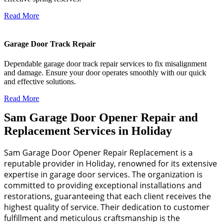
Read More
Garage Door Track Repair
Dependable garage door track repair services to fix misalignment
and damage. Ensure your door operates smoothly with our quick
and effective solutions.
Read More
Sam Garage Door Opener Repair and
Replacement Services in Holiday
Sam Garage Door Opener Repair Replacement is a
reputable provider in Holiday, renowned for its extensive
expertise in garage door services. The organization is
committed to providing exceptional installations and
restorations, guaranteeing that each client receives the
highest quality of service. Their dedication to customer
fulfillment and meticulous craftsmanship is the