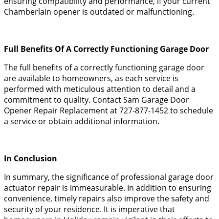
ensuring compatibility and performance, if your current
Chamberlain opener is outdated or malfunctioning.
Full Benefits Of A Correctly Functioning Garage Door
The full benefits of a correctly functioning garage door
are available to homeowners, as each service is
performed with meticulous attention to detail and a
commitment to quality. Contact Sam Garage Door
Opener Repair Replacement at 727-877-1452 to schedule
a service or obtain additional information.
In Conclusion
In summary, the significance of professional garage door
actuator repair is immeasurable. In addition to ensuring
convenience, timely repairs also improve the safety and
security of your residence. It is imperative that