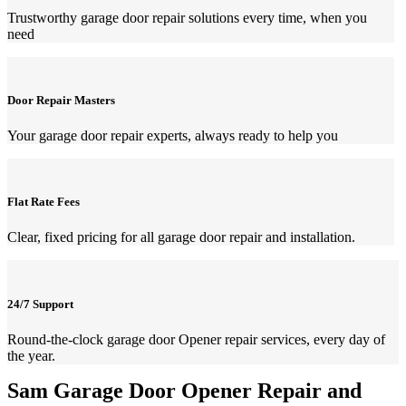
Trustworthy garage door repair solutions every time, when you
need
Door Repair Masters
Your garage door repair experts, always ready to help you
Flat Rate Fees
Clear, fixed pricing for all garage door repair and installation.
24/7 Support
Round-the-clock garage door Opener repair services, every day of
the year.
Sam Garage Door Opener Repair and