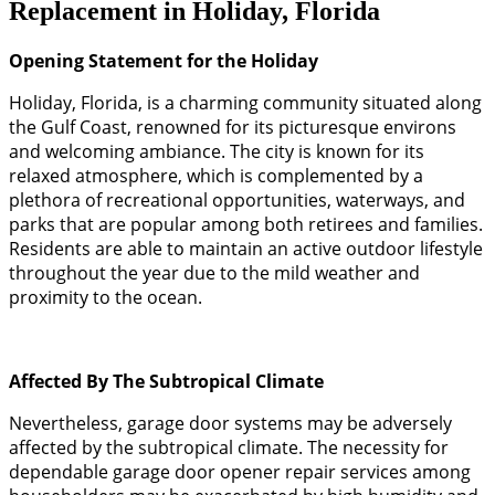
Replacement in Holiday, Florida
Opening Statement for the Holiday
Holiday, Florida, is a charming community situated along
the Gulf Coast, renowned for its picturesque environs
and welcoming ambiance. The city is known for its
relaxed atmosphere, which is complemented by a
plethora of recreational opportunities, waterways, and
parks that are popular among both retirees and families.
Residents are able to maintain an active outdoor lifestyle
throughout the year due to the mild weather and
proximity to the ocean.
Affected By The Subtropical Climate
Nevertheless, garage door systems may be adversely
affected by the subtropical climate. The necessity for
dependable garage door opener repair services among