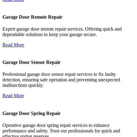
Garage Door Remote Repair
Expert garage door remote repair services. Offering quick and
dependable solutions to keep your garage secure.
Read More
Garage Door Sensor Repair
Professional garage door sensor repair services to fix faulty
detection, ensuring safe operation and preventing unexpected
malfunctions quickly.
Read More
Garage Door Spring Repair
Operative garage door spring repair services to enhance
performance and safety. Trust our professionals for quick and
effective spring reserves.