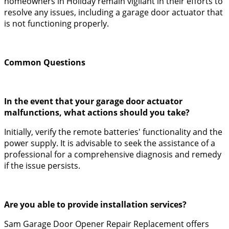
homeowners in Holiday remain vigilant in their efforts to
resolve any issues, including a garage door actuator that
is not functioning properly.
Common Questions
In the event that your garage door actuator
malfunctions, what actions should you take?
Initially, verify the remote batteries' functionality and the
power supply. It is advisable to seek the assistance of a
professional for a comprehensive diagnosis and remedy
if the issue persists.
Are you able to provide installation services?
Sam Garage Door Opener Repair Replacement offers