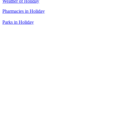
Weather of Holiday
Pharmacies in Holiday
Parks in Holiday