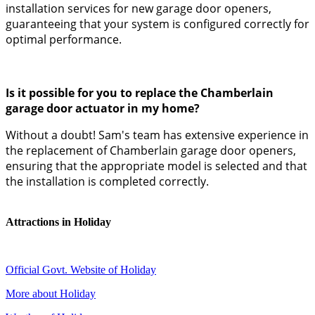
installation services for new garage door openers,
guaranteeing that your system is configured correctly for
optimal performance.
Is it possible for you to replace the Chamberlain
garage door actuator in my home?
Without a doubt! Sam's team has extensive experience in
the replacement of Chamberlain garage door openers,
ensuring that the appropriate model is selected and that
the installation is completed correctly.
Attractions in Holiday
Official Govt. Website of Holiday
More about Holiday