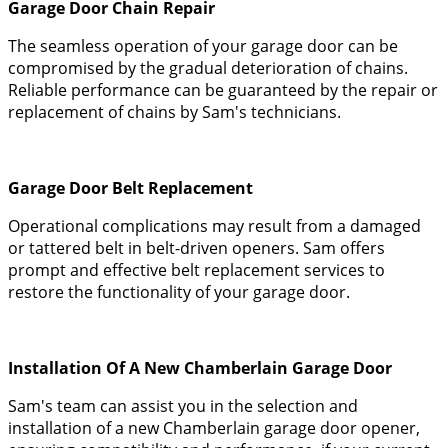
Garage Door Chain Repair
The seamless operation of your garage door can be
compromised by the gradual deterioration of chains.
Reliable performance can be guaranteed by the repair or
replacement of chains by Sam's technicians.
Garage Door Belt Replacement
Operational complications may result from a damaged
or tattered belt in belt-driven openers. Sam offers
prompt and effective belt replacement services to
restore the functionality of your garage door.
Installation Of A New Chamberlain Garage Door
Sam's team can assist you in the selection and
installation of a new Chamberlain garage door opener,