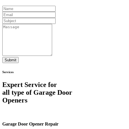
Submit
Services
Expert Service for
all type of Garage Door
Openers
Garage Door Opener Repair