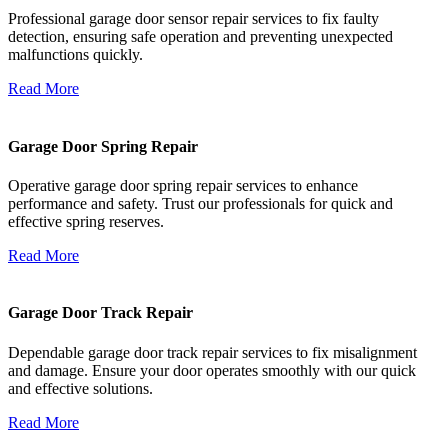
Professional garage door sensor repair services to fix faulty
detection, ensuring safe operation and preventing unexpected
malfunctions quickly.
Read More
Garage Door Spring Repair
Operative garage door spring repair services to enhance
performance and safety. Trust our professionals for quick and
effective spring reserves.
Read More
Garage Door Track Repair
Dependable garage door track repair services to fix misalignment
and damage. Ensure your door operates smoothly with our quick
and effective solutions.
Read More