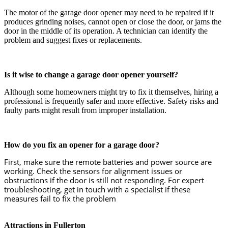
The motor of the garage door opener may need to be repaired if it
produces grinding noises, cannot open or close the door, or jams the
door in the middle of its operation. A technician can identify the
problem and suggest fixes or replacements.
Is it wise to change a garage door opener yourself?
Although some homeowners might try to fix it themselves, hiring a
professional is frequently safer and more effective. Safety risks and
faulty parts might result from improper installation.
How do you fix an opener for a garage door?
First, make sure the remote batteries and power source are
working. Check the sensors for alignment issues or
obstructions if the door is still not responding. For expert
troubleshooting, get in touch with a specialist if these
measures fail to fix the problem
Attractions in Fullerton