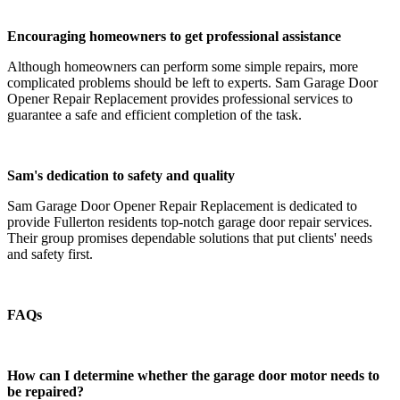
Encouraging homeowners to get professional assistance
Although homeowners can perform some simple repairs, more
complicated problems should be left to experts. Sam Garage Door
Opener Repair Replacement provides professional services to
guarantee a safe and efficient completion of the task.
Sam's dedication to safety and quality
Sam Garage Door Opener Repair Replacement is dedicated to
provide Fullerton residents top-notch garage door repair services.
Their group promises dependable solutions that put clients' needs
and safety first.
FAQs
How can I determine whether the garage door motor needs to
be repaired?