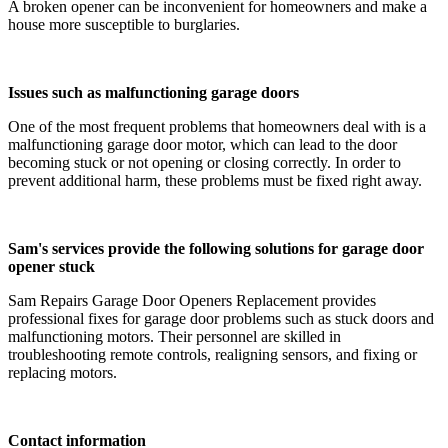
A broken opener can be inconvenient for homeowners and make a
house more susceptible to burglaries.
Issues such as malfunctioning garage doors
One of the most frequent problems that homeowners deal with is a
malfunctioning garage door motor, which can lead to the door
becoming stuck or not opening or closing correctly. In order to
prevent additional harm, these problems must be fixed right away.
Sam's services provide the following solutions for garage door
opener stuck
Sam Repairs Garage Door Openers Replacement provides
professional fixes for garage door problems such as stuck doors and
malfunctioning motors. Their personnel are skilled in
troubleshooting remote controls, realigning sensors, and fixing or
replacing motors.
Contact information