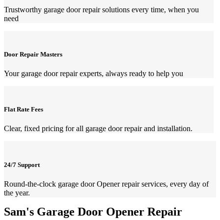
Trustworthy garage door repair solutions every time, when you
need
Door Repair Masters
Your garage door repair experts, always ready to help you
Flat Rate Fees
Clear, fixed pricing for all garage door repair and installation.
24/7 Support
Round-the-clock garage door Opener repair services, every day of
the year.
Sam's Garage Door Opener Repair