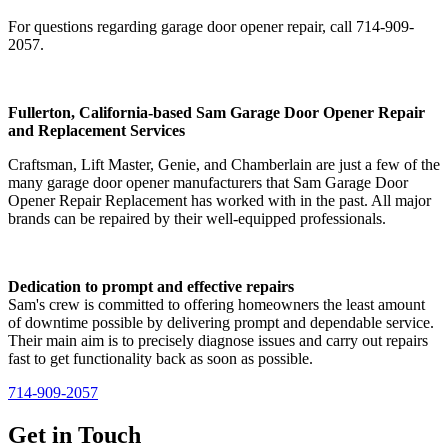
For questions regarding garage door opener repair, call 714-909-
2057.
Fullerton, California-based Sam Garage Door Opener Repair
and Replacement Services
Craftsman, Lift Master, Genie, and Chamberlain are just a few of the
many garage door opener manufacturers that Sam Garage Door
Opener Repair Replacement has worked with in the past. All major
brands can be repaired by their well-equipped professionals.
Dedication to prompt and effective repairs
Sam's crew is committed to offering homeowners the least amount
of downtime possible by delivering prompt and dependable service.
Their main aim is to precisely diagnose issues and carry out repairs
fast to get functionality back as soon as possible.
714-909-2057
Get in
Touch