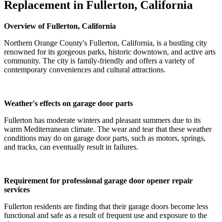
Replacement in Fullerton, California
Overview of Fullerton, California
Northern Orange County's Fullerton, California, is a bustling city
renowned for its gorgeous parks, historic downtown, and active arts
community. The city is family-friendly and offers a variety of
contemporary conveniences and cultural attractions.
Weather's effects on garage door parts
Fullerton has moderate winters and pleasant summers due to its
warm Mediterranean climate. The wear and tear that these weather
conditions may do on garage door parts, such as motors, springs,
and tracks, can eventually result in failures.
Requirement for professional garage door opener repair
services
Fullerton residents are finding that their garage doors become less
functional and safe as a result of frequent use and exposure to the