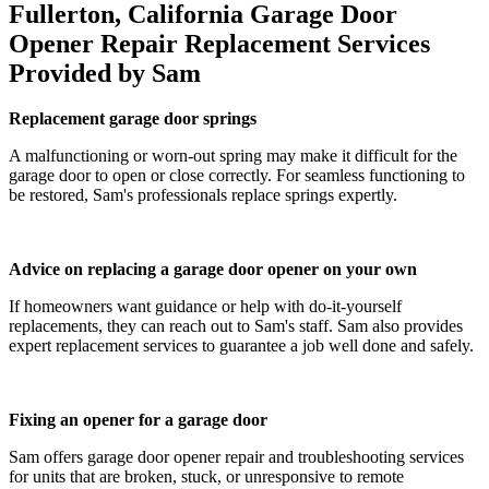
Fullerton, California Garage Door
Opener Repair Replacement Services
Provided by Sam
Replacement garage door springs
A malfunctioning or worn-out spring may make it difficult for the
garage door to open or close correctly. For seamless functioning to
be restored, Sam's professionals replace springs expertly.
Advice on replacing a garage door opener on your own
If homeowners want guidance or help with do-it-yourself
replacements, they can reach out to Sam's staff. Sam also provides
expert replacement services to guarantee a job well done and safely.
Fixing an opener for a garage door
Sam offers garage door opener repair and troubleshooting services
for units that are broken, stuck, or unresponsive to remote