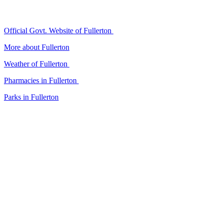
Official Govt. Website of Fullerton
More about Fullerton
Weather of Fullerton
Pharmacies in Fullerton
Parks in Fullerton