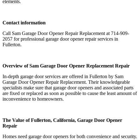
elements.
Contact information
Call Sam Garage Door Opener Repair Replacement at 714-909-
2057 for professional garage door opener repair services in
Fullerton.
Overview of Sam Garage Door Opener Replacement Repair
In-depth garage door services are offered in Fullerton by Sam
Garage Door Opener Repair Replacement. Their knowledgeable
specialists make sure that garage door openers and associated parts
are fixed or replaced as soon as possible to cause the least amount of
inconvenience to homeowners.
The Value of Fullerton, California, Garage Door Opener
Repair
Homes need garage door openers for both convenience and security.