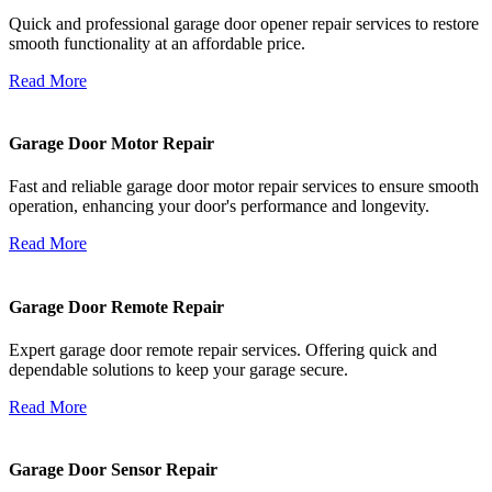
Quick and professional garage door opener repair services to restore
smooth functionality at an affordable price.
Read More
Garage Door Motor Repair
Fast and reliable garage door motor repair services to ensure smooth
operation, enhancing your door's performance and longevity.
Read More
Garage Door Remote Repair
Expert garage door remote repair services. Offering quick and
dependable solutions to keep your garage secure.
Read More
Garage Door Sensor Repair