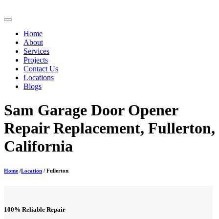
Home
About
Services
Projects
Contact Us
Locations
Blogs
Sam Garage Door Opener
Repair Replacement, Fullerton,
California
Home
/
Location
/ Fullerton
100% Reliable Repair