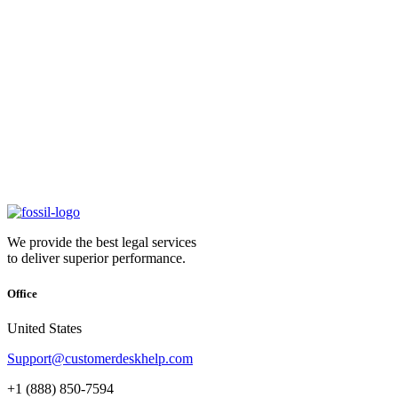
We provide the best legal services
to deliver superior performance.
Office
United States
Support@customerdeskhelp.com
+1 (888) 850-7594