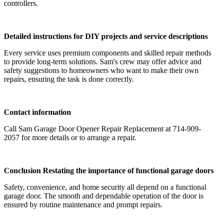
controllers.
Detailed instructions for DIY projects and service descriptions
Every service uses premium components and skilled repair methods
to provide long-term solutions. Sam's crew may offer advice and
safety suggestions to homeowners who want to make their own
repairs, ensuring the task is done correctly.
Contact information
Call Sam Garage Door Opener Repair Replacement at 714-909-
2057 for more details or to arrange a repair.
Conclusion Restating the importance of functional garage doors
Safety, convenience, and home security all depend on a functional
garage door. The smooth and dependable operation of the door is
ensured by routine maintenance and prompt repairs.