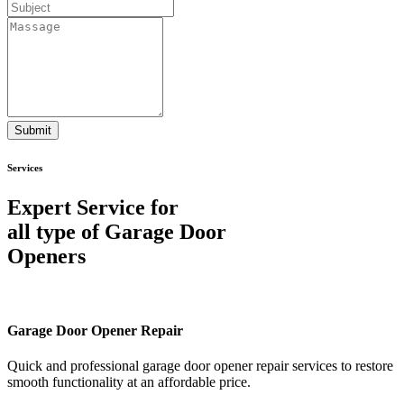
Submit
Services
Expert Service for
all type of Garage Door
Openers
Garage Door Opener Repair
Quick and professional garage door opener repair services to restore
smooth functionality at an affordable price.