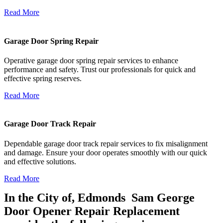
Read More
Garage Door Spring Repair
Operative garage door spring repair services to enhance
performance and safety. Trust our professionals for quick and
effective spring reserves.
Read More
Garage Door Track Repair
Dependable garage door track repair services to fix misalignment
and damage. Ensure your door operates smoothly with our quick
and effective solutions.
Read More
In the City of, Edmonds Sam George
Door Opener Repair Replacement