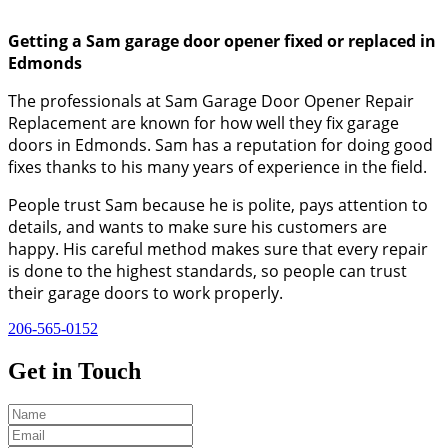
Getting a Sam garage door opener fixed or replaced in
Edmonds
The professionals at Sam Garage Door Opener Repair
Replacement are known for how well they fix garage
doors in Edmonds. Sam has a reputation for doing good
fixes thanks to his many years of experience in the field.
People trust Sam because he is polite, pays attention to
details, and wants to make sure his customers are
happy. His careful method makes sure that every repair
is done to the highest standards, so people can trust
their garage doors to work properly.
206-565-0152
Get in
Touch