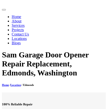
Home
About
Services
Projects
Contact Us
Locations
Blogs
Sam Garage Door Opener
Repair Replacement,
Edmonds, Washington
Home
/
Location
/ Edmonds
100% Reliable Repair