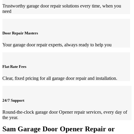
Trustworthy garage door repair solutions every time, when you
need
Door Repair Masters
Your garage door repair experts, always ready to help you
Flat Rate Fees
Clear, fixed pricing for all garage door repair and installation.
24/7 Support
Round-the-clock garage door Opener repair services, every day of
the year.
Sam Garage Door Opener Repair or