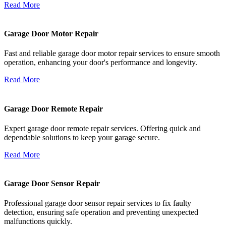
Read More
Garage Door Motor Repair
Fast and reliable garage door motor repair services to ensure smooth
operation, enhancing your door's performance and longevity.
Read More
Garage Door Remote Repair
Expert garage door remote repair services. Offering quick and
dependable solutions to keep your garage secure.
Read More
Garage Door Sensor Repair
Professional garage door sensor repair services to fix faulty
detection, ensuring safe operation and preventing unexpected
malfunctions quickly.