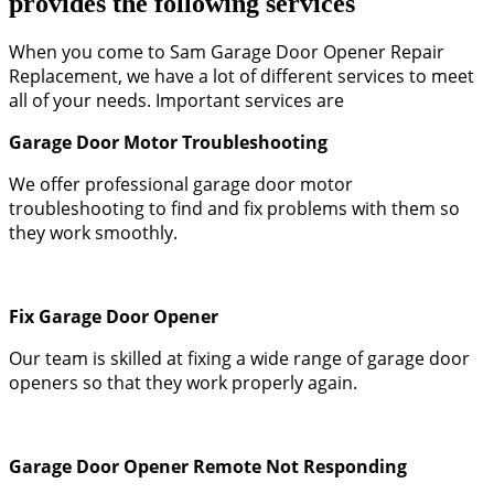
provides the following services
When you come to Sam Garage Door Opener Repair
Replacement, we have a lot of different services to meet
all of your needs. Important services are
Garage Door Motor Troubleshooting
We offer professional garage door motor
troubleshooting to find and fix problems with them so
they work smoothly.
Fix Garage Door Opener
Our team is skilled at fixing a wide range of garage door
openers so that they work properly again.
Garage Door Opener Remote Not Responding