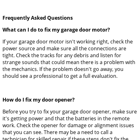
Frequently Asked Questions
What can I do to fix my garage door motor?
If your garage door motor isn't working right, check the
power source and make sure all the connections are
tight. Check the tracks for any debris and listen for
strange sounds that could mean there is a problem with
the mechanics. If the problem doesn't go away, you
should see a professional to get a full evaluation.
How do I fix my door opener?
Before you try to fix your garage door opener, make sure
it's getting power and that the batteries in the remote
work. Check the opener for damage or alignment issues
that you can see. There may be a need to call a
technician for skilled repair if these steps don't fix the