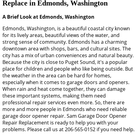
Replace in Edmonds, Washington
A Brief Look at Edmonds, Washington
Edmonds, Washington, is a beautiful coastal city known
for its lively areas, beautiful views of the water, and
strong sense of community. Edmonds has a charming
downtown area with shops, bars, and cultural sites. The
city has a mix of urban conveniences and natural beauty.
Because the city is close to Puget Sound, it's a popular
place for children and people who like being outside. But
the weather in the area can be hard for homes,
especially when it comes to garage doors and openers.
When rain and heat come together, they can damage
these important systems, making them need
professional repair services even more. So, there are
more and more people in Edmonds who need reliable
garage door opener repair. Sam Garage Door Opener
Repair Replacement is ready to help you with your
problems. Please call us at 206-565-0152 if you need help.