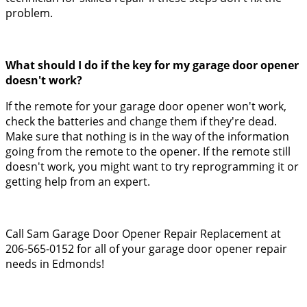
problem.
What should I do if the key for my garage door opener
doesn't work?
If the remote for your garage door opener won't work,
check the batteries and change them if they're dead.
Make sure that nothing is in the way of the information
going from the remote to the opener. If the remote still
doesn't work, you might want to try reprogramming it or
getting help from an expert.
Call Sam Garage Door Opener Repair Replacement at
206-565-0152 for all of your garage door opener repair
needs in Edmonds!