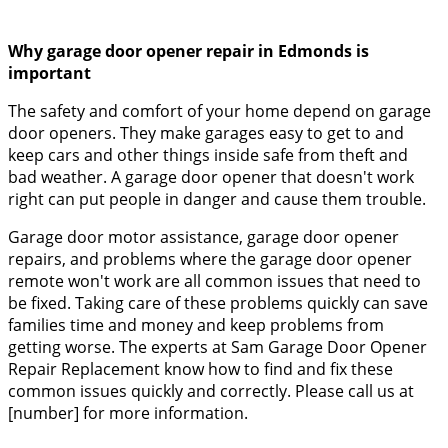
Why garage door opener repair in Edmonds is
important
The safety and comfort of your home depend on garage
door openers. They make garages easy to get to and
keep cars and other things inside safe from theft and
bad weather. A garage door opener that doesn't work
right can put people in danger and cause them trouble.
Garage door motor assistance, garage door opener
repairs, and problems where the garage door opener
remote won't work are all common issues that need to
be fixed. Taking care of these problems quickly can save
families time and money and keep problems from
getting worse. The experts at Sam Garage Door Opener
Repair Replacement know how to find and fix these
common issues quickly and correctly. Please call us at
[number] for more information.