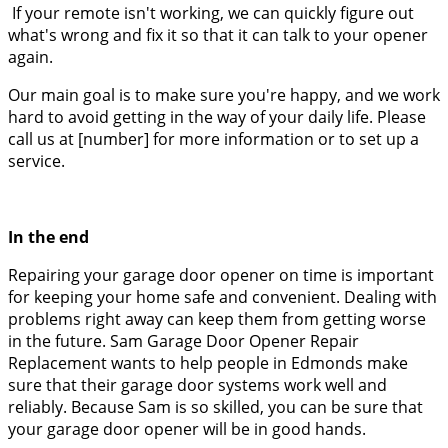
If your remote isn't working, we can quickly figure out
what's wrong and fix it so that it can talk to your opener
again.
Our main goal is to make sure you're happy, and we work
hard to avoid getting in the way of your daily life. Please
call us at [number] for more information or to set up a
service.
In the end
Repairing your garage door opener on time is important
for keeping your home safe and convenient. Dealing with
problems right away can keep them from getting worse
in the future. Sam Garage Door Opener Repair
Replacement wants to help people in Edmonds make
sure that their garage door systems work well and
reliably. Because Sam is so skilled, you can be sure that
your garage door opener will be in good hands.