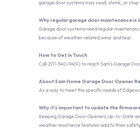
garage door systems may swell, shrink, or stop
Why regular garage door maintenance is 
Garage door systems need regular maintenance 
because of weather-related wear and tear.
How to Get in Touch
Call 201-340-9450 to reach Sam's Garage Door
About Sam Home Garage Door Opener Re
As a way to meet the specific needs of Edgewat
Why it's important to update the firmware
Keeping Garage Door Openers Up-to-Date and R
weather resistance features add to their safet