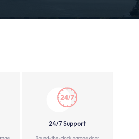
24/7 Support
arage
Round-the-clock garage door