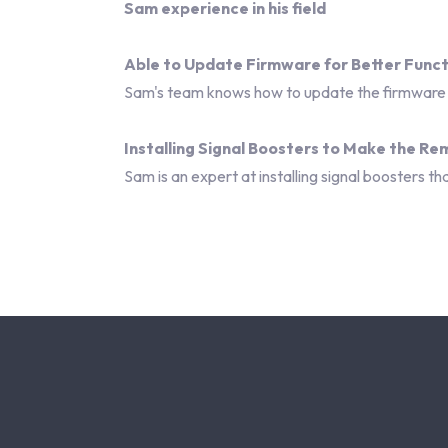
Sam experience in his field
Able to Update Firmware for Better Funct
Sam's team knows how to update the firmware o
Installing Signal Boosters to Make the R
Sam is an expert at installing signal boosters 