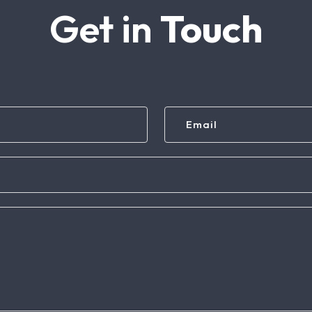
Get in
Touch