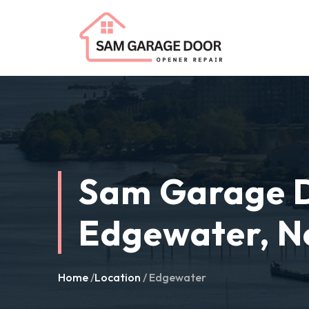
Sam Garage D
Edgewater, N
Home
/
Location
/ Edgewater