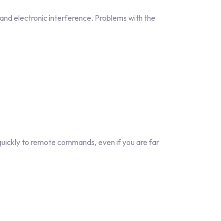
 and electronic interference. Problems with the
quickly to remote commands, even if you are far