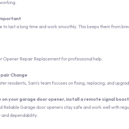
 working.
important
to last a long time and work smoothly. This keeps them from bre
 Opener Repair Replacement for professional help.
pair Change
er residents, Sam's team focuses on fixing, replacing, and upgra
 on your garage door opener, install a remote signal boos
eliable Garage door openers stay safe and work well with regul
y and dependability.