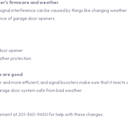
ter's firmware and weather
signal interference can be caused by things like changing weather
ance of garage door openers.
 door opener
ther protection
s are good
nd more efficient, and signal boosters make sure that it reacts 
rage door system safe from bad weather.
ement at 201-340-9450 for help with these changes.