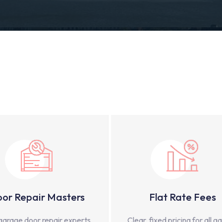
or Repair Masters
Flat Rate Fees
garage door repair experts,
Clear, fixed pricing for all g