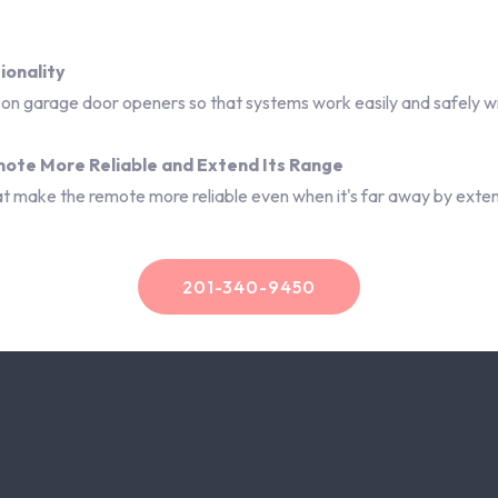
ionality
n garage door openers so that systems work easily and safely wi
emote More Reliable and Extend Its Range
that make the remote more reliable even when it's far away by exten
201-340-9450