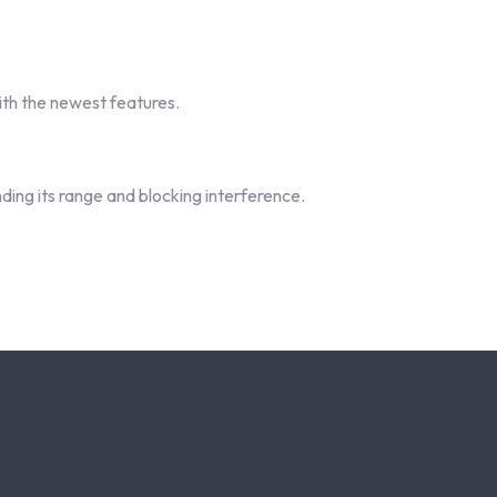
th the newest features.
ding its range and blocking interference.