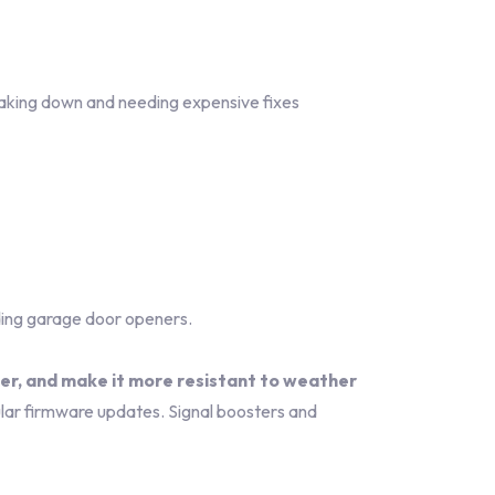
aking down and needing expensive fixes
ding garage door openers.
ter, and make it more resistant to weather
ar firmware updates. Signal boosters and