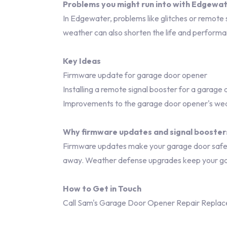
Problems you might run into with Edgewa
In Edgewater, problems like glitches or remote 
weather can also shorten the life and perform
Key Ideas
Firmware update for garage door opener
Installing a remote signal booster for a garage
Improvements to the garage door opener's wea
Why firmware updates and signal booster
Firmware updates make your garage door safer a
away. Weather defense upgrades keep your ga
How to Get in Touch
Call Sam's Garage Door Opener Repair Replac