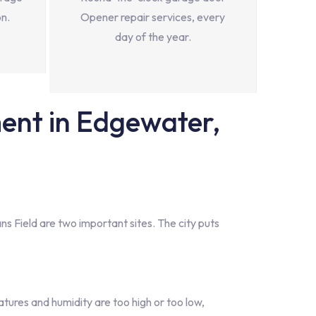
on.
Opener repair services, every
day of the year.
nt in Edgewater,
s Field are two important sites. The city puts
ures and humidity are too high or too low,