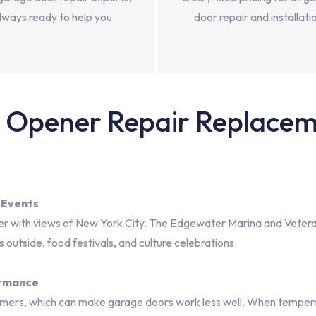
lways ready to help you
door repair and installati
Opener Repair Replaceme
 Events
ver with views of New York City. The Edgewater Marina and Veteran
outside, food festivals, and culture celebrations.
ormance
mers, which can make garage doors work less well. When temperat