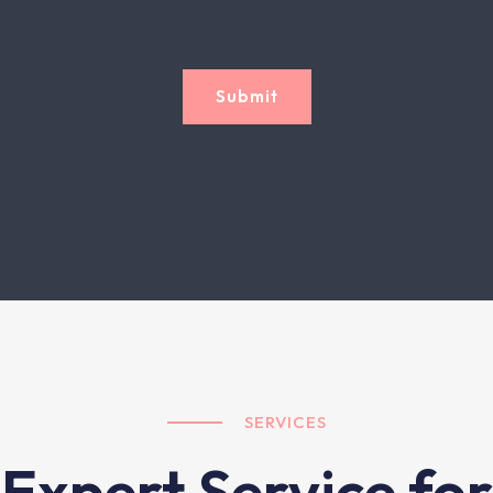
Submit
SERVICES
Expert Service for