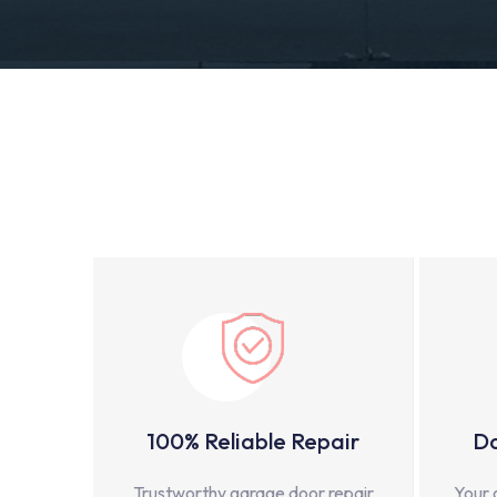
100% Reliable Repair
Do
Trustworthy garage door repair
Your 