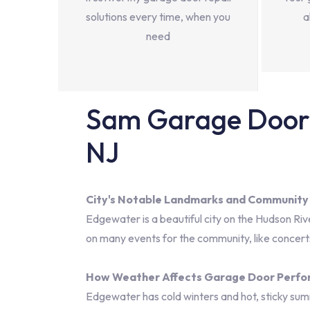
solutions every time, when you
a
need
Sam Garage Door 
NJ
City's Notable Landmarks and Community
Edgewater is a beautiful city on the Hudson Ri
on many events for the community, like concerts 
How Weather Affects Garage Door Perf
Edgewater has cold winters and hot, sticky sum