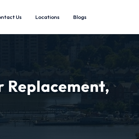
ntact Us
Locations
Blogs
r Replacement,