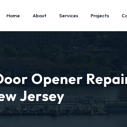
Home
About
Services
Projects
Co
oor Opener Repai
ew Jersey