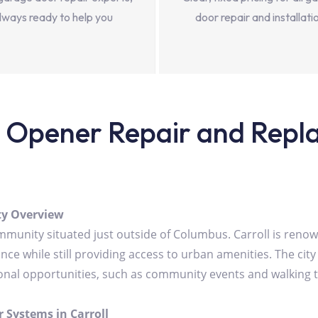
lways ready to help you
door repair and installati
Opener Repair and Replac
ity Overview
community situated just outside of Columbus. Carroll is re
ce while still providing access to urban amenities. The city 
ational opportunities, such as community events and walking tr
 Systems in Carroll