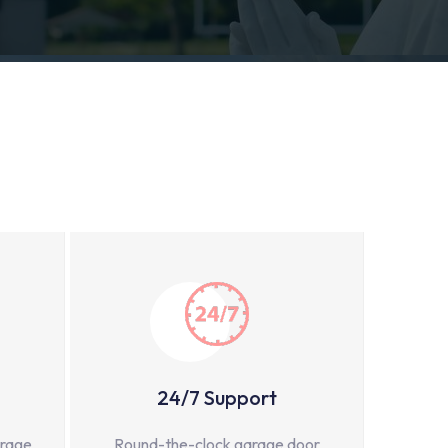
24/7 Support
arage
Round-the-clock garage door