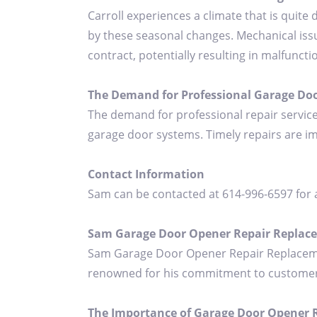
Carroll experiences a climate that is quite
by these seasonal changes. Mechanical issu
contract, potentially resulting in malfuncti
The Demand for Professional Garage Do
The demand for professional repair service
garage door systems. Timely repairs are i
Contact Information
Sam can be contacted at 614-996-6597 for 
Sam Garage Door Opener Repair Replac
Sam Garage Door Opener Repair Replacement
renowned for his commitment to customer sat
The Importance of Garage Door Opener Re