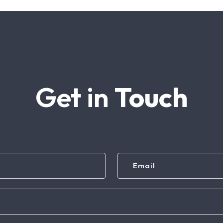
Get in
Touch