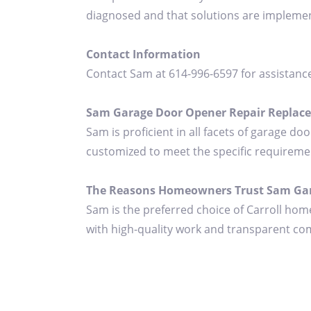
diagnosed and that solutions are implement
Contact Information
Contact Sam at 614-996-6597 for assistanc
Sam Garage Door Opener Repair Replaceme
Sam is proficient in all facets of garage do
customized to meet the specific requireme
The Reasons Homeowners Trust Sam Gar
Sam is the preferred choice of Carroll hom
with high-quality work and transparent com