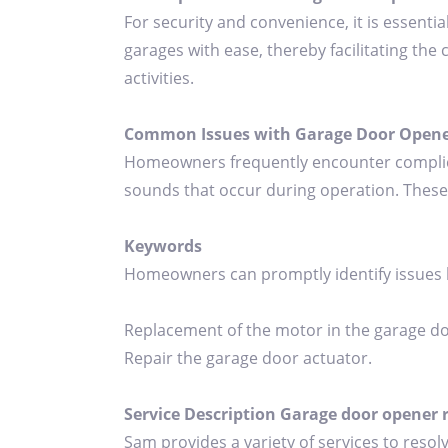
For security and convenience, it is essenti
garages with ease, thereby facilitating the 
activities.
Common Issues with Garage Door Opene
Homeowners frequently encounter complicat
sounds that occur during operation. These 
Keywords
Homeowners can promptly identify issues
Replacement of the motor in the garage d
Repair the garage door actuator.
Service Description Garage door opener 
Sam provides a variety of services to resol