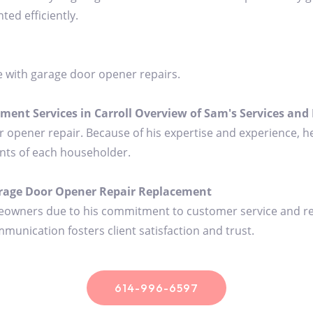
ed efficiently.
e with garage door opener repairs.
nt Services in Carroll Overview of Sam's Services and 
or opener repair. Because of his expertise and experience, he
nts of each householder.
age Door Opener Repair Replacement
eowners due to his commitment to customer service and relia
munication fosters client satisfaction and trust.
614-996-6597