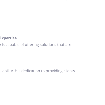
Expertise
 is capable of offering solutions that are
bility. His dedication to providing clients