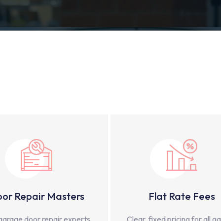
or Repair Masters
Flat Rate Fees
garage door repair experts,
Clear, fixed pricing for all g