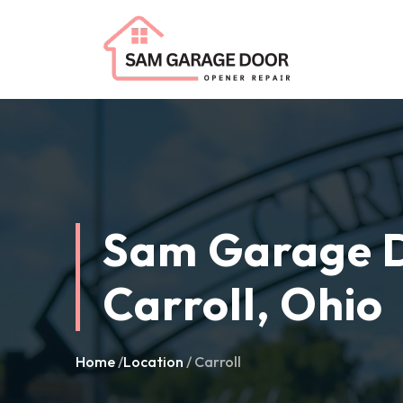
Sam Garage D
Carroll, Ohio
Home
/
Location
/ Carroll