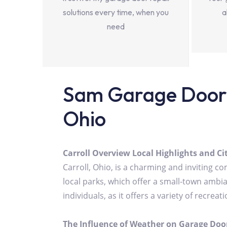
solutions every time, when you
a
need
Sam Garage Door 
Ohio
Carroll Overview Local Highlights and C
Carroll, Ohio, is a charming and inviting 
local parks, which offer a small-town ambian
individuals, as it offers a variety of recre
The Influence of Weather on Garage Door