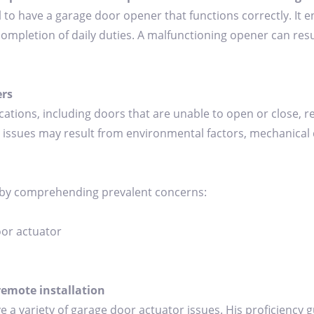
al to have a garage door opener that functions correctly. I
completion of daily duties. A malfunctioning opener can resul
rs
ions, including doors that are unable to open or close, 
issues may result from environmental factors, mechanical de
 by comprehending prevalent concerns:
oor actuator
remote installation
ve a variety of garage door actuator issues. His proficiency 