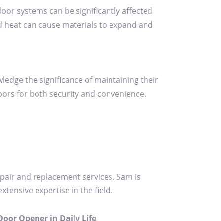
door systems can be significantly affected
nd heat can cause materials to expand and
edge the significance of maintaining their
ors for both security and convenience.
pair and replacement services. Sam is
tensive expertise in the field.
oor Opener in Daily Life