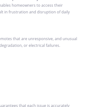
t enables homeowners to access their
t in frustration and disruption of daily
remotes that are unresponsive, and unusual
gradation, or electrical failures.
guarantees that each issue is accurately