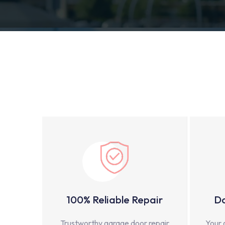
100% Reliable Repair
Do
Trustworthy garage door repair
Your 