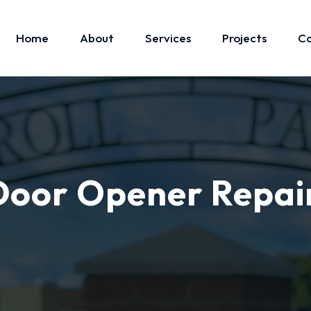
Home
About
Services
Projects
Co
oor Opener Repai