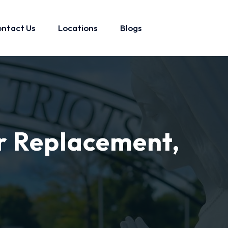
ntact Us
Locations
Blogs
r Replacement,