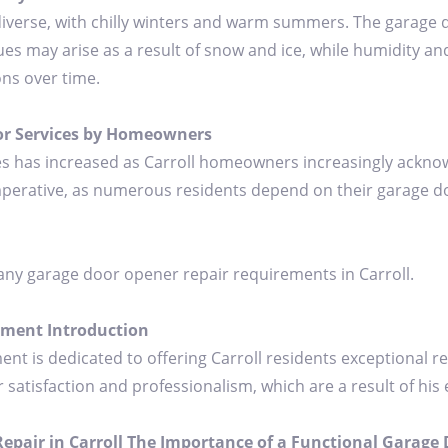
 diverse, with chilly winters and warm summers. The garage 
es may arise as a result of snow and ice, while humidity a
ons over time.
or Services by Homeowners
s has increased as Carroll homeowners increasingly acknowl
mperative, as numerous residents depend on their garage do
any garage door opener repair requirements in Carroll.
ement Introduction
 is dedicated to offering Carroll residents exceptional re
isfaction and professionalism, which are a result of his ex
pair in Carroll The Importance of a Functional Garage D