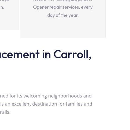
on.
Opener repair services, every
day of the year.
ement in Carroll,
nowned for its welcoming neighborhoods and
is an excellent destination for families and
ails.