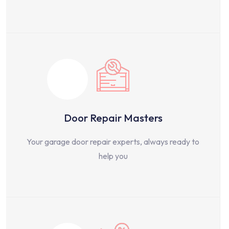
Door Repair Masters
Your garage door repair experts, always ready to
help you