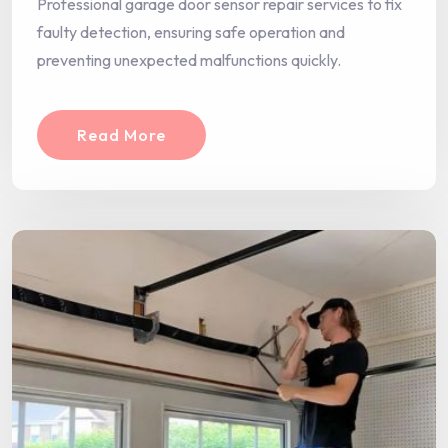
Professional garage door sensor repair services to fix
faulty detection, ensuring safe operation and
preventing unexpected malfunctions quickly.
Read More