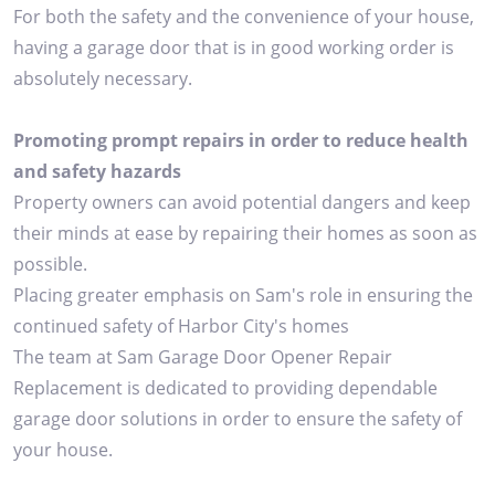
For both the safety and the convenience of your house,
having a garage door that is in good working order is
absolutely necessary.
Promoting prompt repairs in order to reduce health
and safety hazards
Property owners can avoid potential dangers and keep
their minds at ease by repairing their homes as soon as
possible.
Placing greater emphasis on Sam's role in ensuring the
continued safety of Harbor City's homes
The team at Sam Garage Door Opener Repair
Replacement is dedicated to providing dependable
garage door solutions in order to ensure the safety of
your house.