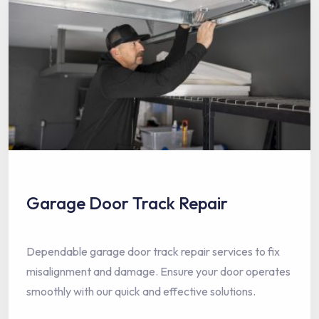
Garage Door Track Repair
Dependable garage door track repair services to fix
misalignment and damage. Ensure your door operates
smoothly with our quick and effective solutions.