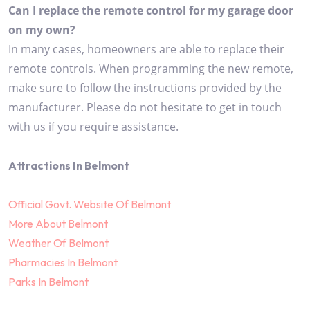
Can I replace the remote control for my garage door
on my own?
In many cases, homeowners are able to replace their
remote controls. When programming the new remote,
make sure to follow the instructions provided by the
manufacturer. Please do not hesitate to get in touch
with us if you require assistance.
Attractions In Belmont
Official Govt. Website Of Belmont
More About Belmont
Weather Of Belmont
Pharmacies In Belmont
Parks In Belmont