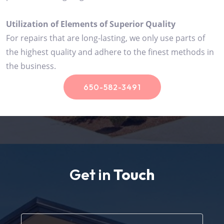
Utilization of Elements of Superior Quality
For repairs that are long-lasting, we only use parts of
the highest quality and adhere to the finest methods in
the business.
650-582-3491
Get in
Touch