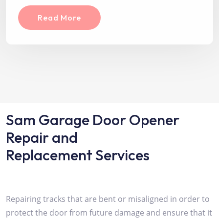
Read More
Sam Garage Door Opener
Repair and
Replacement Services
Repairing tracks that are bent or misaligned in order to
protect the door from future damage and ensure that it