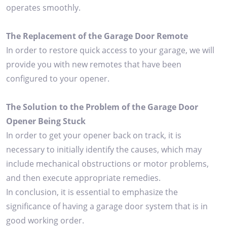
operates smoothly.
The Replacement of the Garage Door Remote
In order to restore quick access to your garage, we will
provide you with new remotes that have been
configured to your opener.
The Solution to the Problem of the Garage Door
Opener Being Stuck
In order to get your opener back on track, it is
necessary to initially identify the causes, which may
include mechanical obstructions or motor problems,
and then execute appropriate remedies.
In conclusion, it is essential to emphasize the
significance of having a garage door system that is in
good working order.