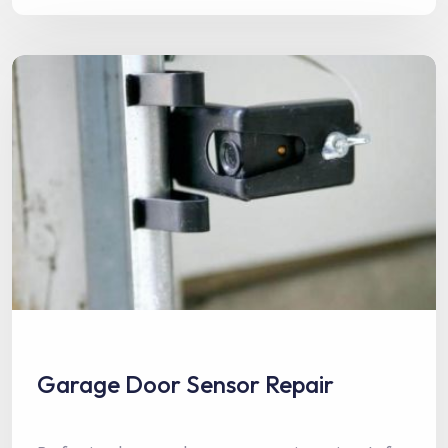
Garage Door Sensor Repair