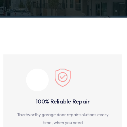
100% Reliable Repair
Trustworthy garage door repair solutions every
time, when you need