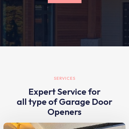
SERVICES
Expert Service for
all type of Garage Door
Openers