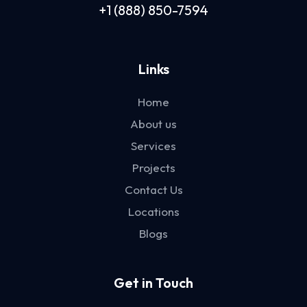
+1 (888) 850-7594
Links
Home
About us
Services
Projects
Contact Us
Locations
Blogs
Get in Touch