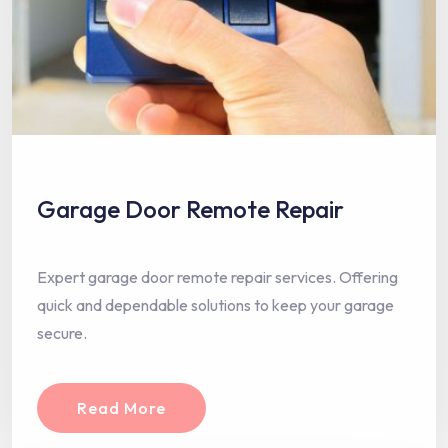
Garage Door Remote Repair
Expert garage door remote repair services. Offering
quick and dependable solutions to keep your garage
secure.
Read More