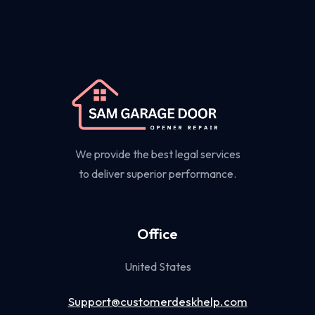
We provide the best legal services
to deliver superior performance.
Office
United States
Support@customerdeskhelp.com