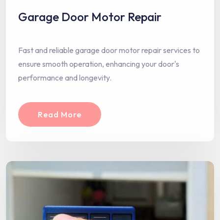
Garage Door Motor Repair
Fast and reliable garage door motor repair services to
ensure smooth operation, enhancing your door's
performance and longevity.
Read More