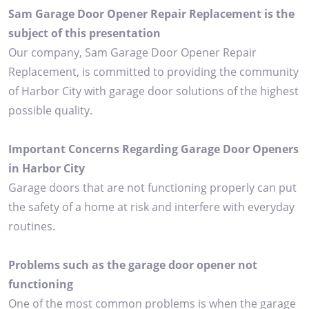
Sam Garage Door Opener Repair Replacement is the
subject of this presentation
Our company, Sam Garage Door Opener Repair
Replacement, is committed to providing the community
of Harbor City with garage door solutions of the highest
possible quality.
Important Concerns Regarding Garage Door Openers
in Harbor City
Garage doors that are not functioning properly can put
the safety of a home at risk and interfere with everyday
routines.
Problems such as the garage door opener not
functioning
One of the most common problems is when the garage