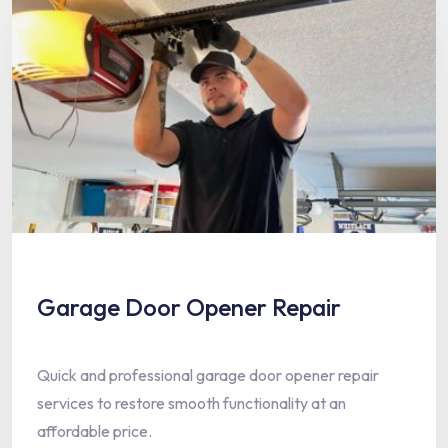
Garage Door Opener Repair
Quick and professional garage door opener repair
services to restore smooth functionality at an
affordable price.