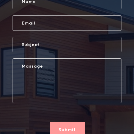
Submit