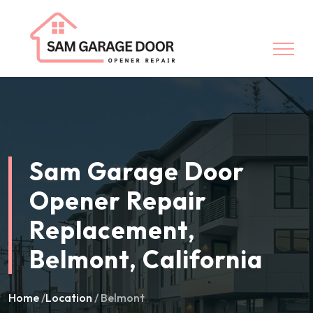
Sam Garage Door
Opener Repair
Replacement,
Belmont, California
Home
/
Location
/ Belmont