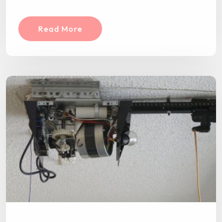
Read More