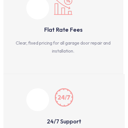
Flat Rate Fees
Clear, fixed pricing for all garage door repair and
installation.
24/7 Support