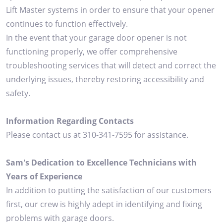
Lift Master systems in order to ensure that your opener
continues to function effectively.
In the event that your garage door opener is not
functioning properly, we offer comprehensive
troubleshooting services that will detect and correct the
underlying issues, thereby restoring accessibility and
safety.
Information Regarding Contacts
Please contact us at 310-341-7595 for assistance.
Sam's Dedication to Excellence Technicians with
Years of Experience
In addition to putting the satisfaction of our customers
first, our crew is highly adept in identifying and fixing
problems with garage doors.