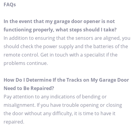
FAQs
In the event that my garage door opener is not
functioning properly, what steps should I take?
In addition to ensuring that the sensors are aligned, you
should check the power supply and the batteries of the
remote control. Get in touch with a specialist if the
problems continue.
How Do I Determine If the Tracks on My Garage Door
Need to Be Repaired?
Pay attention to any indications of bending or
misalignment. If you have trouble opening or closing
the door without any difficulty, it is time to have it
repaired.