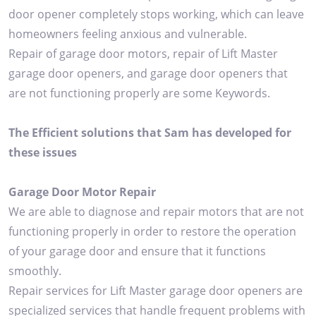
door opener completely stops working, which can leave
homeowners feeling anxious and vulnerable.
Repair of garage door motors, repair of Lift Master
garage door openers, and garage door openers that
are not functioning properly are some Keywords.
The Efficient solutions that Sam has developed for
these issues
Garage Door Motor Repair
We are able to diagnose and repair motors that are not
functioning properly in order to restore the operation
of your garage door and ensure that it functions
smoothly.
Repair services for Lift Master garage door openers are
specialized services that handle frequent problems with