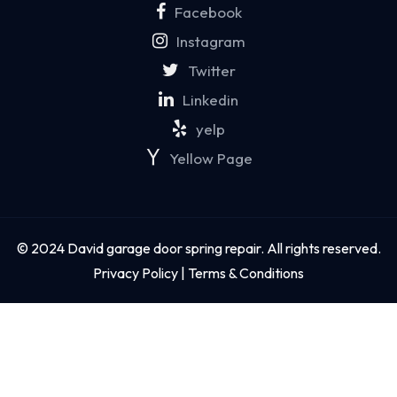
Facebook
Instagram
Twitter
Linkedin
yelp
Yellow Page
© 2024 David garage door spring repair. All rights reserved.
Privacy Policy | Terms & Conditions