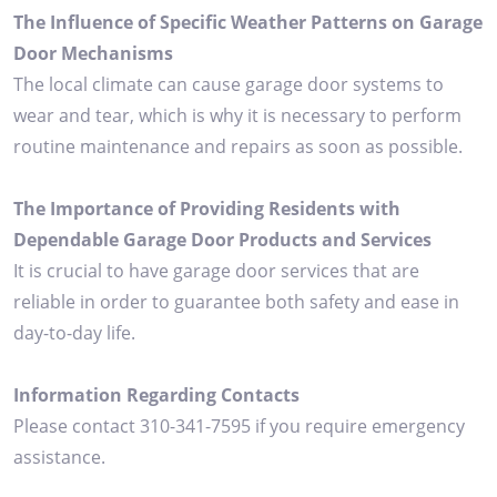
The Influence of Specific Weather Patterns on Garage
Door Mechanisms
The local climate can cause garage door systems to
wear and tear, which is why it is necessary to perform
routine maintenance and repairs as soon as possible.
The Importance of Providing Residents with
Dependable Garage Door Products and Services
It is crucial to have garage door services that are
reliable in order to guarantee both safety and ease in
day-to-day life.
Information Regarding Contacts
Please contact 310-341-7595 if you require emergency
assistance.