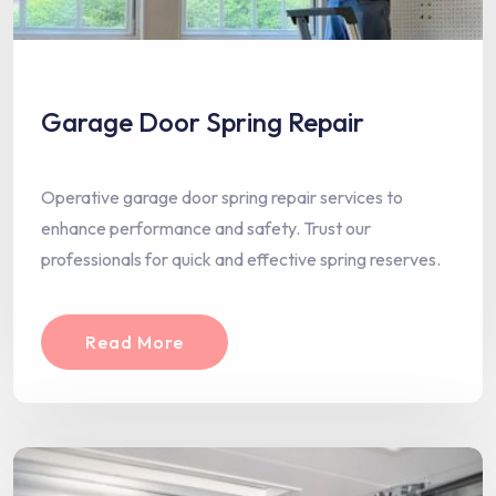
Garage Door Spring Repair
Operative garage door spring repair services to
enhance performance and safety. Trust our
professionals for quick and effective spring reserves.
Read More