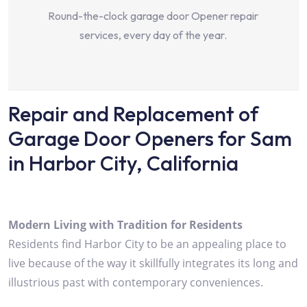
Round-the-clock garage door Opener repair
services, every day of the year.
Repair and Replacement of
Garage Door Openers for Sam
in Harbor City, California
Modern Living with Tradition for Residents
Residents find Harbor City to be an appealing place to
live because of the way it skillfully integrates its long and
illustrious past with contemporary conveniences.