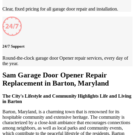
Clear, fixed pricing for all garage door repair and installation.
24/7 Support
Round-the-clock garage door Opener repair services, every day of
the year.
Sam Garage Door Opener Repair
Replacement in Barton, Maryland
The City's Lifestyle and Community Highlights Life and Living
in Barton
Barton, Maryland, is a charming town that is renowned for its
hospitable community and extensive heritage. The community is
characterized by a close-knit ambiance that encourages connections
among neighbors, as well as local parks and community events,
which contribute to the peaceful lifestyle of the residents. Barton