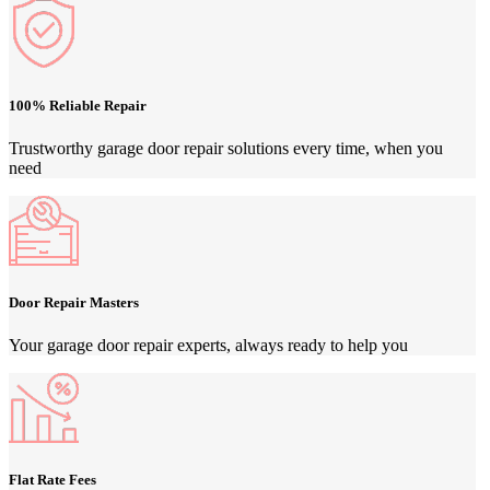
100% Reliable Repair
Trustworthy garage door repair solutions every time, when you
need
Door Repair Masters
Your garage door repair experts, always ready to help you
Flat Rate Fees