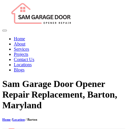
Home
About
Services
Projects
Contact Us
Locations
Blogs
Sam Garage Door Opener
Repair Replacement, Barton,
Maryland
Home
/
Location
/ Barton