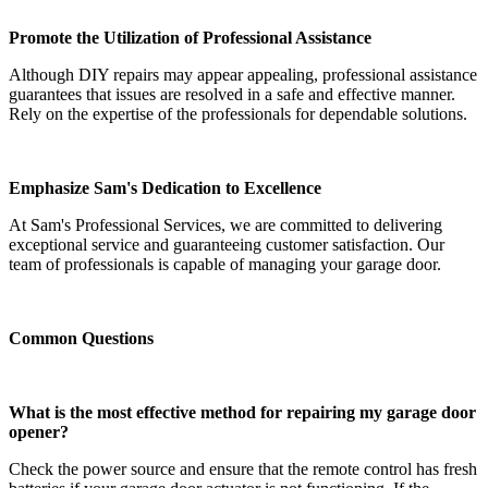
Promote the Utilization of Professional Assistance
Although DIY repairs may appear appealing, professional assistance
guarantees that issues are resolved in a safe and effective manner.
Rely on the expertise of the professionals for dependable solutions.
Emphasize Sam's Dedication to Excellence
At Sam's Professional Services, we are committed to delivering
exceptional service and guaranteeing customer satisfaction. Our
team of professionals is capable of managing your garage door.
Common Questions
What is the most effective method for repairing my garage door
opener?
Check the power source and ensure that the remote control has fresh