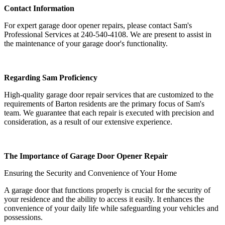
Contact Information
For expert garage door opener repairs, please contact Sam's
Professional Services at 240-540-4108. We are present to assist in
the maintenance of your garage door's functionality.
Regarding Sam Proficiency
High-quality garage door repair services that are customized to the
requirements of Barton residents are the primary focus of Sam's
team. We guarantee that each repair is executed with precision and
consideration, as a result of our extensive experience.
The Importance of Garage Door Opener Repair
Ensuring the Security and Convenience of Your Home
A garage door that functions properly is crucial for the security of
your residence and the ability to access it easily. It enhances the
convenience of your daily life while safeguarding your vehicles and
possessions.