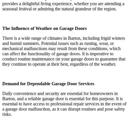
provides a delightful living experience, whether you are attending a
seasonal festival or admiring the natural grandeur of the region.
The Influence of Weather on Garage Doors
There is a wide range of climates in Barton, including frigid winters
and humid summers. Potential issues such as rusting, wear, or
mechanical malfunctions may result from these conditions, which
can affect the functionality of garage doors. It is imperative to
conduct routine maintenance on your garage doors to guarantee that
they continue to operate at their best, regardless of the weather.
Demand for Dependable Garage Door Services
Daily convenience and security are essential for homeowners in
Barton, and a reliable garage door is essential for this purpose. It is
essential to have access to professional repair services in the event of
a garage door malfunction, as it can disrupt routines and pose safety
risks.