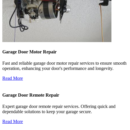
Garage Door Motor Repair
Fast and reliable garage door motor repair services to ensure smooth
operation, enhancing your door's performance and longevity.
Read More
Garage Door Remote Repair
Expert garage door remote repair services. Offering quick and
dependable solutions to keep your garage secure.
Read More