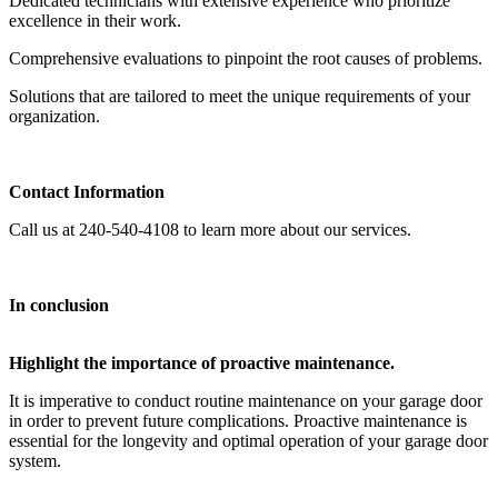
Dedicated technicians with extensive experience who prioritize
excellence in their work.
Comprehensive evaluations to pinpoint the root causes of problems.
Solutions that are tailored to meet the unique requirements of your
organization.
Contact Information
Call us at 240-540-4108 to learn more about our services.
In conclusion
Highlight the importance of proactive maintenance.
It is imperative to conduct routine maintenance on your garage door
in order to prevent future complications. Proactive maintenance is
essential for the longevity and optimal operation of your garage door
system.