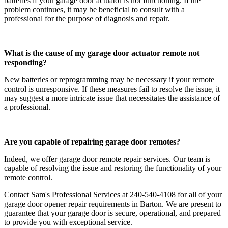
batteries if your garage door actuator is not functioning. If the
problem continues, it may be beneficial to consult with a
professional for the purpose of diagnosis and repair.
What is the cause of my garage door actuator remote not
responding?
New batteries or reprogramming may be necessary if your remote
control is unresponsive. If these measures fail to resolve the issue, it
may suggest a more intricate issue that necessitates the assistance of
a professional.
Are you capable of repairing garage door remotes?
Indeed, we offer garage door remote repair services. Our team is
capable of resolving the issue and restoring the functionality of your
remote control.
Contact Sam's Professional Services at 240-540-4108 for all of your
garage door opener repair requirements in Barton. We are present to
guarantee that your garage door is secure, operational, and prepared
to provide you with exceptional service.