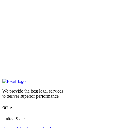
We provide the best legal services
to deliver superior performance.
Office
United States