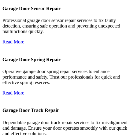
Garage Door Sensor Repair
Professional garage door sensor repair services to fix faulty
detection, ensuring safe operation and preventing unexpected
malfunctions quickly.
Read More
Garage Door Spring Repair
Operative garage door spring repair services to enhance
performance and safety. Trust our professionals for quick and
effective spring reserves.
Read More
Garage Door Track Repair
Dependable garage door track repair services to fix misalignment
and damage. Ensure your door operates smoothly with our quick
and effective solutions.