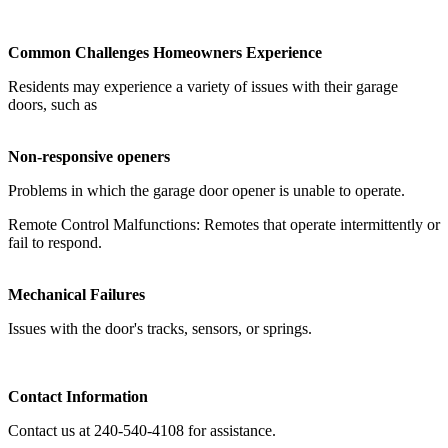
Common Challenges Homeowners Experience
Residents may experience a variety of issues with their garage
doors, such as
Non-responsive openers
Problems in which the garage door opener is unable to operate.
Remote Control Malfunctions: Remotes that operate intermittently or
fail to respond.
Mechanical Failures
Issues with the door's tracks, sensors, or springs.
Contact Information
Contact us at 240-540-4108 for assistance.