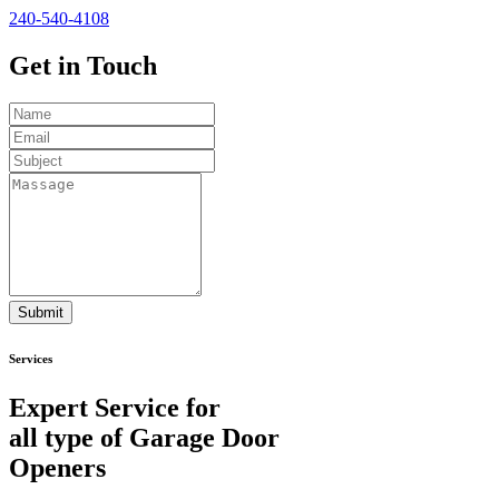
240-540-4108
Get in
Touch
Submit
Services
Expert Service for
all type of Garage Door
Openers