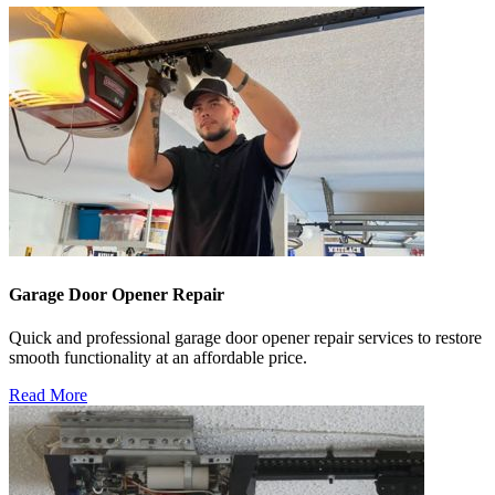
Garage Door Opener Repair
Quick and professional garage door opener repair services to restore
smooth functionality at an affordable price.
Read More