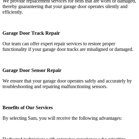
We provide replacement services for belts that are worn or damaged,
thereby guaranteeing that your garage door operates silently and
efficiently.
Garage Door Track Repair
Our team can offer expert repair services to restore proper
functionality if your garage door tracks are misaligned or damaged.
Garage Door Sensor Repair
We ensure that your garage door operates safely and accurately by
troubleshooting and repairing malfunctioning sensors.
Benefits of Our Services
By selecting Sam, you will receive the following advantages: