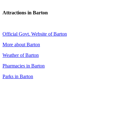
Attractions in Barton
Official Govt. Website of Barton
More about Barton
Weather of Barton
Pharmacies in Barton
Parks in Barton