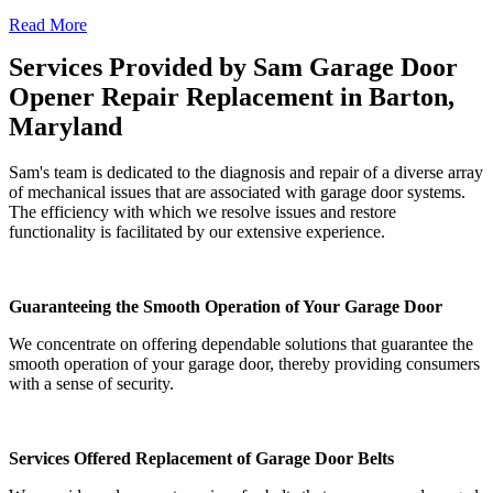
Read More
Services Provided by Sam Garage Door
Opener Repair Replacement in Barton,
Maryland
Sam's team is dedicated to the diagnosis and repair of a diverse array
of mechanical issues that are associated with garage door systems.
The efficiency with which we resolve issues and restore
functionality is facilitated by our extensive experience.
Guaranteeing the Smooth Operation of Your Garage Door
We concentrate on offering dependable solutions that guarantee the
smooth operation of your garage door, thereby providing consumers
with a sense of security.
Services Offered Replacement of Garage Door Belts