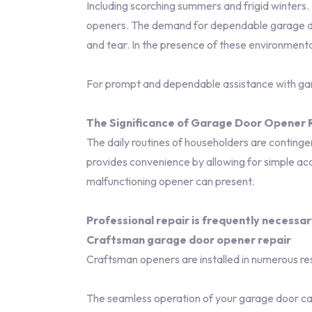
Including scorching summers and frigid winters
openers. The demand for dependable garage door 
and tear. In the presence of these environment
For prompt and dependable assistance with g
The Significance of Garage Door Opener R
The daily routines of householders are contingent
provides convenience by allowing for simple acc
malfunctioning opener can present.
Professional repair is frequently necessar
Craftsman garage door opener repair
Craftsman openers are installed in numerous re
The seamless operation of your garage door ca