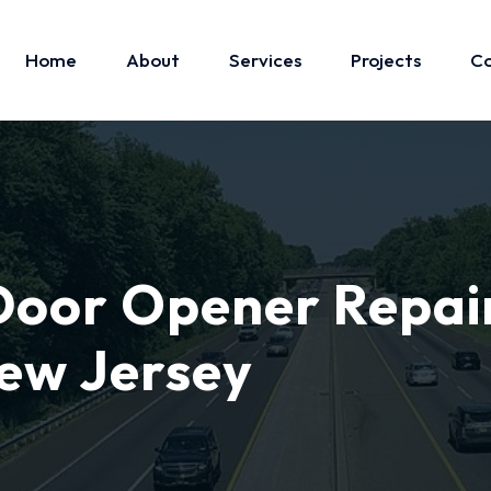
Home
About
Services
Projects
Co
oor Opener Repai
ew Jersey