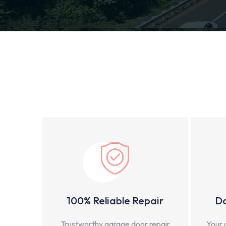
100% Reliable Repair
Do
Trustworthy garage door repair
Your 