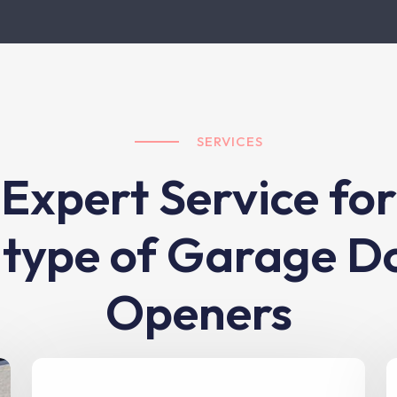
SERVICES
Expert Service for
l type of Garage D
Openers