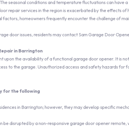
. The seasonal conditions and temperature fluctuations can have a
repair services in the region is exacerbated by the effects of hu
al factors, homeowners frequently encounter the challenge of mai
arage door issues, residents may contact Sam Garage Door Open
epair in Barrington
 upon the availability of a functional garage door opener. It is not 
ess to the garage. Unauthorized access and safety hazards for fam
y for the following
sidences in Barrington; however, they may develop specific mecha
n be disrupted by a non-responsive garage door opener remote, 