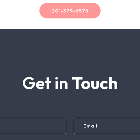
201-379-6575
Get in
Touch