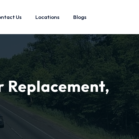
ntact Us
Locations
Blogs
r Replacement,