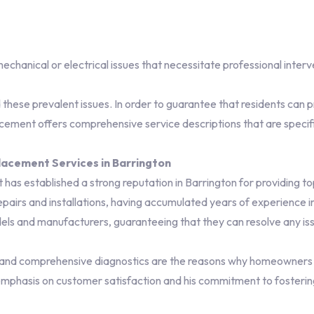
 mechanical or electrical issues that necessitate professional interv
hese prevalent issues. In order to guarantee that residents can pr
ent offers comprehensive service descriptions that are specific
acement Services in Barrington
 established a strong reputation in Barrington for providing to
airs and installations, having accumulated years of experience in
ls and manufacturers, guaranteeing that they can resolve any iss
and comprehensive diagnostics are the reasons why homeowners tr
emphasis on customer satisfaction and his commitment to fostering 