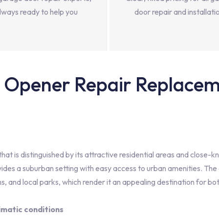
lways ready to help you
door repair and installati
Opener Repair Replaceme
at is distinguished by its attractive residential areas and close-k
ides a suburban setting with easy access to urban amenities. The 
s, and local parks, which render it an appealing destination for bot
imatic conditions