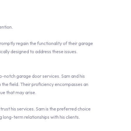
ention.
omptly regain the functionality of their garage
ally designed to address these issues.
p-notch garage door services. Sam and his
 the field. Their proficiency encompasses an
ue that may arise.
ust his services. Sam is the preferred choice
long-term relationships with his clients.