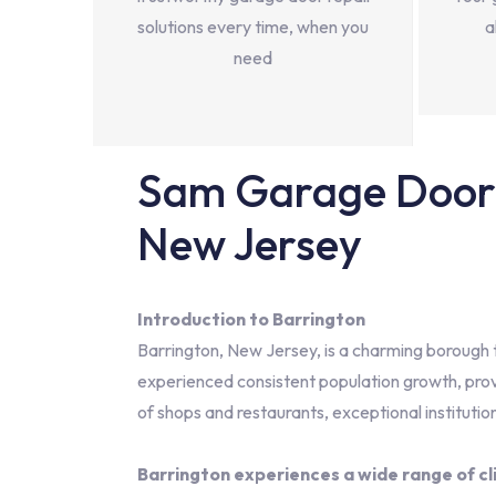
solutions every time, when you
a
need
Sam Garage Door 
New Jersey
Introduction to Barrington
Barrington, New Jersey, is a charming borough th
experienced consistent population growth, prov
of shops and restaurants, exceptional institution
Barrington experiences a wide range of cl