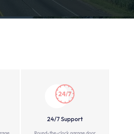
24/7 Support
arage
Round-the-clock garage door