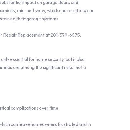
 substantial impact on garage doors and
midity, rain, and snow, which can result in wear
ntaining their garage systems.
er Repair Replacement at 201-379-6575.
only essential for home security, but it also
ilies are among the significant risks that a
nical complications over time.
which can leave homeowners frustrated and in