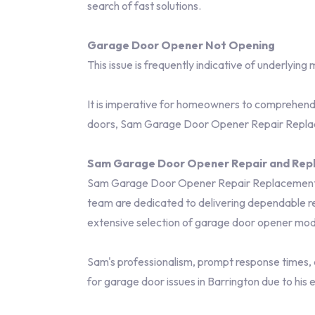
search of fast solutions.
Garage Door Opener Not Opening
This issue is frequently indicative of underlying
It is imperative for homeowners to comprehend t
doors, Sam Garage Door Opener Repair Replacem
Sam Garage Door Opener Repair and Repl
Sam Garage Door Opener Repair Replacement has
team are dedicated to delivering dependable rep
extensive selection of garage door opener mode
Sam's professionalism, prompt response times, 
for garage door issues in Barrington due to his 