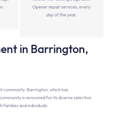
on.
Opener repair services, every
day of the year.
nt in Barrington,
nit community. Barrington, which has
community is renowned for its diverse selection
h families and individuals.