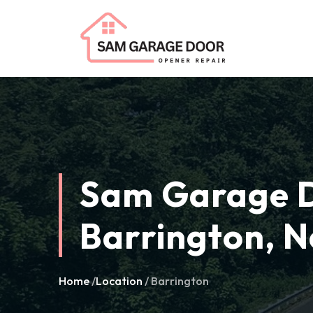
Sam Garage D
Barrington, N
Home
/
Location
/ Barrington