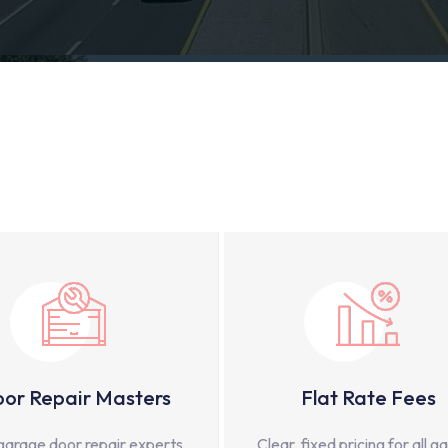
or Repair Masters
Flat Rate Fees
garage door repair experts,
Clear, fixed pricing for all g