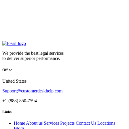
We provide the best legal services
to deliver superior performance.
Office
United States
Support@customerdeskhelp.com
+1 (888) 850-7594
Links
Home
About us
Services
Projects
Contact Us
Locations
Blogs