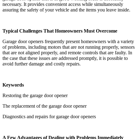
necessary. It provides convenient access while simultaneously
assuring the safety of your vehicle and the items you leave inside.
Typical Challenges That Homeowners Must Overcome
Garage door openers frequently present homeowners with a variety
of problems, including motors that are not running properly, sensors
that are not aligned properly, and remote controls that are faulty. In
the case that these issues are addressed promptly, it is possible to
avoid further damage and costly repairs.
Keywords
Restoring the garage door opener
The replacement of the garage door opener
Diagnostics and repairs for garage door openers
A Few Advantages of Dealing with Problems Immediately