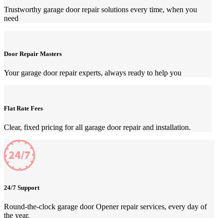
Trustworthy garage door repair solutions every time, when you
need
Door Repair Masters
Your garage door repair experts, always ready to help you
Flat Rate Fees
Clear, fixed pricing for all garage door repair and installation.
24/7 Support
Round-the-clock garage door Opener repair services, every day of
the year.