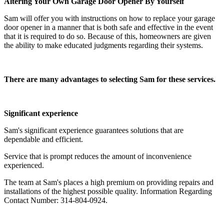
Altering Your Own Garage Door Opener By Yourself
Sam will offer you with instructions on how to replace your garage
door opener in a manner that is both safe and effective in the event
that it is required to do so. Because of this, homeowners are given
the ability to make educated judgments regarding their systems.
There are many advantages to selecting Sam for these services.
Significant experience
Sam's significant experience guarantees solutions that are
dependable and efficient.
Service that is prompt reduces the amount of inconvenience
experienced.
The team at Sam's places a high premium on providing repairs and
installations of the highest possible quality. Information Regarding
Contact Number: 314-804-0924.