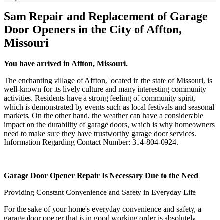
Sam Repair and Replacement of Garage
Door Openers in the City of Affton,
Missouri
You have arrived in Affton, Missouri.
The enchanting village of Affton, located in the state of Missouri, is
well-known for its lively culture and many interesting community
activities. Residents have a strong feeling of community spirit,
which is demonstrated by events such as local festivals and seasonal
markets. On the other hand, the weather can have a considerable
impact on the durability of garage doors, which is why homeowners
need to make sure they have trustworthy garage door services.
Information Regarding Contact Number: 314-804-0924.
Garage Door Opener Repair Is Necessary Due to the Need
Providing Constant Convenience and Safety in Everyday Life
For the sake of your home's everyday convenience and safety, a
garage door opener that is in good working order is absolutely