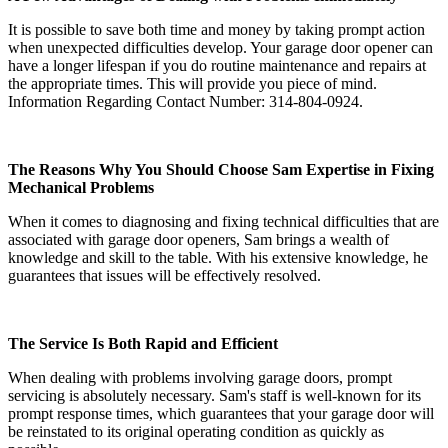
It is possible to save both time and money by taking prompt action
when unexpected difficulties develop. Your garage door opener can
have a longer lifespan if you do routine maintenance and repairs at
the appropriate times. This will provide you piece of mind.
Information Regarding Contact Number: 314-804-0924.
The Reasons Why You Should Choose Sam Expertise in Fixing
Mechanical Problems
When it comes to diagnosing and fixing technical difficulties that are
associated with garage door openers, Sam brings a wealth of
knowledge and skill to the table. With his extensive knowledge, he
guarantees that issues will be effectively resolved.
The Service Is Both Rapid and Efficient
When dealing with problems involving garage doors, prompt
servicing is absolutely necessary. Sam's staff is well-known for its
prompt response times, which guarantees that your garage door will
be reinstated to its original operating condition as quickly as