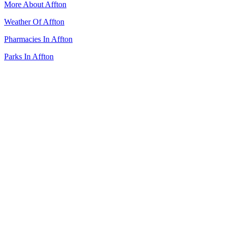
More About Affton
Weather Of Affton
Pharmacies In Affton
Parks In Affton