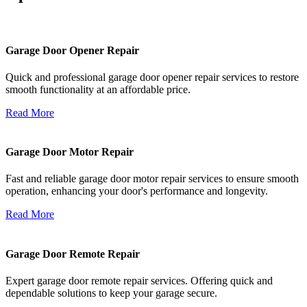
Garage Door Opener Repair
Quick and professional garage door opener repair services to restore
smooth functionality at an affordable price.
Read More
Garage Door Motor Repair
Fast and reliable garage door motor repair services to ensure smooth
operation, enhancing your door's performance and longevity.
Read More
Garage Door Remote Repair
Expert garage door remote repair services. Offering quick and
dependable solutions to keep your garage secure.