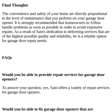
Final Thoughts
The convenience and safety of your home are directly proportional
to the level of maintenance that you perform on your garage door
opener. It is strongly recommended that homeowners in Affton
handle problems as soon as possible in order to avoid expensive
repairs. As a result of Sam's dedication to delivering services that are
of the highest possible quality and reliability, he is a reliable option
for garage door repair needs.
FAQs
Would you be able to provide repair services for garage door
openers?
To answer your question, yes, Sam offers a variety of repair services
for garage door openers.
Would you be able to fix garage door openers that are