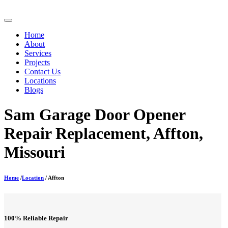
Home
About
Services
Projects
Contact Us
Locations
Blogs
Sam Garage Door Opener
Repair Replacement, Affton,
Missouri
Home
/
Location
/ Affton
100% Reliable Repair