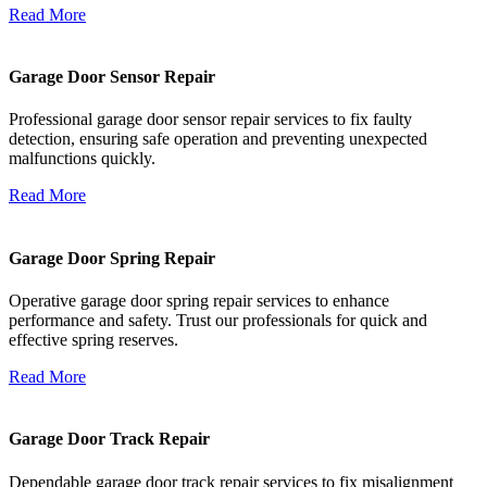
Read More
Garage Door Sensor Repair
Professional garage door sensor repair services to fix faulty
detection, ensuring safe operation and preventing unexpected
malfunctions quickly.
Read More
Garage Door Spring Repair
Operative garage door spring repair services to enhance
performance and safety. Trust our professionals for quick and
effective spring reserves.
Read More
Garage Door Track Repair
Dependable garage door track repair services to fix misalignment