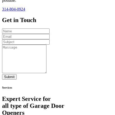
possible.
314-804-0924
Get in
Touch
Submit
Services
Expert Service for
all type of Garage Door
Openers