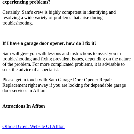
experiencing problems?
Certainly, Sam's crew is highly competent in identifying and
resolving a wide variety of problems that arise during
troubleshooting.
If I have a garage door opener, how do I fix it?
Sam will give you with lessons and instructions to assist you in
troubleshooting and fixing prevalent issues, depending on the nature
of the problem. For more complicated problems, it is advisable to
seek the advice of a specialist.
Please get in touch with Sam Garage Door Opener Repair
Replacement right away if you are looking for dependable garage
door services in Affton.
Attractions In Affton
Official Govt. Website Of Affton