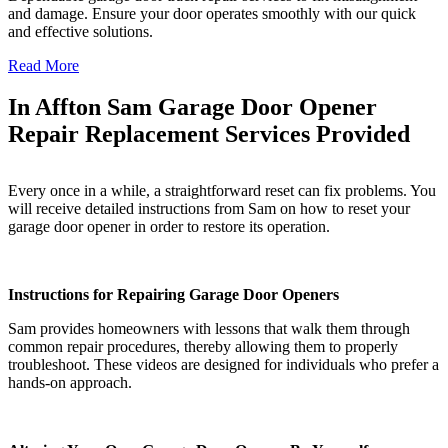
and damage. Ensure your door operates smoothly with our quick
and effective solutions.
Read More
In Affton Sam Garage Door Opener
Repair Replacement Services Provided
Every once in a while, a straightforward reset can fix problems. You
will receive detailed instructions from Sam on how to reset your
garage door opener in order to restore its operation.
Instructions for Repairing Garage Door Openers
Sam provides homeowners with lessons that walk them through
common repair procedures, thereby allowing them to properly
troubleshoot. These videos are designed for individuals who prefer a
hands-on approach.